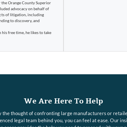
or the Orange County Superior
ncluded advocacy on behalf of
s of litigation, including
ding to discovery, and
his free time, he likes to take
We Are Here To Help
 the thought of confronting large manufacturers or retaile
rienced legal team behind you, you can feel at ease. Our in