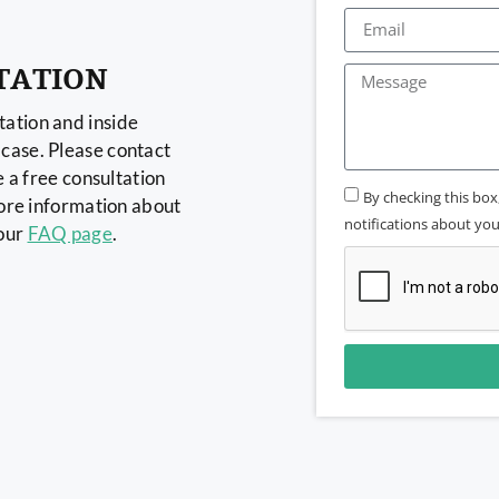
TATION
ation and inside
case. Please contact
e a free consultation
By checking this bo
more information about
notifications about your
 our
FAQ page
.
Alternative: