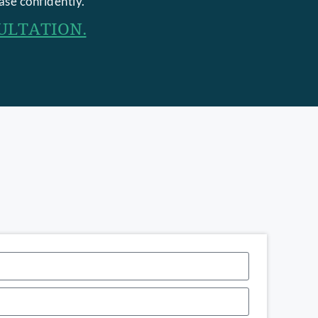
ase confidently.
ULTATION.