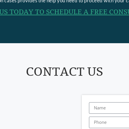
n cases provides the help you need to proceed with your c
US TODAY TO SCHEDULE A FREE CONS
CONTACT US