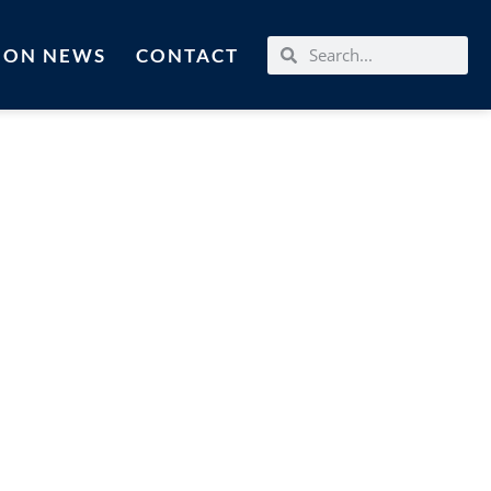
MON NEWS
CONTACT