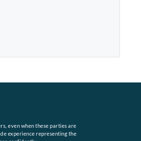
rs, even when these parties are
side experience representing the