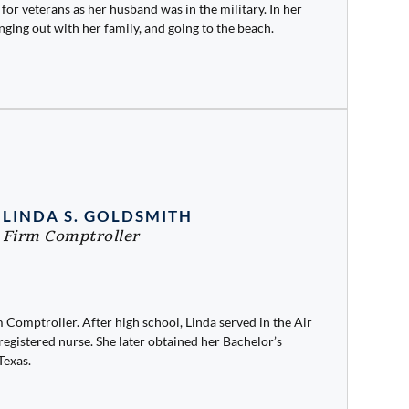
ot for veterans as her husband was in the military. In her
nging out with her family, and going to the beach.
LINDA S. GOLDSMITH
Firm Comptroller
 Comptroller. After high school, Linda served in the Air
egistered nurse. She later obtained her Bachelor’s
Texas.