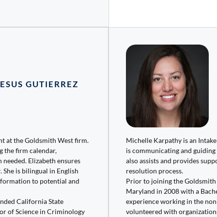
JESUS GUTIERREZ
ant at the Goldsmith West firm.
Michelle Karpathy is an Intak
g the firm calendar,
is communicating and guiding 
 needed. Elizabeth ensures
also assists and provides suppo
 She is bilingual in English
resolution process.
nformation to potential and
Prior to joining the Goldsmit
Maryland in 2008 with a Bachel
ended California State
experience working in the non-
or of Science in Criminology
volunteered with organization