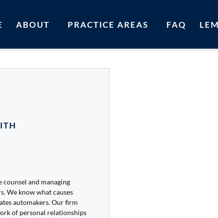
E
ABOUT
PRACTICE AREAS
FAQ
LE
ITH
se counsel and managing
rs. We know what causes
vates automakers. Our firm
ork of personal relationships