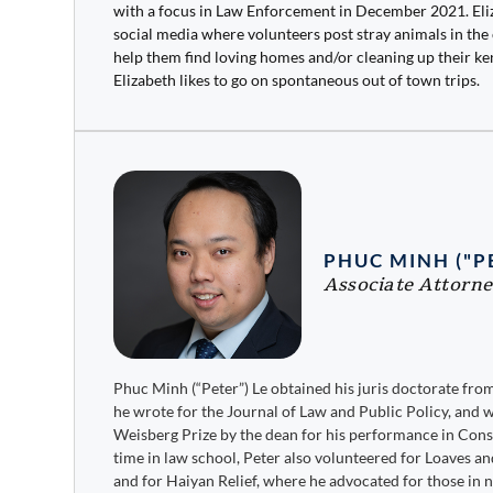
with a focus in Law Enforcement in December 2021. Eli
social media where volunteers post stray animals in the
help them find loving homes and/or cleaning up their ken
Elizabeth likes to go on spontaneous out of town trips.
PHUC MINH ("P
Associate Attorn
Phuc Minh (“Peter”) Le obtained his juris doctorate fr
he wrote for the Journal of Law and Public Policy, and 
Weisberg Prize by the dean for his performance in Cons
time in law school, Peter also volunteered for Loaves 
and for Haiyan Relief, where he advocated for those in 