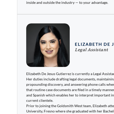
inside and outside the industry — to your advantage.
ELIZABETH DE 
Legal Assistant
Elizabeth De Jesus Gutierrez is currently a Legal Assist
Her duties include drafting legal documents, maintainin
propounding discovery, and answering phone calls when
that routine case documents are filed in a timely manner.
and Spanish which enables her to interpret important i
current clientele.
Prior to joining the Goldsmith West team, Elizabeth att
University, Fresno where she graduated with her Bachel