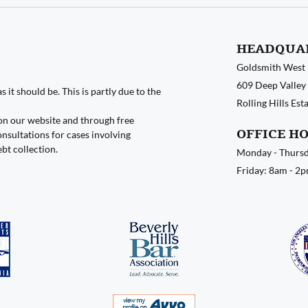
HEADQUA
Goldsmith West
609 Deep Valley 
 it should be. This is partly due to the
Rolling Hills Es
on our website and through free
OFFICE H
nsultations for cases involving
ebt collection.
Monday - Thursd
Friday: 8am - 2