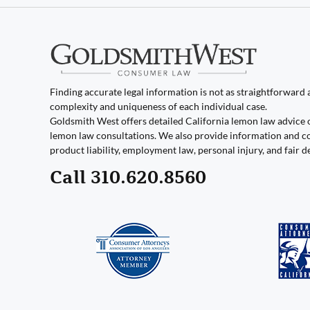
Finding accurate legal information is not as straightforward as
complexity and uniqueness of each individual case.
Goldsmith West offers detailed California lemon law advice 
lemon law consultations. We also provide information and co
product liability, employment law, personal injury, and fair d
Call 310.620.8560