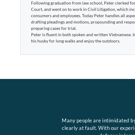
Following graduation from law school, Peter clerked f
Court, and went on to work in Civil Litigation, which i
consumers and employees. Today Peter handles all aspect
drafting pleadings and motions, propounding and respon
preparing cases for trial.
Peter is fluent in both spoken and written Vietnamese. In 
his husky for long walks and enjoy the outdoors.
Many people are intimidated by
clearly at fault. With our expe