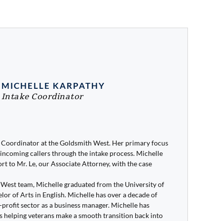
MICHELLE KARPATHY
Intake Coordinator
e Coordinator at the Goldsmith West. Her primary focus
incoming callers through the intake process. Michelle
rt to Mr. Le, our Associate Attorney, with the case
h West team, Michelle graduated from the University of
or of Arts in English. Michelle has over a decade of
profit sector as a business manager. Michelle has
s helping veterans make a smooth transition back into