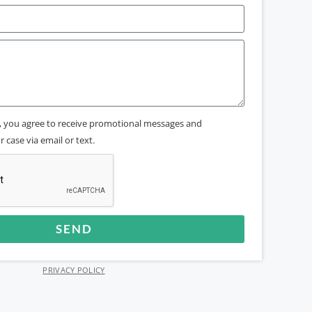
x, you agree to receive promotional messages and
 case via email or text.
SEND
PRIVACY POLICY