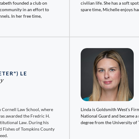
zabeth founded a club on
civilian life. She has a soft sp
 community in an effort to
spare time, Michelle enjoys ha
nels. In her free time,
ETER") LE
ey
om Cornell Law School, where
Linda is Goldsmith West’s Firm
was awarded the Fredric H.
National Guard and became a r
titutional Law. During his
degree from the University of 
and Fishes of Tompkins County
need.