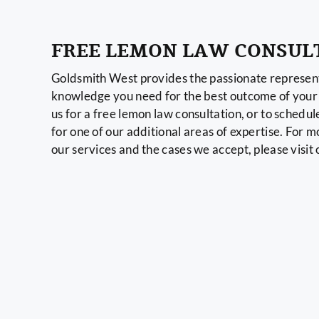
FREE LEMON LAW CONSUL
Goldsmith West provides the passionate represent
knowledge you need for the best outcome of your 
us for a free lemon law consultation, or to schedul
for one of our additional areas of expertise. For 
our services and the cases we accept, please visit