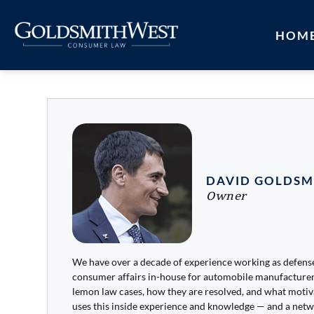
HOM
DAVID GOLDSM
Owner
We have over a decade of experience working as defen
consumer affairs in-house for automobile manufacture
lemon law cases, how they are resolved, and what moti
uses this inside experience and knowledge — and a netw