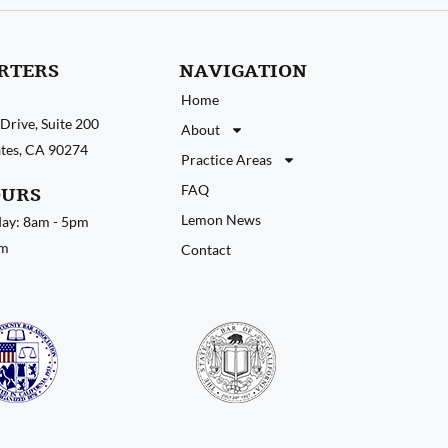
RTERS
NAVIGATION
Home
Drive, Suite 200
About
tates, CA 90274
Practice Areas
FAQ
OURS
Lemon News
ay: 8am - 5pm
pm
Contact