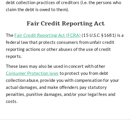
debt collection practices of creditors (i.e. the persons who
claim the debt is owed to them).
Fair Credit Reporting Act
The
Fair Credit Reporting Act (FCRA)
(15
U.S.C.
§1681) is a
federal law that protects consumers from unfair credit
reporting actions or other abuses of the use of credit
reports.
These laws may also be used in concert with other
Consumer Protection laws
to protect you from debt
collection abuse, provide you with compensation for your
actual damages, and make offenders pay statutory
penalties, punitive damages, and/or your legal fees and
costs.