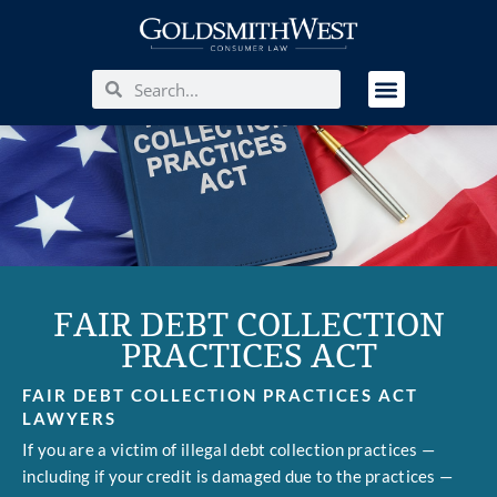
FAIR DEBT COLLECTION
PRACTICES ACT
FAIR DEBT COLLECTION PRACTICES ACT
LAWYERS
If you are a victim of illegal debt collection practices —
including if your credit is damaged due to the practices —