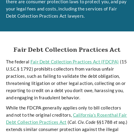
there are consumer protection laws to protect you, and pay
your legal fees and costs, including the services of Fair
Debt Collection Practices Act lawyers.
Fair Debt Collection Practices Act
The federal
Fair Debt Collection Practices Act (FDCPA)
(15
U.S.C.
§ 1792) prohibits collectors from various unfair
practices, such as failing to validate the debt obligation,
threatening litigation or other legal action, collecting on or
reporting to credit on a debt you don’t owe, harassing you,
and engaging in fraudulent behavior.
While the FDCPA generally applies only to bill collectors
and not to the original creditors,
California’s Rosenthal Fair
Debt Collection Practices Act
(
Cal. Civ. Code
§§1788
et seq.
)
extends similar consumer protection against the illegal