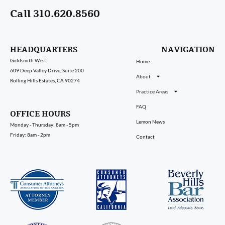
Call 310.620.8560
HEADQUARTERS
NAVIGATION
Goldsmith West
Home
609 Deep Valley Drive, Suite 200
About
Rolling Hills Estates, CA 90274
Practice Areas
FAQ
OFFICE HOURS
Lemon News
Monday - Thursday: 8am - 5pm
Friday: 8am - 2pm
Contact