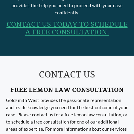
provides the help you need to proceed with your case
confidently.
CONTACT US TODAY TO SCHEDULE
A FREE CONSULTATION.
CONTACT US
FREE LEMON LAW CONSULTATION
Goldsmith West provides the passionate representation
and inside knowledge you need for the best outcome of your
case. Please contact us for a free lemon law consultation, or
to schedule a free consultation for one of our additional
areas of expertise. For more information about our services