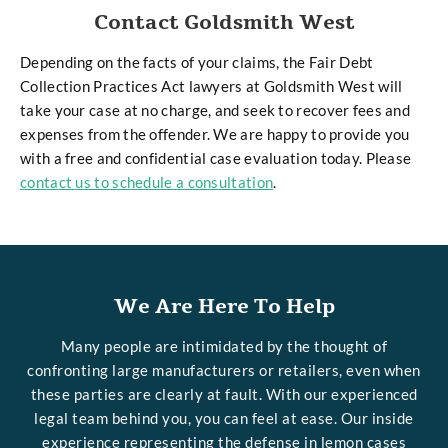
Contact Goldsmith West
Depending on the facts of your claims, the Fair Debt
Collection Practices Act lawyers at Goldsmith West will
take your case at no charge, and seek to recover fees and
expenses from the offender. We are happy to provide you
with a free and confidential case evaluation today. Please
contact us to schedule a consultation
.
We Are Here To Help
Many people are intimidated by the thought of
confronting large manufacturers or retailers, even when
these parties are clearly at fault. With our experienced
legal team behind you, you can feel at ease. Our inside
experience representing the defense in lemon cases