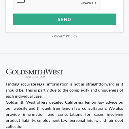
SEND
Alternative:
PRIVACY POLICY
Finding accurate legal information is not as straightforward as it
should be. This is partly due to the complexity and uniqueness of
each individual case.
Goldsmith West offers detailed California lemon law advice on
our website and through free lemon law consultations. We also
provide information and consultations for cases involving
product liability, employment law, personal injury, and fair debt
collection.