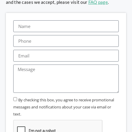
and the cases we accept, please visit our
FAQ page
.
By checking this box, you agree to receive promotional
messages and notifications about your case via email or
text.