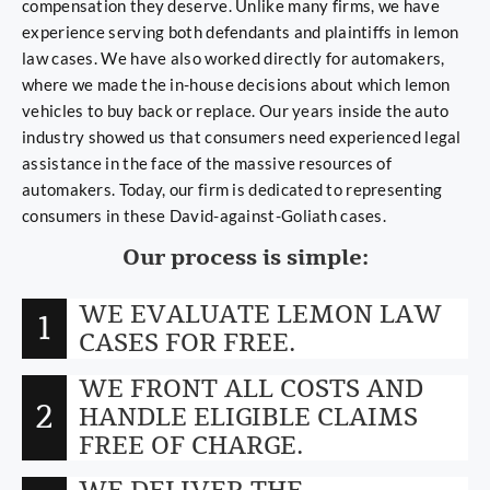
compensation they deserve. Unlike many firms, we have
experience serving both defendants and plaintiffs in lemon
law cases. We have also worked directly for automakers,
where we made the in-house decisions about which lemon
vehicles to buy back or replace. Our years inside the auto
industry showed us that consumers need experienced legal
assistance in the face of the massive resources of
automakers. Today, our firm is dedicated to representing
consumers in these David-against-Goliath cases.
Our process is simple:
WE EVALUATE LEMON LAW
1
CASES FOR FREE.
WE FRONT ALL COSTS AND
2
HANDLE ELIGIBLE CLAIMS
FREE OF CHARGE.