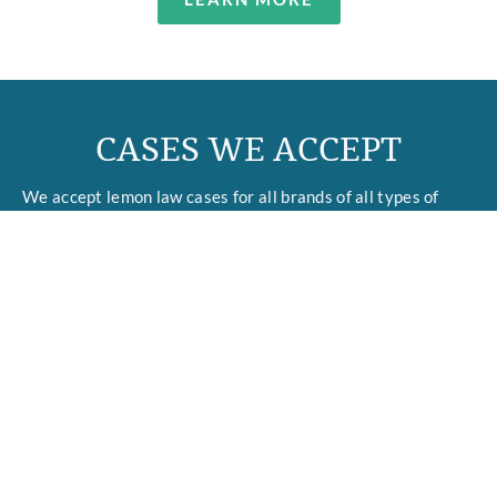
CASES WE ACCEPT
We accept lemon law cases for all brands of all types of
motor vehicles, including cars, trucks, SUVs, motorcycles,
boats, and RVs, as well other expensive products, such as
kitchen appliances, large TVs, computers, audio equipment,
and musical instruments such as pianos.
We focus on all types of lemon issues, but we have a special
focus on problems caused by flaws in electronic control
modules and software, including
transmission technologies
,
infotainment systems, and driver-assist features.
In addition to lemon law and products cases, our firm
accepts cases arising under Strict Products Liability, Labor
& Employment Law, Personal Injury, and the Fair Debt