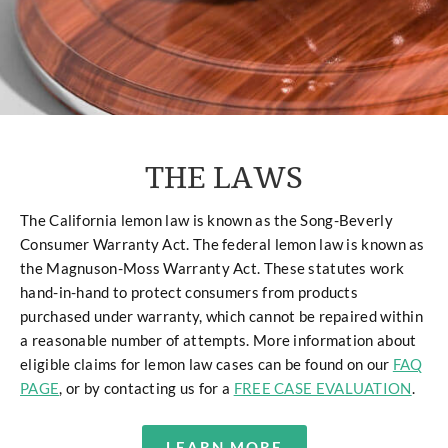
THE LAWS
The California lemon law is known as the Song-Beverly
Consumer Warranty Act. The federal lemon law is known as
the Magnuson-Moss Warranty Act. These statutes work
hand-in-hand to protect consumers from products
purchased under warranty, which cannot be repaired within
a reasonable number of attempts. More information about
eligible claims for lemon law cases can be found on our
FAQ
PAGE
, or by contacting us for a
FREE CASE EVALUATION
.
LEARN MORE