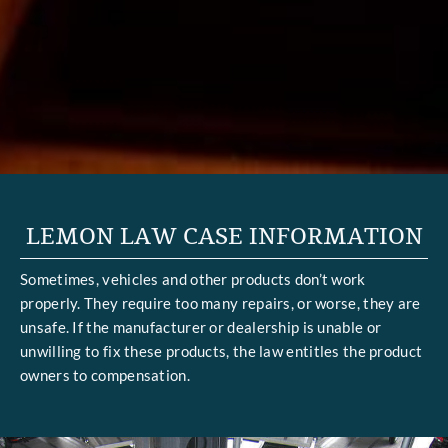
LEMON LAW CASE INFORMATION
Sometimes, vehicles and other products don’t work
properly. They require too many repairs, or worse, they are
unsafe. If the manufacturer or dealership is unable or
unwilling to fix these products, the law entitles the product
owners to compensation.