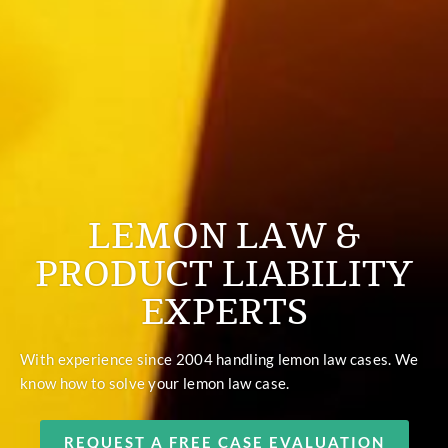
LEMON LAW &
PRODUCT LIABILITY
EXPERTS
With experience since 2004 handling lemon law cases. We
know how to solve your lemon law case.
REQUEST A FREE CASE EVALUATION