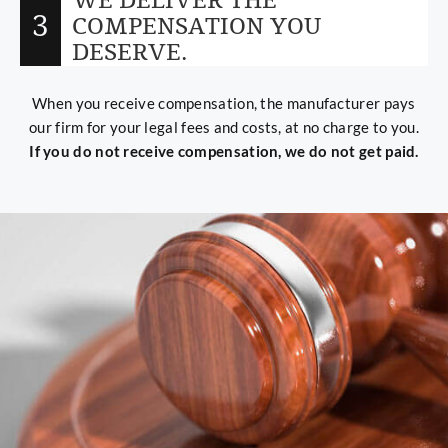
WE DELIVER THE
3
COMPENSATION YOU
DESERVE.
When you receive compensation, the manufacturer pays
our firm for your legal fees and costs, at no charge to you.
If you do not receive compensation, we do not get paid.