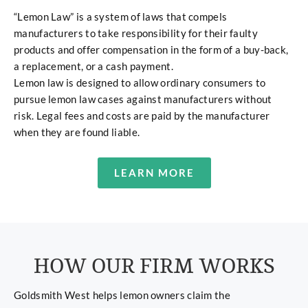
“Lemon Law” is a system of laws that compels
manufacturers to take responsibility for their faulty
products and offer compensation in the form of a buy-back,
a replacement, or a cash payment.
Lemon law is designed to allow ordinary consumers to
pursue lemon law cases against manufacturers without
risk. Legal fees and costs are paid by the manufacturer
when they are found liable.
LEARN MORE
HOW OUR FIRM WORKS
Goldsmith West helps lemon owners claim the