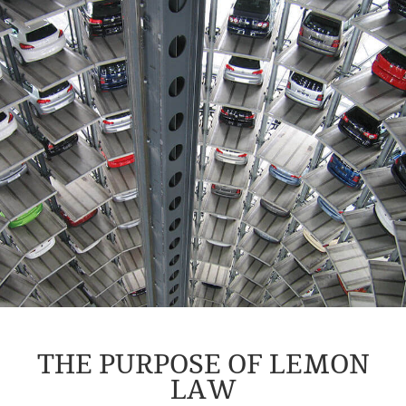
THE PURPOSE OF LEMON
LAW