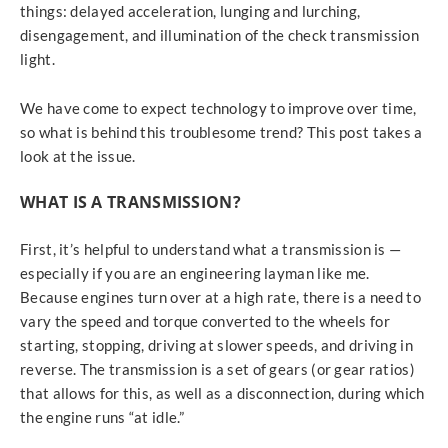
things: delayed acceleration, lunging and lurching,
disengagement, and illumination of the check transmission
light.
We have come to expect technology to improve over time,
so what is behind this troublesome trend? This post takes a
look at the issue.
WHAT IS A TRANSMISSION?
First, it’s helpful to understand what a transmission is —
especially if you are an engineering layman like me.
Because engines turn over at a high rate, there is a need to
vary the speed and torque converted to the wheels for
starting, stopping, driving at slower speeds, and driving in
reverse. The transmission is a set of gears (or gear ratios)
that allows for this, as well as a disconnection, during which
the engine runs “at idle.”