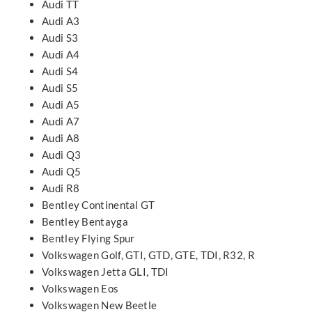
Audi TT
Audi A3
Audi S3
Audi A4
Audi S4
Audi S5
Audi A5
Audi A7
Audi A8
Audi Q3
Audi Q5
Audi R8
Bentley Continental GT
Bentley Bentayga
Bentley Flying Spur
Volkswagen Golf, GTI, GTD, GTE, TDI, R32, R
Volkswagen Jetta GLI, TDI
Volkswagen Eos
Volkswagen New Beetle