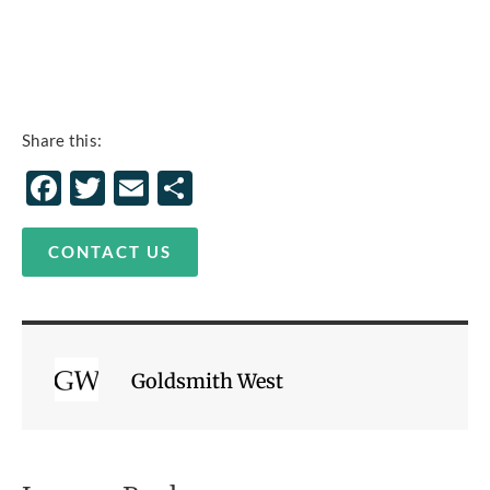
Share this:
Facebook
Twitter
Email
Share
CONTACT US
Goldsmith West