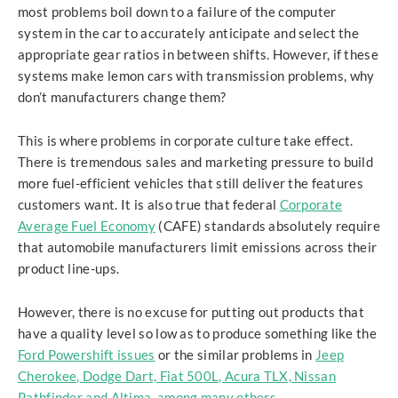
most problems boil down to a failure of the computer
system in the car to accurately anticipate and select the
appropriate gear ratios in between shifts. However, if these
systems make lemon cars with transmission problems, why
don’t manufacturers change them?
This is where problems in corporate culture take effect.
There is tremendous sales and marketing pressure to build
more fuel-efficient vehicles that still deliver the features
customers want. It is also true that federal
Corporate
Average Fuel Economy
(CAFE) standards absolutely require
that automobile manufacturers limit emissions across their
product line-ups.
However, there is no excuse for putting out products that
have a quality level so low as to produce something like the
Ford Powershift issues
or the similar problems in
Jeep
Cherokee, Dodge Dart, Fiat 500L, Acura TLX, Nissan
Pathfinder and Altima, among many others.