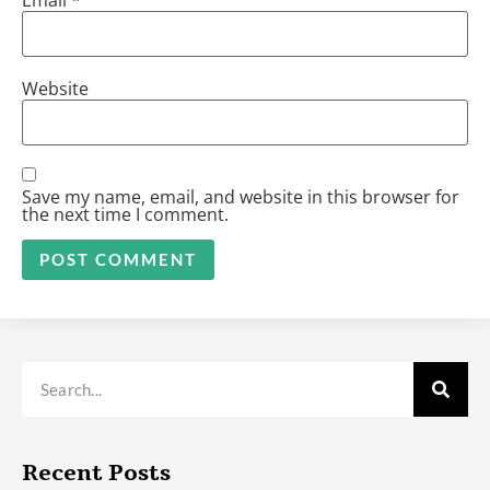
Website
Save my name, email, and website in this browser for
the next time I comment.
Alternative:
Recent Posts