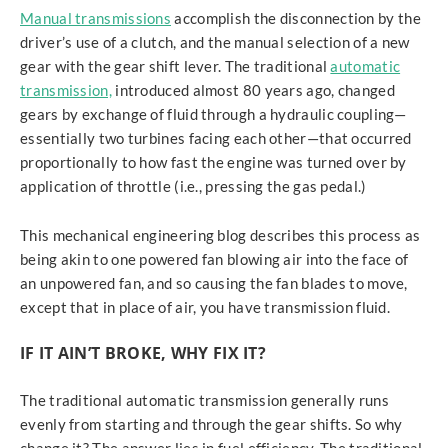
Manual transmissions
accomplish the disconnection by the
driver’s use of a clutch, and the manual selection of a new
gear with the gear shift lever. The traditional
automatic
transmission,
introduced almost 80 years ago, changed
gears by exchange of fluid through a hydraulic coupling—
essentially two turbines facing each other—that occurred
proportionally to how fast the engine was turned over by
application of throttle (i.e., pressing the gas pedal.)
This mechanical engineering blog describes this process as
being akin to one powered fan blowing air into the face of
an unpowered fan, and so causing the fan blades to move,
except that in place of air, you have transmission fluid.
IF IT AIN’T BROKE, WHY FIX IT?
The traditional automatic transmission generally runs
evenly from starting and through the gear shifts. So why