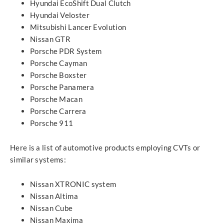
Hyundai EcoShift Dual Clutch
Hyundai Veloster
Mitsubishi Lancer Evolution
Nissan GTR
Porsche PDR System
Porsche Cayman
Porsche Boxster
Porsche Panamera
Porsche Macan
Porsche Carrera
Porsche 911
Here is a list of automotive products employing CVTs or
similar systems:
Nissan XTRONIC system
Nissan Altima
Nissan Cube
Nissan Maxima