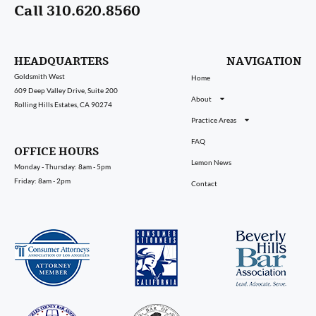
Call 310.620.8560
HEADQUARTERS
NAVIGATION
Goldsmith West
Home
609 Deep Valley Drive, Suite 200
About
Rolling Hills Estates, CA 90274
Practice Areas
FAQ
OFFICE HOURS
Lemon News
Monday - Thursday: 8am - 5pm
Friday: 8am - 2pm
Contact