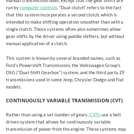
manual transmission does, except that the gear shifts are
run by
computer controls
. “Dual-clutch” refers to the fact
that this system incorporates a second clutch, which is
intended to make shifting operation smoother than with a
single clutch. These systems often also sometimes allow
gear shifts by the driver using paddle shifters, but without
manual application of a clutch.
This system is known by several branded names, such as
Ford’s Powershift Transmission, the Volkswagen Group’s
DSG (“Dual-Shift Gearbox”) system, and the third party ZF
transmissions used in some Jeep, Chrysler Dodge and Fiat
models.
CONTINUOUSLY VARIABLE TRANSMISSION (CVT)
Rather than using a set number of gears,
CVTs
use a belt
driven system that allows for continuously variable
transmission of power from the engine. These systems may