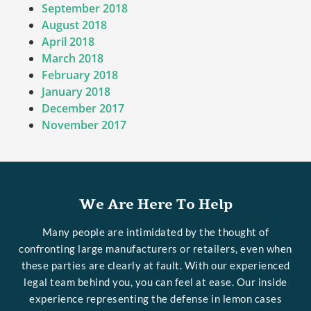
September 2018
August 2018
April 2018
March 2018
February 2018
January 2018
December 2017
November 2017
We Are Here To Help
Many people are intimidated by the thought of
confronting large manufacturers or retailers, even when
these parties are clearly at fault. With our experienced
legal team behind you, you can feel at ease. Our inside
experience representing the defense in lemon cases