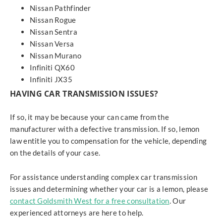
Nissan Pathfinder
Nissan Rogue
Nissan Sentra
Nissan Versa
Nissan Murano
Infiniti QX60
Infiniti JX35
HAVING CAR TRANSMISSION ISSUES?
If so, it may be because your can came from the
manufacturer with a defective transmission. If so, lemon
law entitle you to compensation for the vehicle, depending
on the details of your case.
For assistance understanding complex car transmission
issues and determining whether your car is a lemon, please
contact Goldsmith West for a free consultation
. Our
experienced attorneys are here to help.