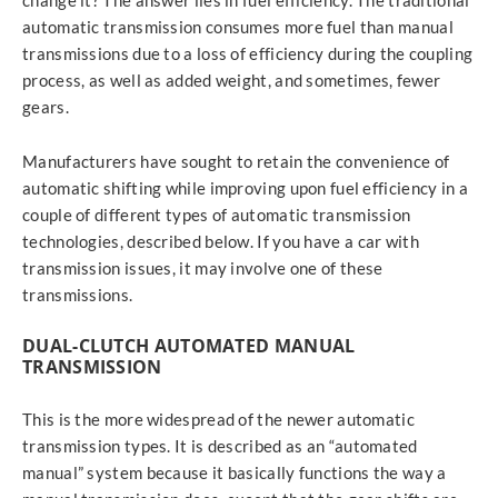
change it? The answer lies in fuel efficiency. The traditional
automatic transmission consumes more fuel than manual
transmissions due to a loss of efficiency during the coupling
process, as well as added weight, and sometimes, fewer
gears.
Manufacturers have sought to retain the convenience of
automatic shifting while improving upon fuel efficiency in a
couple of different types of automatic transmission
technologies, described below. If you have a car with
transmission issues, it may involve one of these
transmissions.
DUAL-CLUTCH AUTOMATED MANUAL
TRANSMISSION
This is the more widespread of the newer automatic
transmission types. It is described as an “automated
manual” system because it basically functions the way a