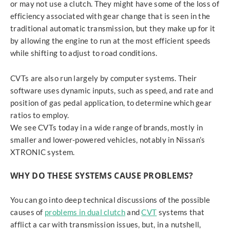
or may not use a clutch. They might have some of the loss of
efficiency associated with gear change that is seen in the
traditional automatic transmission, but they make up for it
by allowing the engine to run at the most efficient speeds
while shifting to adjust to road conditions.
CVTs are also run largely by computer systems. Their
software uses dynamic inputs, such as speed, and rate and
position of gas pedal application, to determine which gear
ratios to employ.
We see CVTs today in a wide range of brands, mostly in
smaller and lower-powered vehicles, notably in Nissan’s
XTRONIC system.
WHY DO THESE SYSTEMS CAUSE PROBLEMS?
You can go into deep technical discussions of the possible
causes of
problems in dual clutch
and
CVT
systems that
afflict a car with transmission issues, but, in a nutshell,