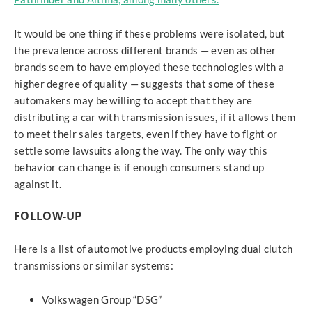
It would be one thing if these problems were isolated, but
the prevalence across different brands — even as other
brands seem to have employed these technologies with a
higher degree of quality — suggests that some of these
automakers may be willing to accept that they are
distributing a car with transmission issues, if it allows them
to meet their sales targets, even if they have to fight or
settle some lawsuits along the way. The only way this
behavior can change is if enough consumers stand up
against it.
FOLLOW-UP
Here is a list of automotive products employing dual clutch
transmissions or similar systems:
Volkswagen Group “DSG”