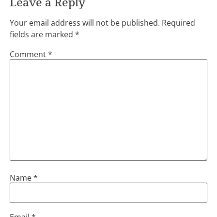
Leave a Reply
Your email address will not be published.
Required
fields are marked
*
Comment
*
Name
*
Email
*