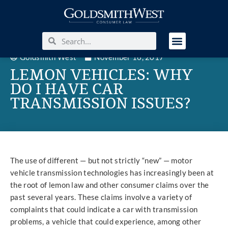
Goldsmith West
November 16, 2017
LEMON VEHICLES: WHY
DO I HAVE CAR
TRANSMISSION ISSUES?
The use of different — but not strictly “new” — motor
vehicle transmission technologies has increasingly been at
the root of lemon law and other consumer claims over the
past several years. These claims involve a variety of
complaints that could indicate a car with transmission
problems, a vehicle that could experience, among other