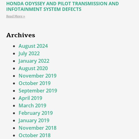
HONDA ODYSSEY AND PILOT TRANSMISSION AND
INFOTAINMENT SYSTEM DEFECTS
Read More »
Archives
August 2024
July 2022
January 2022
August 2020
November 2019
October 2019
September 2019
April 2019
March 2019
February 2019
January 2019
November 2018
October 2018