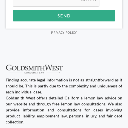
SEND
Alternative:
PRIVACY POLICY
Finding accurate legal information is not as straightforward as it
should be. This is partly due to the complexity and uniqueness of
each individual case.
Goldsmith West offers detailed California lemon law advice on
our website and through free lemon law consultations. We also
provide information and consultations for cases involving
product liability, employment law, personal injury, and fair debt
collection.