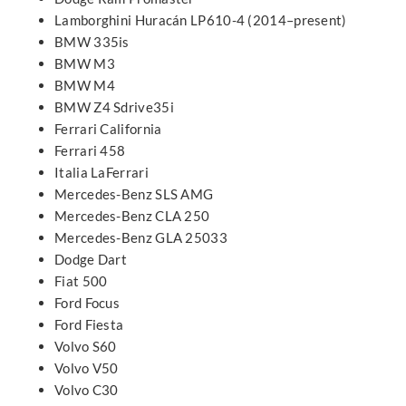
Lamborghini Huracán LP610-4 (2014–present)
BMW 335is
BMW M3
BMW M4
BMW Z4 Sdrive35i
Ferrari California
Ferrari 458
Italia LaFerrari
Mercedes-Benz SLS AMG
Mercedes-Benz CLA 250
Mercedes-Benz GLA 25033
Dodge Dart
Fiat 500
Ford Focus
Ford Fiesta
Volvo S60
Volvo V50
Volvo C30