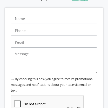
By checking this box, you agree to receive promotional
messages and notifications about your case via email or
text.