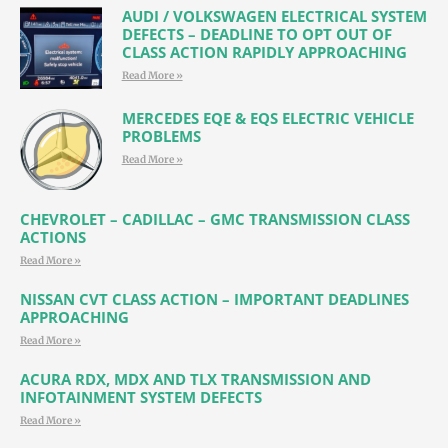
AUDI / VOLKSWAGEN ELECTRICAL SYSTEM
DEFECTS – DEADLINE TO OPT OUT OF
CLASS ACTION RAPIDLY APPROACHING
Read More »
MERCEDES EQE & EQS ELECTRIC VEHICLE
PROBLEMS
Read More »
CHEVROLET – CADILLAC – GMC TRANSMISSION CLASS
ACTIONS
Read More »
NISSAN CVT CLASS ACTION – IMPORTANT DEADLINES
APPROACHING
Read More »
ACURA RDX, MDX AND TLX TRANSMISSION AND
INFOTAINMENT SYSTEM DEFECTS
Read More »