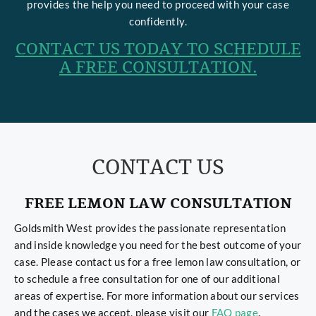
provides the help you need to proceed with your case
confidently.
CONTACT US TODAY TO SCHEDULE
A FREE CONSULTATION.
CONTACT US
FREE LEMON LAW CONSULTATION
Goldsmith West provides the passionate representation
and inside knowledge you need for the best outcome of your
case. Please contact us for a free lemon law consultation, or
to schedule a free consultation for one of our additional
areas of expertise. For more information about our services
and the cases we accept, please visit our
FAQ page
.