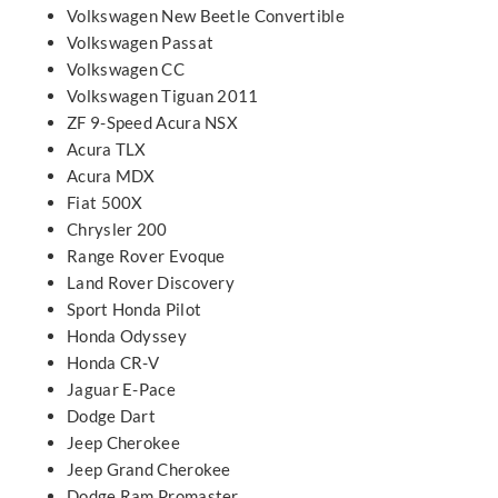
Volkswagen New Beetle Convertible
Volkswagen Passat
Volkswagen CC
Volkswagen Tiguan 2011
ZF 9-Speed Acura NSX
Acura TLX
Acura MDX
Fiat 500X
Chrysler 200
Range Rover Evoque
Land Rover Discovery
Sport Honda Pilot
Honda Odyssey
Honda CR-V
Jaguar E-Pace
Dodge Dart
Jeep Cherokee
Jeep Grand Cherokee
Dodge Ram Promaster