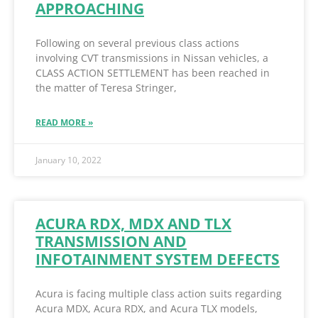
APPROACHING
Following on several previous class actions
involving CVT transmissions in Nissan vehicles, a
CLASS ACTION SETTLEMENT has been reached in
the matter of Teresa Stringer,
READ MORE »
January 10, 2022
ACURA RDX, MDX AND TLX
TRANSMISSION AND
INFOTAINMENT SYSTEM DEFECTS
Acura is facing multiple class action suits regarding
Acura MDX, Acura RDX, and Acura TLX models,