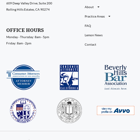
609 Deep Valley Drive, Suite 200
About
Rolling Hills Estates, CA 90274
Practice Areas
FAQ
OFFICE HOURS
Lemon News
Monday - Thursday: 8am - 5pm
Friday: 8am - 2pm
Contact