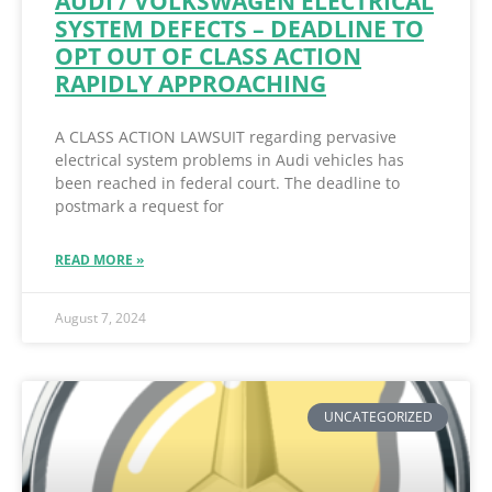
AUDI / VOLKSWAGEN ELECTRICAL
SYSTEM DEFECTS – DEADLINE TO
OPT OUT OF CLASS ACTION
RAPIDLY APPROACHING
A CLASS ACTION LAWSUIT regarding pervasive
electrical system problems in Audi vehicles has
been reached in federal court. The deadline to
postmark a request for
READ MORE »
August 7, 2024
UNCATEGORIZED