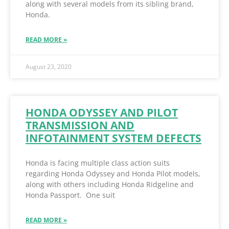
along with several models from its sibling brand,
Honda.
READ MORE »
August 23, 2020
HONDA ODYSSEY AND PILOT
TRANSMISSION AND
INFOTAINMENT SYSTEM DEFECTS
Honda is facing multiple class action suits
regarding Honda Odyssey and Honda Pilot models,
along with others including Honda Ridgeline and
Honda Passport. One suit
READ MORE »