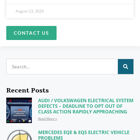
August 23, 2020
CONTACT US
Recent Posts
AUDI / VOLKSWAGEN ELECTRICAL SYSTEM
DEFECTS – DEADLINE TO OPT OUT OF
CLASS ACTION RAPIDLY APPROACHING
Read More »
MERCEDES EQE & EQS ELECTRIC VEHICLE
PROBLEMS