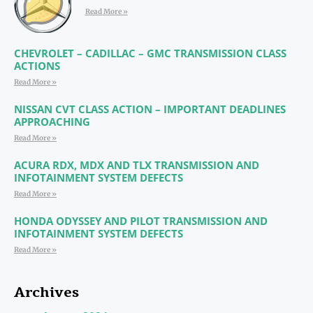
Read More »
CHEVROLET – CADILLAC – GMC TRANSMISSION CLASS
ACTIONS
Read More »
NISSAN CVT CLASS ACTION – IMPORTANT DEADLINES
APPROACHING
Read More »
ACURA RDX, MDX AND TLX TRANSMISSION AND
INFOTAINMENT SYSTEM DEFECTS
Read More »
HONDA ODYSSEY AND PILOT TRANSMISSION AND
INFOTAINMENT SYSTEM DEFECTS
Read More »
Archives