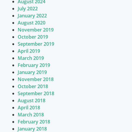
August 2024
July 2022
January 2022
August 2020
November 2019
October 2019
September 2019
April 2019
March 2019
February 2019
January 2019
November 2018
October 2018
September 2018
August 2018
April 2018
March 2018
February 2018
January 2018