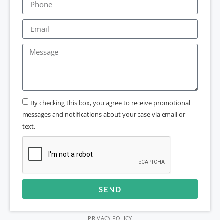
By checking this box, you agree to receive promotional
messages and notifications about your case via email or
text.
SEND
Alternative:
PRIVACY POLICY