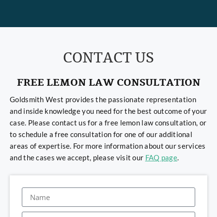
CONTACT US
FREE LEMON LAW CONSULTATION
Goldsmith West provides the passionate representation
and inside knowledge you need for the best outcome of your
case. Please contact us for a free lemon law consultation, or
to schedule a free consultation for one of our additional
areas of expertise. For more information about our services
and the cases we accept, please visit our
FAQ page
.