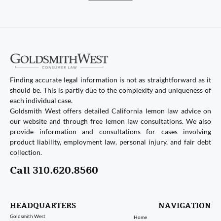
Finding accurate legal information is not as straightforward as it
should be. This is partly due to the complexity and uniqueness of
each individual case.
Goldsmith West offers detailed California lemon law advice on
our website and through free lemon law consultations. We also
provide information and consultations for cases involving
product liability, employment law, personal injury, and fair debt
collection.
Call 310.620.8560
HEADQUARTERS
NAVIGATION
Goldsmith West
Home