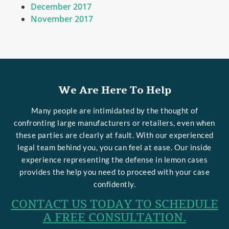
December 2017
November 2017
We Are Here To Help
Many people are intimidated by the thought of
confronting large manufacturers or retailers, even when
these parties are clearly at fault. With our experienced
legal team behind you, you can feel at ease. Our inside
experience representing the defense in lemon cases
provides the help you need to proceed with your case
confidently.
CONTACT US TODAY TO SCHEDULE
A FREE CONSULTATION.