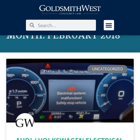
MONTH: FEBRUARY 2018
UNCATEGORIZED