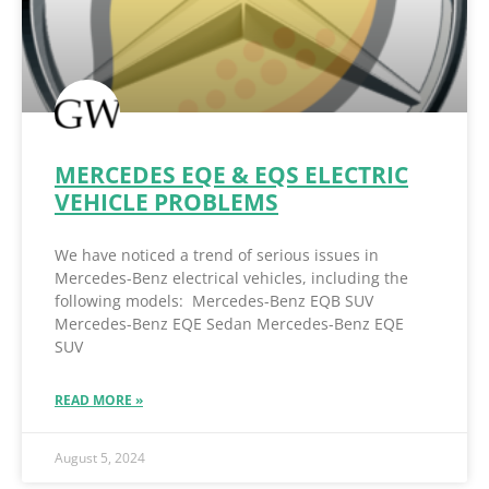
MERCEDES EQE & EQS ELECTRIC
VEHICLE PROBLEMS
We have noticed a trend of serious issues in
Mercedes-Benz electrical vehicles, including the
following models: Mercedes-Benz EQB SUV
Mercedes-Benz EQE Sedan Mercedes-Benz EQE
SUV
READ MORE »
August 5, 2024