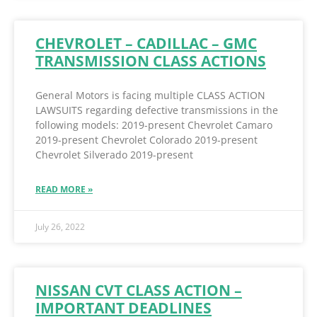
CHEVROLET – CADILLAC – GMC
TRANSMISSION CLASS ACTIONS
General Motors is facing multiple CLASS ACTION
LAWSUITS regarding defective transmissions in the
following models: 2019-present Chevrolet Camaro
2019-present Chevrolet Colorado 2019-present
Chevrolet Silverado 2019-present
READ MORE »
July 26, 2022
NISSAN CVT CLASS ACTION –
IMPORTANT DEADLINES