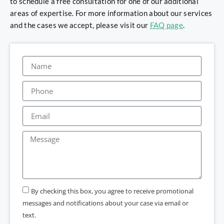
to schedule a free consultation for one of our additional
areas of expertise. For more information about our services
and the cases we accept, please visit our
FAQ page
.
By checking this box, you agree to receive promotional
messages and notifications about your case via email or
text.