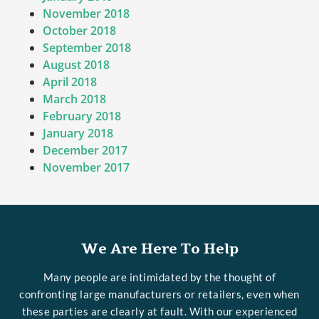
November 2018
October 2018
September 2018
August 2018
April 2018
March 2018
February 2018
January 2018
December 2017
November 2017
We Are Here To Help
Many people are intimidated by the thought of
confronting large manufacturers or retailers, even when
these parties are clearly at fault. With our experienced