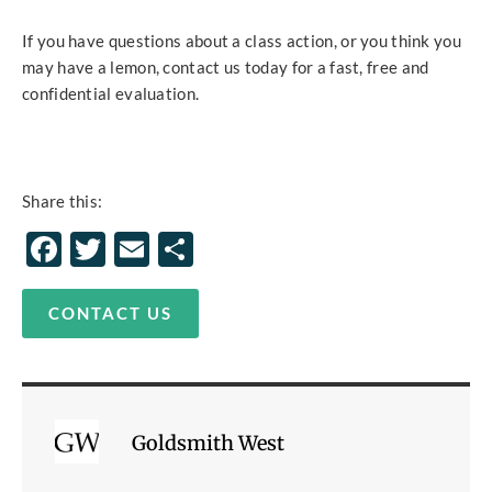
If you have questions about a class action, or you think you
may have a lemon, contact us today for a fast, free and
confidential evaluation.
Share this:
Facebook
Twitter
Email
Share
CONTACT US
Goldsmith West