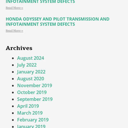
INFOTAINMENT SYSTEM DEFECTS
Read More »
HONDA ODYSSEY AND PILOT TRANSMISSION AND
INFOTAINMENT SYSTEM DEFECTS
Read More »
Archives
August 2024
July 2022
January 2022
August 2020
November 2019
October 2019
September 2019
April 2019
March 2019
February 2019
January 2019