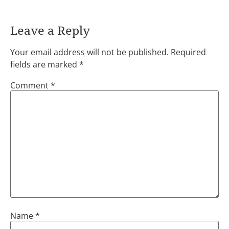
Leave a Reply
Your email address will not be published.
Required
fields are marked
*
Comment
*
Name
*