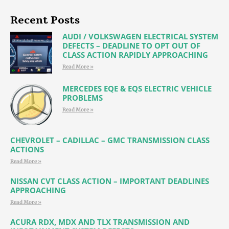
Recent Posts
AUDI / VOLKSWAGEN ELECTRICAL SYSTEM
DEFECTS – DEADLINE TO OPT OUT OF
CLASS ACTION RAPIDLY APPROACHING
Read More »
MERCEDES EQE & EQS ELECTRIC VEHICLE
PROBLEMS
Read More »
CHEVROLET – CADILLAC – GMC TRANSMISSION CLASS
ACTIONS
Read More »
NISSAN CVT CLASS ACTION – IMPORTANT DEADLINES
APPROACHING
Read More »
ACURA RDX, MDX AND TLX TRANSMISSION AND