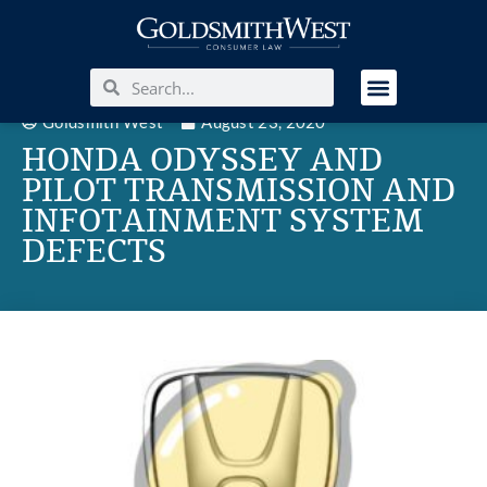
Goldsmith West
August 23, 2020
HONDA ODYSSEY AND
PILOT TRANSMISSION AND
INFOTAINMENT SYSTEM
DEFECTS