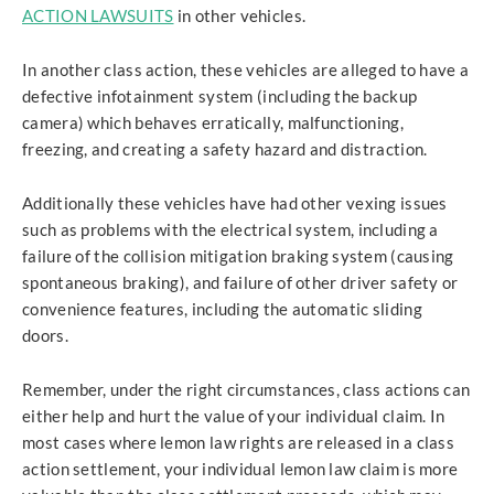
ACTION LAWSUITS
in other vehicles.
In another class action, these vehicles are alleged to have a
defective infotainment system (including the backup
camera) which behaves erratically, malfunctioning,
freezing, and creating a safety hazard and distraction.
Additionally these vehicles have had other vexing issues
such as problems with the electrical system, including a
failure of the collision mitigation braking system (causing
spontaneous braking), and failure of other driver safety or
convenience features, including the automatic sliding
doors.
Remember, under the right circumstances, class actions can
either help and hurt the value of your individual claim. In
most cases where lemon law rights are released in a class
action settlement, your individual lemon law claim is more