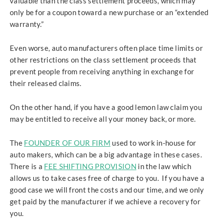
valuable than the class settlement proceeds, which may
only be for a coupon toward a new purchase or an “extended
warranty.”
Even worse, auto manufacturers often place time limits or
other restrictions on the class settlement proceeds that
prevent people from receiving anything in exchange for
their released claims.
On the other hand, if you have a good lemon law claim you
may be entitled to receive all your money back, or more.
The
FOUNDER OF OUR FIRM
used to work in-house for
auto makers, which can be a big advantage in these cases.
There is a
FEE SHIFTING PROVISION
in the law which
allows us to take cases free of charge to you. If you have a
good case we will front the costs and our time, and we only
get paid by the manufacturer if we achieve a recovery for
you.