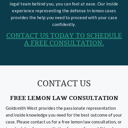
legal team behind you, you can feel at ease. Our inside
experience representing the defense in lemon cases
provides the help you need to proceed with your case
confidently.
CONTACT US TODAY TO SCHEDULE
A FREE CONSULTATION.
CONTACT US
FREE LEMON LAW CONSULTATION
Goldsmith West provides the passionate representation
and inside knowledge you need for the best outcome of your
case. Please contact us for a free lemon law consultation, or