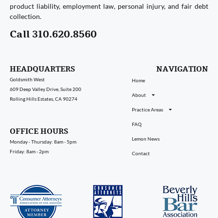
product liability, employment law, personal injury, and fair debt
collection.
Call 310.620.8560
HEADQUARTERS
NAVIGATION
Goldsmith West
Home
609 Deep Valley Drive, Suite 200
About
Rolling Hills Estates, CA 90274
Practice Areas
FAQ
OFFICE HOURS
Lemon News
Monday - Thursday: 8am - 5pm
Friday: 8am - 2pm
Contact