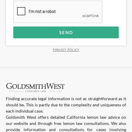
SEND
Alternative:
PRIVACY POLICY
Finding accurate legal information is not as straightforward as it
should be. This is partly due to the complexity and uniqueness of
each individual case.
Goldsmith West offers detailed California lemon law advice on
our website and through free lemon law consultations. We also
provide information and consultations for cases involving