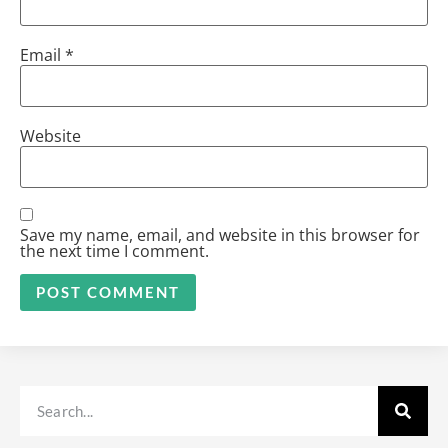
Email
*
Website
Save my name, email, and website in this browser for
the next time I comment.
Alternative: