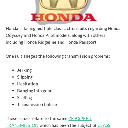
Honda is facing multiple class action suits regarding Honda
Odyssey and Honda Pilot models, along with others
including Honda Ridgeline and Honda Passport.
One suit alleges the following transmission problems:
Jerking
Slipping
Hesitation
Banging into gear
Stalling
Transmission failure
These issues relate to the same
ZF 9 SPEED
TRANSMISSION
which has been the subject of
CLASS