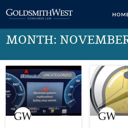
HOM
MONTH: NOVEMBER
UNCATEGORIZED