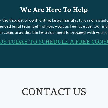
We Are Here To Help
 the thought of confronting large manufacturers or retaile
rienced legal team behind you, you can feel at ease. Our in
n cases provides the help you need to proceed with your c
US TODAY TO SCHEDULE A FREE CONS
CONTACT US