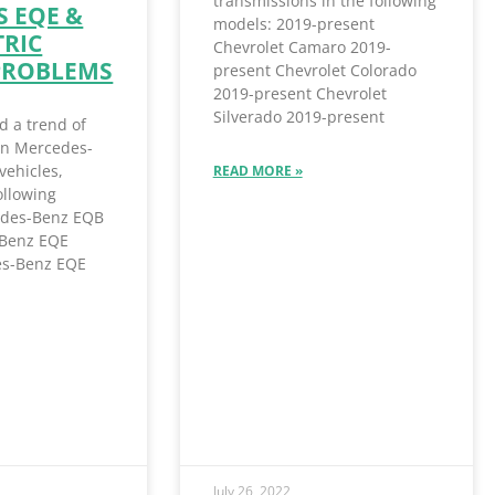
transmissions in the following
 EQE &
models: 2019-present
TRIC
Chevrolet Camaro 2019-
PROBLEMS
present Chevrolet Colorado
2019-present Chevrolet
Silverado 2019-present
d a trend of
 in Mercedes-
vehicles,
READ MORE »
ollowing
des-Benz EQB
Benz EQE
s-Benz EQE
July 26, 2022