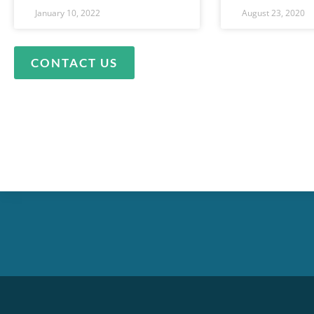
January 10, 2022
August 23, 2020
CONTACT US