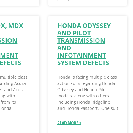
DX, MDX
HONDA ODYSSEY
AND PILOT
SSION
TRANSMISSION
AND
NMENT
INFOTAINMENT
EFECTS
SYSTEM DEFECTS
 multiple class
Honda is facing multiple class
garding Acura
action suits regarding Honda
X, and Acura
Odyssey and Honda Pilot
ong with
models, along with others
from its
including Honda Ridgeline
 Honda.
and Honda Passport. One suit
READ MORE »