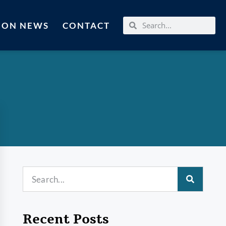
MON NEWS
CONTACT
Recent Posts