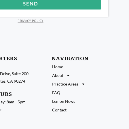
SEND
PRIVACY POLICY
RTERS
NAVIGATION
Home
Drive, Suite 200
About
tates, CA 90274
Practice Areas
FAQ
OURS
Lemon News
ay: 8am - 5pm
pm
Contact