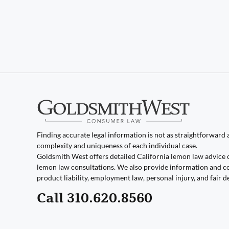
Finding accurate legal information is not as straightforward as
complexity and uniqueness of each individual case.
Goldsmith West offers detailed California lemon law advice 
lemon law consultations. We also provide information and co
product liability, employment law, personal injury, and fair d
Call 310.620.8560