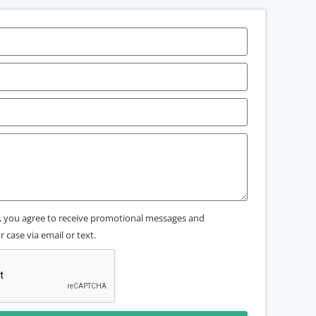
x, you agree to receive promotional messages and
 case via email or text.