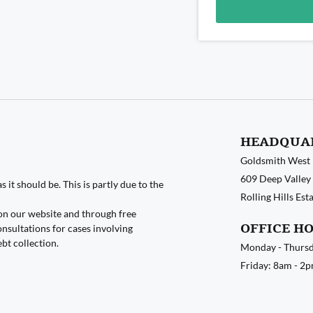
Alternative:
HEADQUA
Goldsmith West
609 Deep Valley 
 it should be. This is partly due to the
Rolling Hills Es
on our website and through free
OFFICE H
nsultations for cases involving
ebt collection.
Monday - Thursd
Friday: 8am - 2