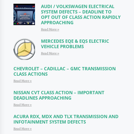
AUDI / VOLKSWAGEN ELECTRICAL
SYSTEM DEFECTS – DEADLINE TO
OPT OUT OF CLASS ACTION RAPIDLY
APPROACHING
Read More »
MERCEDES EQE & EQS ELECTRIC
VEHICLE PROBLEMS
Read More »
CHEVROLET – CADILLAC – GMC TRANSMISSION
CLASS ACTIONS
Read More »
NISSAN CVT CLASS ACTION – IMPORTANT
DEADLINES APPROACHING
Read More »
ACURA RDX, MDX AND TLX TRANSMISSION AND
INFOTAINMENT SYSTEM DEFECTS
Read More »