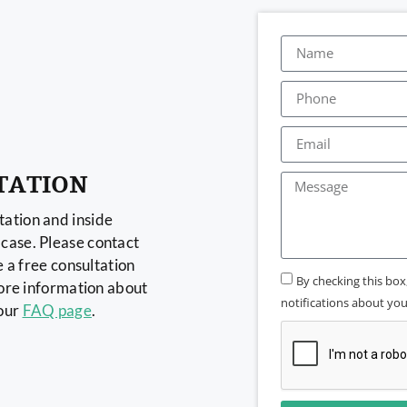
TATION
ation and inside
case. Please contact
e a free consultation
By checking this bo
more information about
notifications about your
 our
FAQ page
.