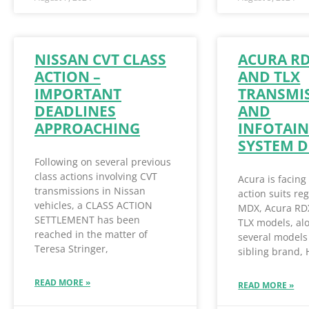
NISSAN CVT CLASS
ACURA R
ACTION –
AND TLX
IMPORTANT
TRANSMI
DEADLINES
AND
APPROACHING
INFOTAI
SYSTEM D
Following on several previous
class actions involving CVT
Acura is facing
transmissions in Nissan
action suits re
vehicles, a CLASS ACTION
MDX, Acura RD
SETTLEMENT has been
TLX models, al
reached in the matter of
several models 
Teresa Stringer,
sibling brand,
READ MORE »
READ MORE »