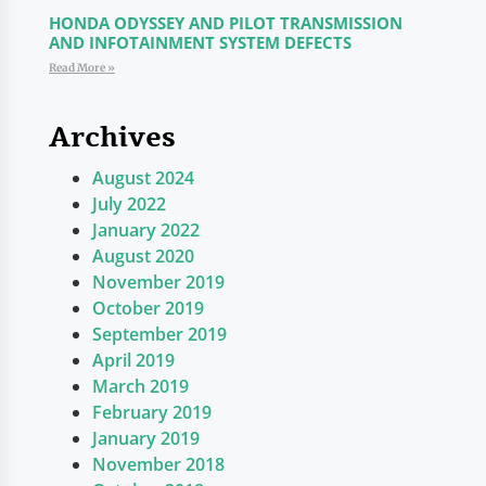
HONDA ODYSSEY AND PILOT TRANSMISSION
AND INFOTAINMENT SYSTEM DEFECTS
Read More »
Archives
August 2024
July 2022
January 2022
August 2020
November 2019
October 2019
September 2019
April 2019
March 2019
February 2019
January 2019
November 2018