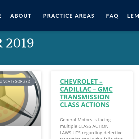
E
ABOUT
PRACTICE AREAS
FAQ
LE
 2019
CHEVROLET –
UNCATEGORIZED
CADILLAC – GMC
TRANSMISSION
CLASS ACTIONS
General Motors is facing
multiple CLASS ACTION
LAWSUITS regarding defective