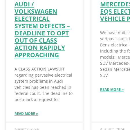
AUDI /
MERCEDES
VOLKSWAGEN
EQS ELEC
ELECTRICAL
VEHICLE 
SYSTEM DEFECTS –
DEADLINE TO OPT
We have notice
serious issues
OUT OF CLASS
Benz electrical 
ACTION RAPIDLY
including the f
APPROACHING
models: Merce
SUV Mercedes-
A CLASS ACTION LAWSUIT
Sedan Mercede
regarding pervasive electrical
SUV
system problems in Audi
vehicles has been reached in
READ MORE »
federal court. The deadline to
postmark a request for
READ MORE »
August 7, 2024
August 5, 2024