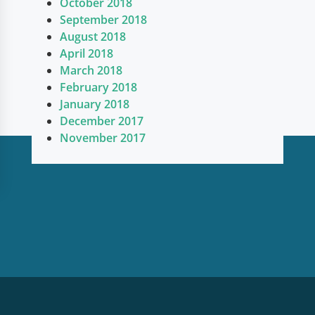
October 2018
September 2018
August 2018
April 2018
March 2018
February 2018
January 2018
December 2017
November 2017