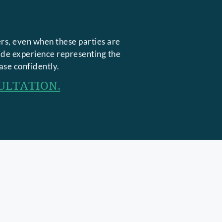
rs, even when these parties are
side experience representing the
ase confidently.
ULTATION.