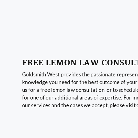
FREE LEMON LAW CONSUL
Goldsmith West provides the passionate represent
knowledge you need for the best outcome of your 
us for a free lemon law consultation, or to schedul
for one of our additional areas of expertise. For 
our services and the cases we accept, please visit