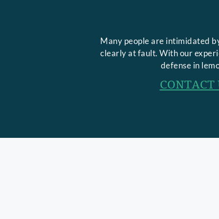
Many people are intimidated by
clearly at fault. With our expe
defense in lemo
CONTACT 