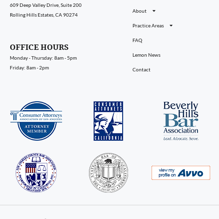
609 Deep Valley Drive, Suite 200
About
Rolling Hills Estates, CA 90274
Practice Areas
FAQ
OFFICE HOURS
Lemon News
Monday - Thursday: 8am - 5pm
Friday: 8am - 2pm
Contact