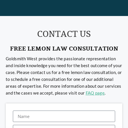
CONTACT US
FREE LEMON LAW CONSULTATION
Goldsmith West provides the passionate representation
and inside knowledge you need for the best outcome of your
case. Please contact us for a free lemon law consultation, or
to schedule a free consultation for one of our additional
areas of expertise. For more information about our services
and the cases we accept, please visit our
FAQ page
.