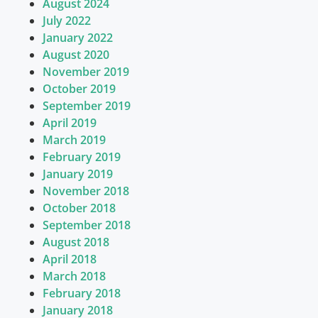
August 2024
July 2022
January 2022
August 2020
November 2019
October 2019
September 2019
April 2019
March 2019
February 2019
January 2019
November 2018
October 2018
September 2018
August 2018
April 2018
March 2018
February 2018
January 2018