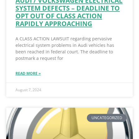
AUDI / VOLKSWAGEN ELECTRICAL
SYSTEM DEFECTS – DEADLINE TO
OPT OUT OF CLASS ACTION
RAPIDLY APPROACHING
A CLASS ACTION LAWSUIT regarding pervasive
electrical system problems in Audi vehicles has
been reached in federal court. The deadline to
postmark a request for
READ MORE »
August 7, 2024
UNCATEGORIZED