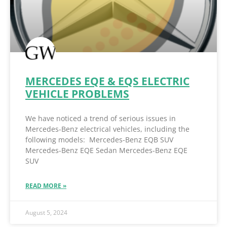
MERCEDES EQE & EQS ELECTRIC
VEHICLE PROBLEMS
We have noticed a trend of serious issues in
Mercedes-Benz electrical vehicles, including the
following models: Mercedes-Benz EQB SUV
Mercedes-Benz EQE Sedan Mercedes-Benz EQE
SUV
READ MORE »
August 5, 2024