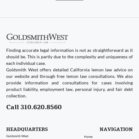
Finding accurate legal information is not as straightforward as it
should be. This is partly due to the complexity and uniqueness of
each individual case.
Goldsmith West offers detailed California lemon law advice on
our website and through free lemon law consultations. We also
provide information and consultations for cases involving
product liability, employment law, personal injury, and fair debt
collection.
Call 310.620.8560
HEADQUARTERS
NAVIGATION
Goldsmith West
Home