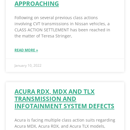
APPROACHING
Following on several previous class actions
involving CVT transmissions in Nissan vehicles, a
CLASS ACTION SETTLEMENT has been reached in
the matter of Teresa Stringer,
READ MORE »
January 10, 2022
ACURA RDX, MDX AND TLX
TRANSMISSION AND
INFOTAINMENT SYSTEM DEFECTS
Acura is facing multiple class action suits regarding
Acura MDX, Acura RDX, and Acura TLX models,