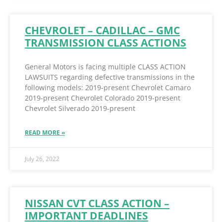
CHEVROLET – CADILLAC – GMC
TRANSMISSION CLASS ACTIONS
General Motors is facing multiple CLASS ACTION
LAWSUITS regarding defective transmissions in the
following models: 2019-present Chevrolet Camaro
2019-present Chevrolet Colorado 2019-present
Chevrolet Silverado 2019-present
READ MORE »
July 26, 2022
NISSAN CVT CLASS ACTION –
IMPORTANT DEADLINES