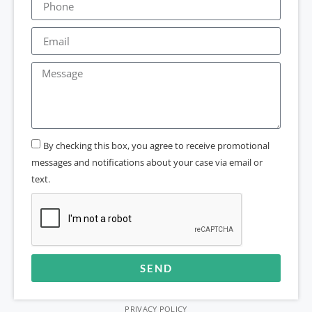
By checking this box, you agree to receive promotional
messages and notifications about your case via email or
text.
SEND
Alternative:
PRIVACY POLICY