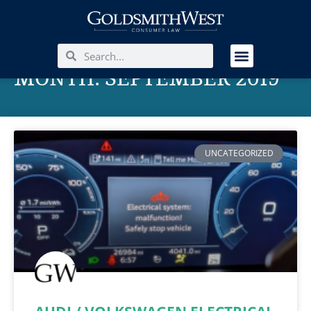
MONTH: SEPTEMBER 2019
UNCATEGORIZED