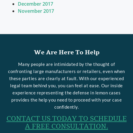
December 2017
November 2017
We Are Here To Help
Many people are intimidated by the thought of
confronting large manufacturers or retailers, even when
these parties are clearly at fault. With our experienced
legal team behind you, you can feel at ease. Our inside
experience representing the defense in lemon cases
provides the help you need to proceed with your case
confidently.
CONTACT US TODAY TO SCHEDULE
A FREE CONSULTATION.