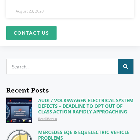
August 23, 2020
CONTACT US
Recent Posts
AUDI / VOLKSWAGEN ELECTRICAL SYSTEM
DEFECTS – DEADLINE TO OPT OUT OF
CLASS ACTION RAPIDLY APPROACHING
Read More »
MERCEDES EQE & EQS ELECTRIC VEHICLE
PROBLEMS