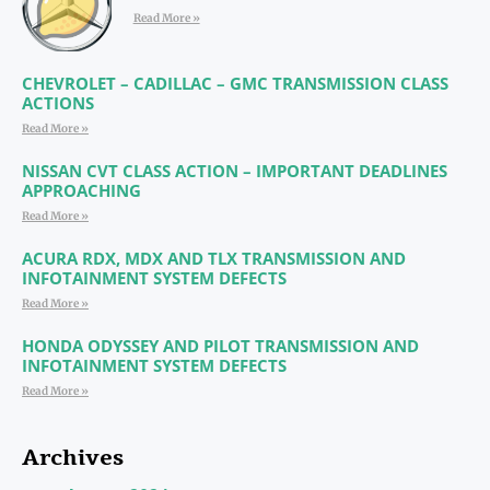
Read More »
CHEVROLET – CADILLAC – GMC TRANSMISSION CLASS
ACTIONS
Read More »
NISSAN CVT CLASS ACTION – IMPORTANT DEADLINES
APPROACHING
Read More »
ACURA RDX, MDX AND TLX TRANSMISSION AND
INFOTAINMENT SYSTEM DEFECTS
Read More »
HONDA ODYSSEY AND PILOT TRANSMISSION AND
INFOTAINMENT SYSTEM DEFECTS
Read More »
Archives