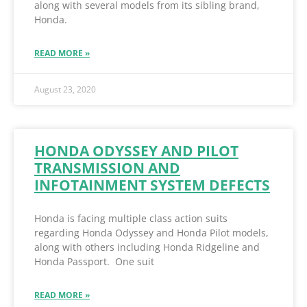
along with several models from its sibling brand,
Honda.
READ MORE »
August 23, 2020
HONDA ODYSSEY AND PILOT
TRANSMISSION AND
INFOTAINMENT SYSTEM DEFECTS
Honda is facing multiple class action suits
regarding Honda Odyssey and Honda Pilot models,
along with others including Honda Ridgeline and
Honda Passport. One suit
READ MORE »