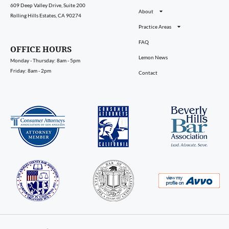
609 Deep Valley Drive, Suite 200
About
Rolling Hills Estates, CA 90274
Practice Areas
FAQ
OFFICE HOURS
Lemon News
Monday - Thursday: 8am - 5pm
Friday: 8am - 2pm
Contact