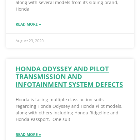
along with several models from its sibling brand,
Honda.
READ MORE »
August 23, 2020
HONDA ODYSSEY AND PILOT
TRANSMISSION AND
INFOTAINMENT SYSTEM DEFECTS
Honda is facing multiple class action suits
regarding Honda Odyssey and Honda Pilot models,
along with others including Honda Ridgeline and
Honda Passport. One suit
READ MORE »