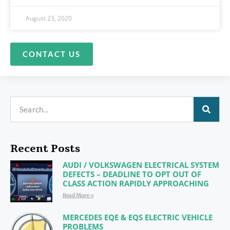
August 23, 2020
CONTACT US
Recent Posts
AUDI / VOLKSWAGEN ELECTRICAL SYSTEM
DEFECTS – DEADLINE TO OPT OUT OF
CLASS ACTION RAPIDLY APPROACHING
Read More »
MERCEDES EQE & EQS ELECTRIC VEHICLE
PROBLEMS