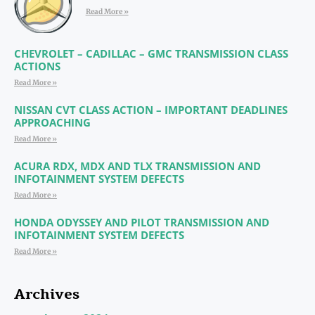
Read More »
CHEVROLET – CADILLAC – GMC TRANSMISSION CLASS
ACTIONS
Read More »
NISSAN CVT CLASS ACTION – IMPORTANT DEADLINES
APPROACHING
Read More »
ACURA RDX, MDX AND TLX TRANSMISSION AND
INFOTAINMENT SYSTEM DEFECTS
Read More »
HONDA ODYSSEY AND PILOT TRANSMISSION AND
INFOTAINMENT SYSTEM DEFECTS
Read More »
Archives