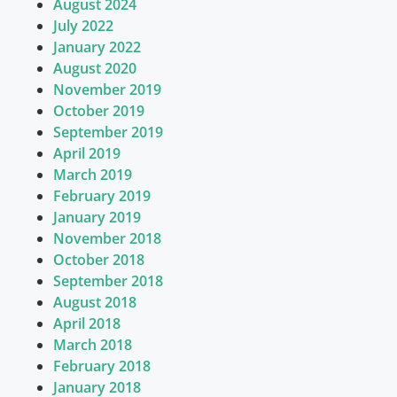
August 2024
July 2022
January 2022
August 2020
November 2019
October 2019
September 2019
April 2019
March 2019
February 2019
January 2019
November 2018
October 2018
September 2018
August 2018
April 2018
March 2018
February 2018
January 2018