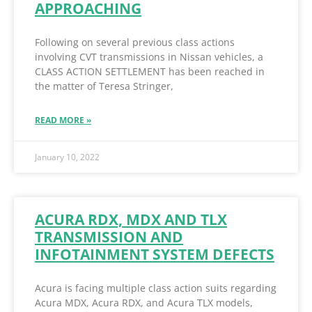
APPROACHING
Following on several previous class actions
involving CVT transmissions in Nissan vehicles, a
CLASS ACTION SETTLEMENT has been reached in
the matter of Teresa Stringer,
READ MORE »
January 10, 2022
ACURA RDX, MDX AND TLX
TRANSMISSION AND
INFOTAINMENT SYSTEM DEFECTS
Acura is facing multiple class action suits regarding
Acura MDX, Acura RDX, and Acura TLX models,