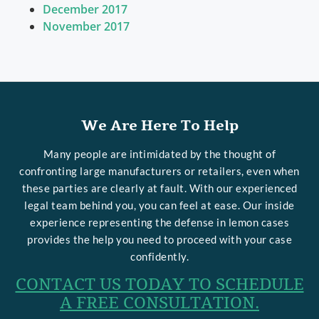
December 2017
November 2017
We Are Here To Help
Many people are intimidated by the thought of
confronting large manufacturers or retailers, even when
these parties are clearly at fault. With our experienced
legal team behind you, you can feel at ease. Our inside
experience representing the defense in lemon cases
provides the help you need to proceed with your case
confidently.
CONTACT US TODAY TO SCHEDULE
A FREE CONSULTATION.