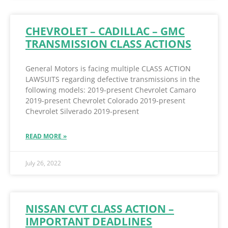
CHEVROLET – CADILLAC – GMC
TRANSMISSION CLASS ACTIONS
General Motors is facing multiple CLASS ACTION
LAWSUITS regarding defective transmissions in the
following models: 2019-present Chevrolet Camaro
2019-present Chevrolet Colorado 2019-present
Chevrolet Silverado 2019-present
READ MORE »
July 26, 2022
NISSAN CVT CLASS ACTION –
IMPORTANT DEADLINES