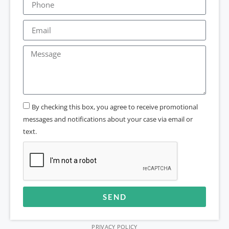
By checking this box, you agree to receive promotional
messages and notifications about your case via email or
text.
SEND
Alternative:
PRIVACY POLICY