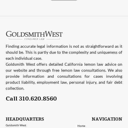
Finding accurate legal information is not as straightforward as it
should be. This is partly due to the complexity and uniqueness of
each individual case.
Goldsmith West offers detailed California lemon law advice on
our website and through free lemon law consultations. We also
provide information and consultations for cases involving
product liability, employment law, personal injury, and fair debt
collection.
Call 310.620.8560
HEADQUARTERS
NAVIGATION
Goldsmith West
Home