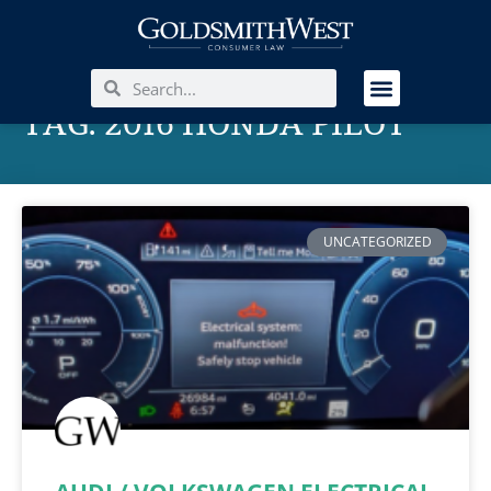
TAG: 2016 HONDA PILOT
UNCATEGORIZED