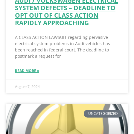
AUDI / VOLKSWAGEN ELECTRICAL
SYSTEM DEFECTS – DEADLINE TO
OPT OUT OF CLASS ACTION
RAPIDLY APPROACHING
A CLASS ACTION LAWSUIT regarding pervasive
electrical system problems in Audi vehicles has
been reached in federal court. The deadline to
postmark a request for
READ MORE »
August 7, 2024
UNCATEGORIZED