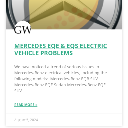
MERCEDES EQE & EQS ELECTRIC
VEHICLE PROBLEMS
We have noticed a trend of serious issues in
Mercedes-Benz electrical vehicles, including the
following models: Mercedes-Benz EQB SUV
Mercedes-Benz EQE Sedan Mercedes-Benz EQE
SUV
READ MORE »
August 5, 2024