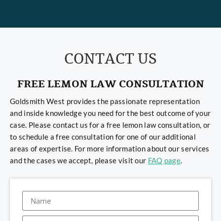
CONTACT US
FREE LEMON LAW CONSULTATION
Goldsmith West provides the passionate representation
and inside knowledge you need for the best outcome of your
case. Please contact us for a free lemon law consultation, or
to schedule a free consultation for one of our additional
areas of expertise. For more information about our services
and the cases we accept, please visit our
FAQ page
.