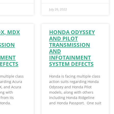
July 26, 2022
DX, MDX
HONDA ODYSSEY
AND PILOT
SSION
TRANSMISSION
AND
NMENT
INFOTAINMENT
EFECTS
SYSTEM DEFECTS
 multiple class
Honda is facing multiple class
garding Acura
action suits regarding Honda
X, and Acura
Odyssey and Honda Pilot
ong with
models, along with others
from its
including Honda Ridgeline
 Honda.
and Honda Passport. One suit