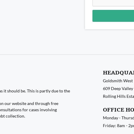
Alternative:
HEADQUA
Goldsmith West
609 Deep Valley 
 it should be. This is partly due to the
Rolling Hills Es
on our website and through free
OFFICE H
nsultations for cases involving
ebt collection.
Monday - Thursd
Friday: 8am - 2