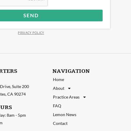
SEND
PRIVACY POLICY
RTERS
NAVIGATION
Home
Drive, Suite 200
About
tates, CA 90274
Practice Areas
FAQ
OURS
Lemon News
ay: 8am - 5pm
pm
Contact