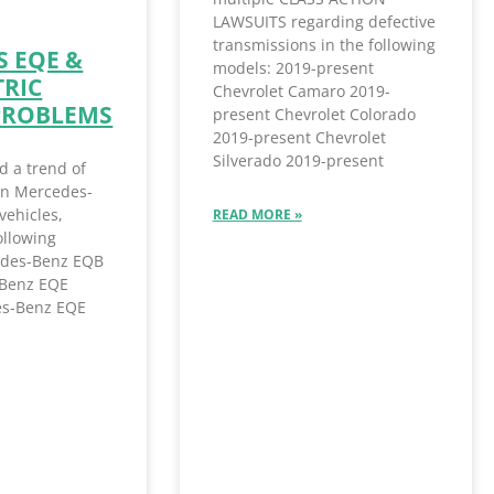
LAWSUITS regarding defective
transmissions in the following
 EQE &
models: 2019-present
TRIC
Chevrolet Camaro 2019-
PROBLEMS
present Chevrolet Colorado
2019-present Chevrolet
Silverado 2019-present
d a trend of
 in Mercedes-
vehicles,
READ MORE »
ollowing
des-Benz EQB
Benz EQE
s-Benz EQE