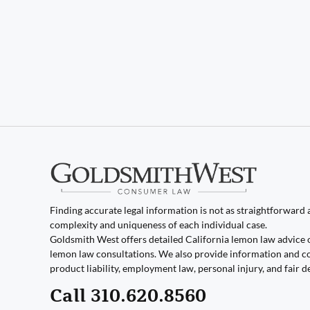
Finding accurate legal information is not as straightforward as
complexity and uniqueness of each individual case.
Goldsmith West offers detailed California lemon law advice 
lemon law consultations. We also provide information and co
product liability, employment law, personal injury, and fair d
Call 310.620.8560