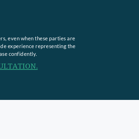
rs, even when these parties are
side experience representing the
ase confidently.
ULTATION.