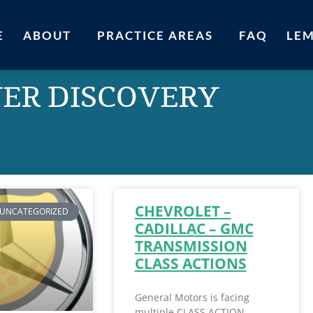
E
ABOUT
PRACTICE AREAS
FAQ
LE
VER DISCOVERY
CHEVROLET –
UNCATEGORIZED
CADILLAC – GMC
TRANSMISSION
CLASS ACTIONS
General Motors is facing
multiple CLASS ACTION