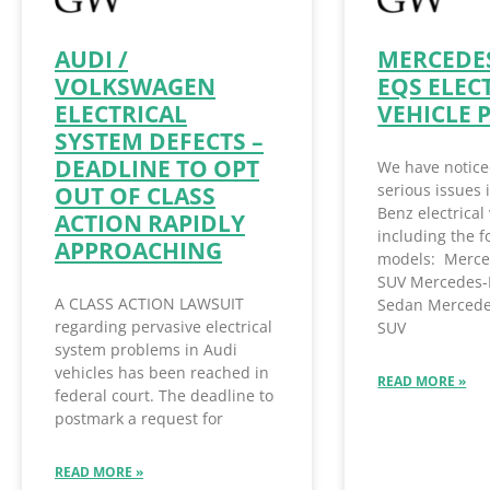
AUDI /
MERCEDES
VOLKSWAGEN
EQS ELEC
ELECTRICAL
VEHICLE 
SYSTEM DEFECTS –
DEADLINE TO OPT
We have notice
serious issues
OUT OF CLASS
Benz electrical 
ACTION RAPIDLY
including the f
APPROACHING
models: Merce
SUV Mercedes-
A CLASS ACTION LAWSUIT
Sedan Mercede
regarding pervasive electrical
SUV
system problems in Audi
vehicles has been reached in
READ MORE »
federal court. The deadline to
postmark a request for
READ MORE »