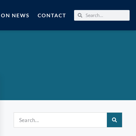
MON NEWS
CONTACT