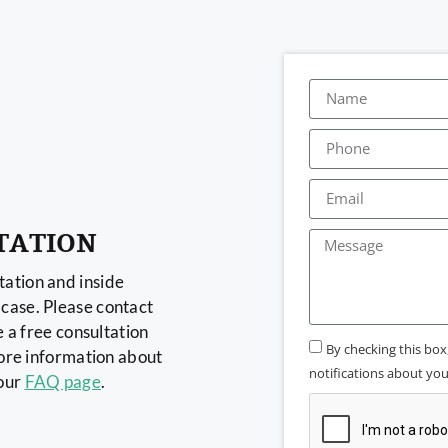
TATION
ation and inside
case. Please contact
e a free consultation
By checking this bo
more information about
notifications about your
 our
FAQ page
.