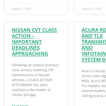
August 7, 2024
August 5, 2024
NISSAN CVT CLASS
ACURA R
ACTION –
AND TLX
IMPORTANT
TRANSMI
DEADLINES
AND
APPROACHING
INFOTAI
SYSTEM D
Following on several previous
class actions involving CVT
Acura is facing
transmissions in Nissan
action suits re
vehicles, a CLASS ACTION
MDX, Acura RD
SETTLEMENT has been
TLX models, al
reached in the matter of
several models 
Teresa Stringer,
sibling brand,