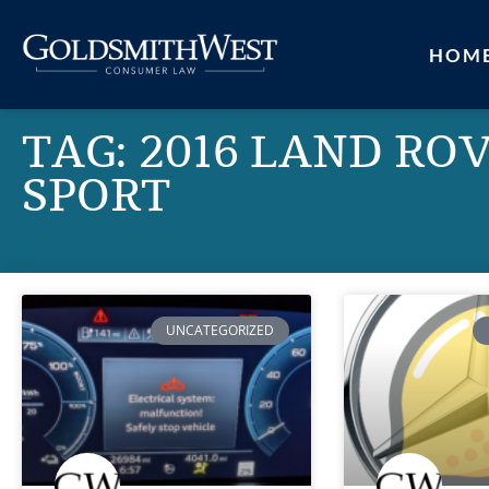
HOM
TAG: 2016 LAND RO
SPORT
UNCATEGORIZED