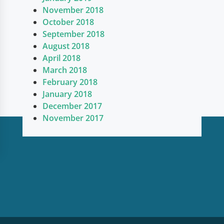
November 2018
October 2018
September 2018
August 2018
April 2018
March 2018
February 2018
January 2018
December 2017
November 2017