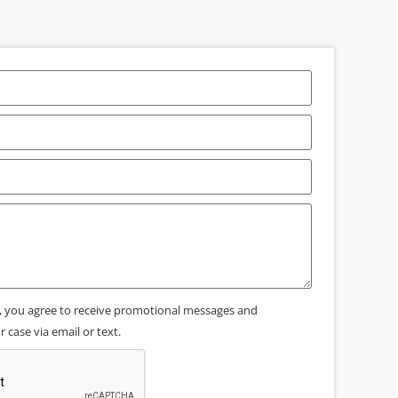
x, you agree to receive promotional messages and
 case via email or text.