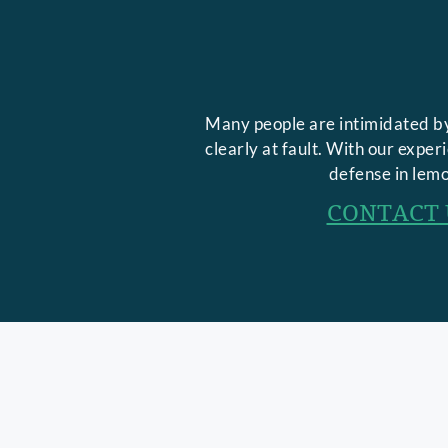
Many people are intimidated by
clearly at fault. With our expe
defense in lemo
CONTACT 