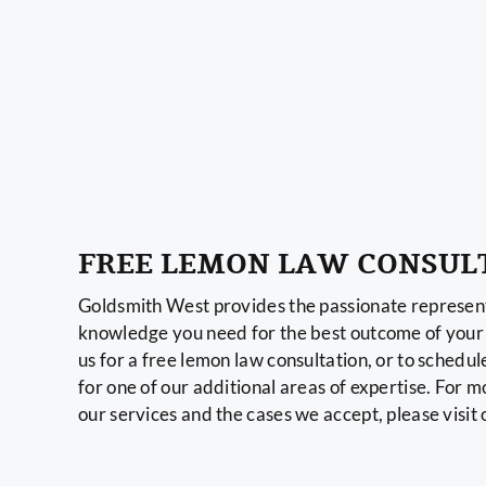
FREE LEMON LAW CONSUL
Goldsmith West provides the passionate represent
knowledge you need for the best outcome of your 
us for a free lemon law consultation, or to schedul
for one of our additional areas of expertise. For 
our services and the cases we accept, please visit