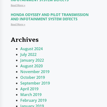
Read More »
HONDA ODYSSEY AND PILOT TRANSMISSION
AND INFOTAINMENT SYSTEM DEFECTS
Read More »
Archives
August 2024
July 2022
January 2022
August 2020
November 2019
October 2019
September 2019
April 2019
March 2019
February 2019
January 2019