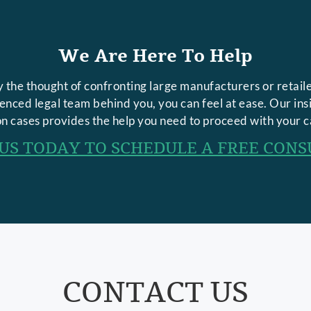
We Are Here To Help
 the thought of confronting large manufacturers or retaile
rienced legal team behind you, you can feel at ease. Our in
n cases provides the help you need to proceed with your c
US TODAY TO SCHEDULE A FREE CONS
CONTACT US