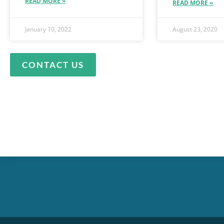
READ MORE »
READ MORE »
January 10, 2022
August 23, 2020
CONTACT US