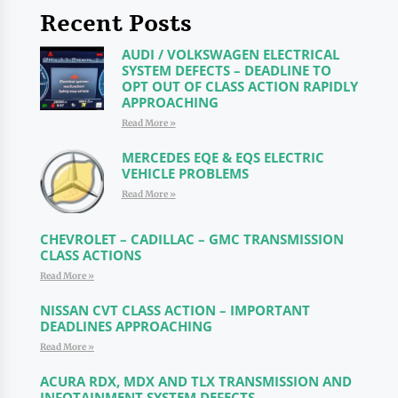
Recent Posts
AUDI / VOLKSWAGEN ELECTRICAL
SYSTEM DEFECTS – DEADLINE TO
OPT OUT OF CLASS ACTION RAPIDLY
APPROACHING
Read More »
MERCEDES EQE & EQS ELECTRIC
VEHICLE PROBLEMS
Read More »
CHEVROLET – CADILLAC – GMC TRANSMISSION
CLASS ACTIONS
Read More »
NISSAN CVT CLASS ACTION – IMPORTANT
DEADLINES APPROACHING
Read More »
ACURA RDX, MDX AND TLX TRANSMISSION AND
INFOTAINMENT SYSTEM DEFECTS