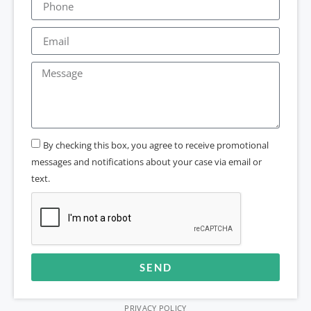
By checking this box, you agree to receive promotional
messages and notifications about your case via email or
text.
SEND
Alternative:
PRIVACY POLICY