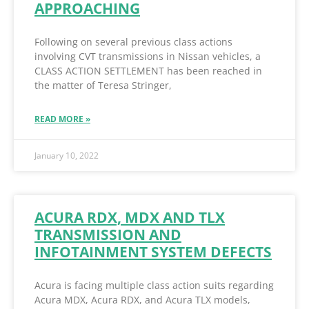
APPROACHING
Following on several previous class actions
involving CVT transmissions in Nissan vehicles, a
CLASS ACTION SETTLEMENT has been reached in
the matter of Teresa Stringer,
READ MORE »
January 10, 2022
ACURA RDX, MDX AND TLX
TRANSMISSION AND
INFOTAINMENT SYSTEM DEFECTS
Acura is facing multiple class action suits regarding
Acura MDX, Acura RDX, and Acura TLX models,