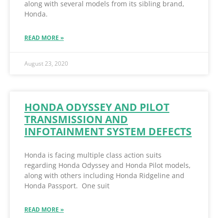
along with several models from its sibling brand,
Honda.
READ MORE »
August 23, 2020
HONDA ODYSSEY AND PILOT
TRANSMISSION AND
INFOTAINMENT SYSTEM DEFECTS
Honda is facing multiple class action suits
regarding Honda Odyssey and Honda Pilot models,
along with others including Honda Ridgeline and
Honda Passport. One suit
READ MORE »