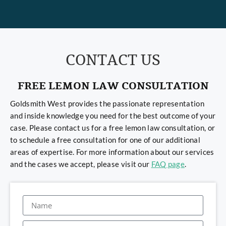
CONTACT US
FREE LEMON LAW CONSULTATION
Goldsmith West provides the passionate representation
and inside knowledge you need for the best outcome of your
case. Please contact us for a free lemon law consultation, or
to schedule a free consultation for one of our additional
areas of expertise. For more information about our services
and the cases we accept, please visit our
FAQ page
.