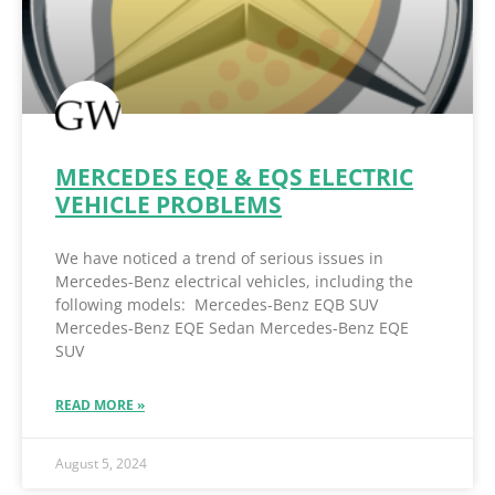
MERCEDES EQE & EQS ELECTRIC
VEHICLE PROBLEMS
We have noticed a trend of serious issues in
Mercedes-Benz electrical vehicles, including the
following models: Mercedes-Benz EQB SUV
Mercedes-Benz EQE Sedan Mercedes-Benz EQE
SUV
READ MORE »
August 5, 2024