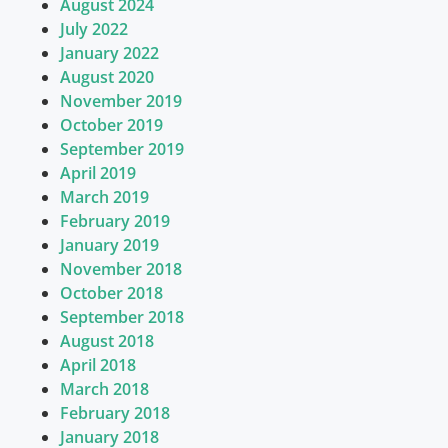
August 2024
July 2022
January 2022
August 2020
November 2019
October 2019
September 2019
April 2019
March 2019
February 2019
January 2019
November 2018
October 2018
September 2018
August 2018
April 2018
March 2018
February 2018
January 2018