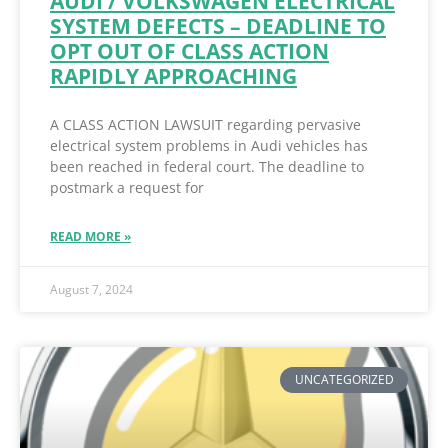
AUDI / VOLKSWAGEN ELECTRICAL
SYSTEM DEFECTS – DEADLINE TO
OPT OUT OF CLASS ACTION
RAPIDLY APPROACHING
A CLASS ACTION LAWSUIT regarding pervasive
electrical system problems in Audi vehicles has
been reached in federal court. The deadline to
postmark a request for
READ MORE »
August 7, 2024
UNCATEGORIZED