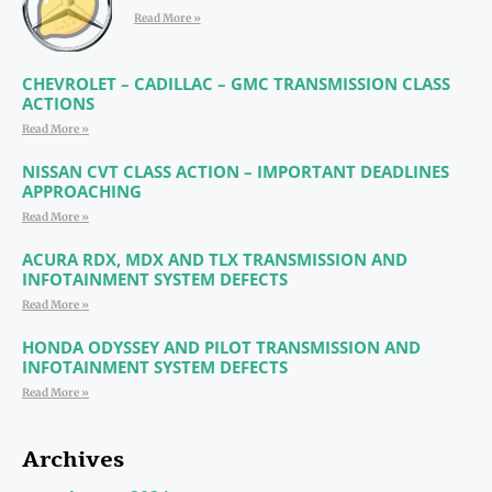
Read More »
CHEVROLET – CADILLAC – GMC TRANSMISSION CLASS
ACTIONS
Read More »
NISSAN CVT CLASS ACTION – IMPORTANT DEADLINES
APPROACHING
Read More »
ACURA RDX, MDX AND TLX TRANSMISSION AND
INFOTAINMENT SYSTEM DEFECTS
Read More »
HONDA ODYSSEY AND PILOT TRANSMISSION AND
INFOTAINMENT SYSTEM DEFECTS
Read More »
Archives