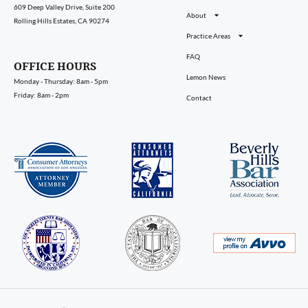
609 Deep Valley Drive, Suite 200
About
Rolling Hills Estates, CA 90274
Practice Areas
FAQ
OFFICE HOURS
Lemon News
Monday - Thursday: 8am - 5pm
Friday: 8am - 2pm
Contact