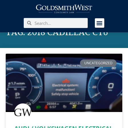
TAG: 2018 CADILLAC CT6
UNCATEGORIZED