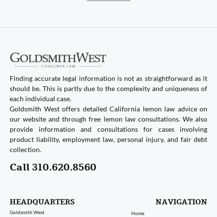
Finding accurate legal information is not as straightforward as it
should be. This is partly due to the complexity and uniqueness of
each individual case.
Goldsmith West offers detailed California lemon law advice on
our website and through free lemon law consultations. We also
provide information and consultations for cases involving
product liability, employment law, personal injury, and fair debt
collection.
Call 310.620.8560
HEADQUARTERS
NAVIGATION
Goldsmith West
Home