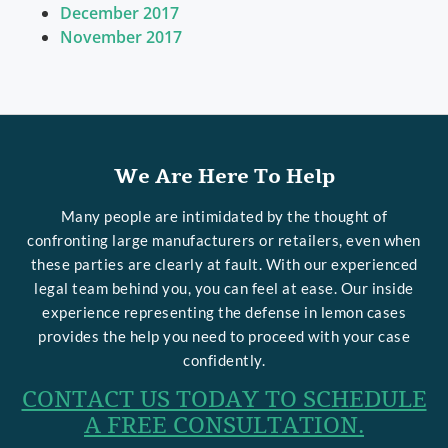
December 2017
November 2017
We Are Here To Help
Many people are intimidated by the thought of
confronting large manufacturers or retailers, even when
these parties are clearly at fault. With our experienced
legal team behind you, you can feel at ease. Our inside
experience representing the defense in lemon cases
provides the help you need to proceed with your case
confidently.
CONTACT US TODAY TO SCHEDULE
A FREE CONSULTATION.