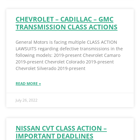
CHEVROLET – CADILLAC – GMC
TRANSMISSION CLASS ACTIONS
General Motors is facing multiple CLASS ACTION
LAWSUITS regarding defective transmissions in the
following models: 2019-present Chevrolet Camaro
2019-present Chevrolet Colorado 2019-present
Chevrolet Silverado 2019-present
READ MORE »
July 26, 2022
NISSAN CVT CLASS ACTION –
IMPORTANT DEADLINES