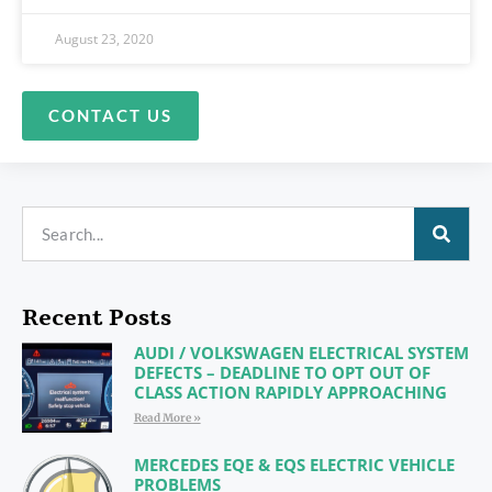
August 23, 2020
CONTACT US
Recent Posts
AUDI / VOLKSWAGEN ELECTRICAL SYSTEM
DEFECTS – DEADLINE TO OPT OUT OF
CLASS ACTION RAPIDLY APPROACHING
Read More »
MERCEDES EQE & EQS ELECTRIC VEHICLE
PROBLEMS