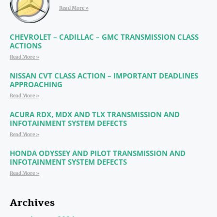
Read More »
CHEVROLET – CADILLAC – GMC TRANSMISSION CLASS
ACTIONS
Read More »
NISSAN CVT CLASS ACTION – IMPORTANT DEADLINES
APPROACHING
Read More »
ACURA RDX, MDX AND TLX TRANSMISSION AND
INFOTAINMENT SYSTEM DEFECTS
Read More »
HONDA ODYSSEY AND PILOT TRANSMISSION AND
INFOTAINMENT SYSTEM DEFECTS
Read More »
Archives