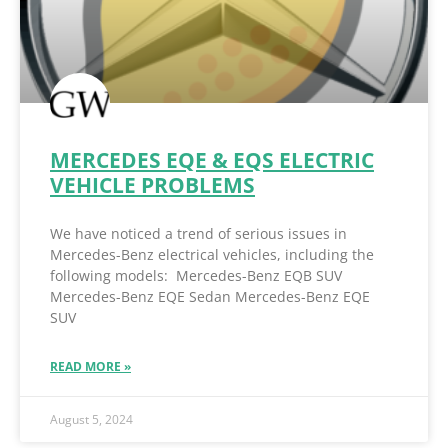
MERCEDES EQE & EQS ELECTRIC
VEHICLE PROBLEMS
We have noticed a trend of serious issues in
Mercedes-Benz electrical vehicles, including the
following models: Mercedes-Benz EQB SUV
Mercedes-Benz EQE Sedan Mercedes-Benz EQE
SUV
READ MORE »
August 5, 2024