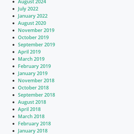
August 2024
July 2022
January 2022
August 2020
November 2019
October 2019
September 2019
April 2019
March 2019
February 2019
January 2019
November 2018
October 2018
September 2018
August 2018
April 2018
March 2018
February 2018
January 2018