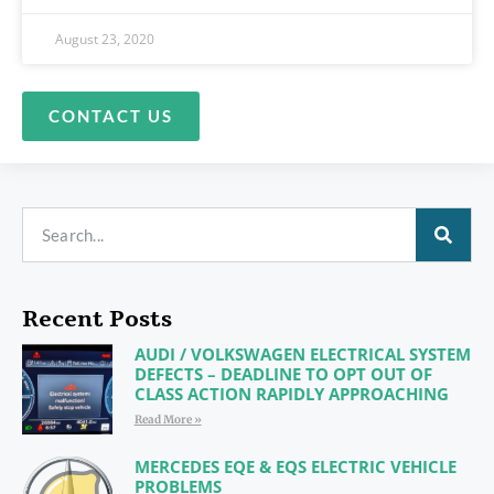
August 23, 2020
CONTACT US
Recent Posts
AUDI / VOLKSWAGEN ELECTRICAL SYSTEM
DEFECTS – DEADLINE TO OPT OUT OF
CLASS ACTION RAPIDLY APPROACHING
Read More »
MERCEDES EQE & EQS ELECTRIC VEHICLE
PROBLEMS