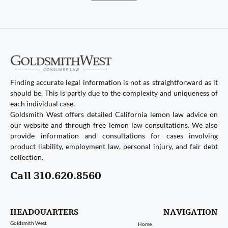
Finding accurate legal information is not as straightforward as it
should be. This is partly due to the complexity and uniqueness of
each individual case.
Goldsmith West offers detailed California lemon law advice on
our website and through free lemon law consultations. We also
provide information and consultations for cases involving
product liability, employment law, personal injury, and fair debt
collection.
Call 310.620.8560
HEADQUARTERS
NAVIGATION
Goldsmith West
Home