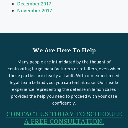
December 2017
November 2017
We Are Here To Help
Many people are intimidated by the thought of
confronting large manufacturers or retailers, even when
these parties are clearly at fault. With our experienced
legal team behind you, you can feel at ease. Our inside
experience representing the defense in lemon cases
provides the help you need to proceed with your case
confidently.
CONTACT US TODAY TO SCHEDULE
A FREE CONSULTATION.