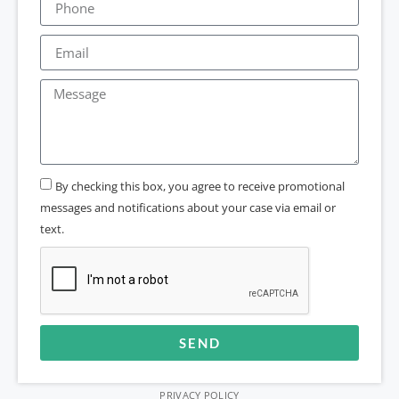
By checking this box, you agree to receive promotional
messages and notifications about your case via email or
text.
SEND
Alternative:
PRIVACY POLICY