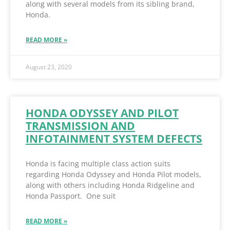
along with several models from its sibling brand,
Honda.
READ MORE »
August 23, 2020
HONDA ODYSSEY AND PILOT
TRANSMISSION AND
INFOTAINMENT SYSTEM DEFECTS
Honda is facing multiple class action suits
regarding Honda Odyssey and Honda Pilot models,
along with others including Honda Ridgeline and
Honda Passport. One suit
READ MORE »