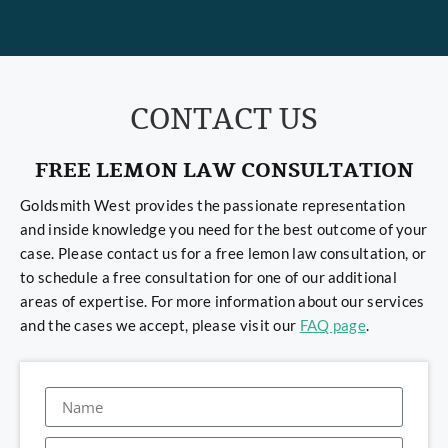
CONTACT US
FREE LEMON LAW CONSULTATION
Goldsmith West provides the passionate representation
and inside knowledge you need for the best outcome of your
case. Please contact us for a free lemon law consultation, or
to schedule a free consultation for one of our additional
areas of expertise. For more information about our services
and the cases we accept, please visit our
FAQ page
.