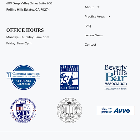
609 Deep Valley Drive, Suite 200
About
Rolling Hills Estates, CA 90274
Practice Areas
FAQ
OFFICE HOURS
Lemon News
Monday - Thursday: 8am - 5pm
Friday: 8am - 2pm
Contact