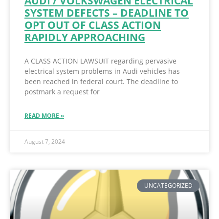
AUDI / VOLKSWAGEN ELECTRICAL
SYSTEM DEFECTS – DEADLINE TO
OPT OUT OF CLASS ACTION
RAPIDLY APPROACHING
A CLASS ACTION LAWSUIT regarding pervasive
electrical system problems in Audi vehicles has
been reached in federal court. The deadline to
postmark a request for
READ MORE »
August 7, 2024
UNCATEGORIZED