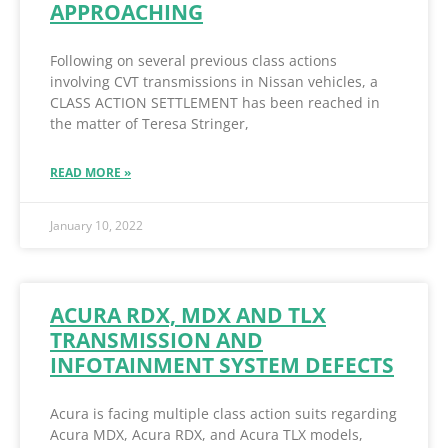
APPROACHING
Following on several previous class actions
involving CVT transmissions in Nissan vehicles, a
CLASS ACTION SETTLEMENT has been reached in
the matter of Teresa Stringer,
READ MORE »
January 10, 2022
ACURA RDX, MDX AND TLX
TRANSMISSION AND
INFOTAINMENT SYSTEM DEFECTS
Acura is facing multiple class action suits regarding
Acura MDX, Acura RDX, and Acura TLX models,