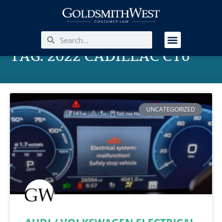
TAG: 2022 CADILLAC CT6
UNCATEGORIZED