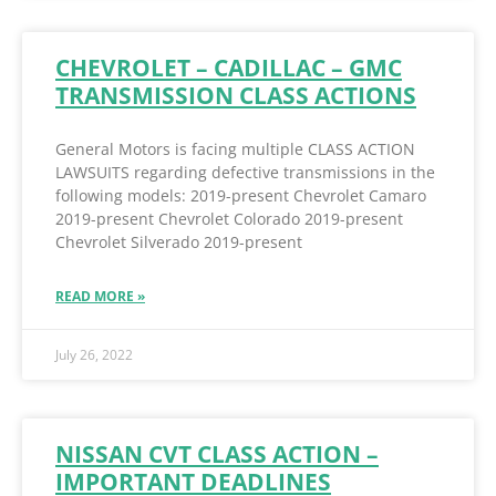
CHEVROLET – CADILLAC – GMC
TRANSMISSION CLASS ACTIONS
General Motors is facing multiple CLASS ACTION
LAWSUITS regarding defective transmissions in the
following models: 2019-present Chevrolet Camaro
2019-present Chevrolet Colorado 2019-present
Chevrolet Silverado 2019-present
READ MORE »
July 26, 2022
NISSAN CVT CLASS ACTION –
IMPORTANT DEADLINES