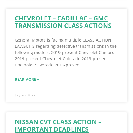
CHEVROLET – CADILLAC – GMC
TRANSMISSION CLASS ACTIONS
General Motors is facing multiple CLASS ACTION
LAWSUITS regarding defective transmissions in the
following models: 2019-present Chevrolet Camaro
2019-present Chevrolet Colorado 2019-present
Chevrolet Silverado 2019-present
READ MORE »
July 26, 2022
NISSAN CVT CLASS ACTION –
IMPORTANT DEADLINES