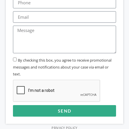
By checking this box, you agree to receive promotional
messages and notifications about your case via email or
text.
SEND
Alternative:
PRIVACY POLICY