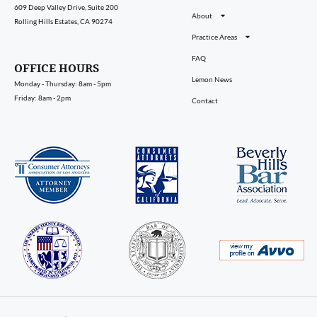
609 Deep Valley Drive, Suite 200
About
Rolling Hills Estates, CA 90274
Practice Areas
FAQ
OFFICE HOURS
Lemon News
Monday - Thursday: 8am - 5pm
Friday: 8am - 2pm
Contact