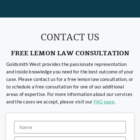
CONTACT US
FREE LEMON LAW CONSULTATION
Goldsmith West provides the passionate representation
and inside knowledge you need for the best outcome of your
case. Please contact us for a free lemon law consultation, or
to schedule a free consultation for one of our additional
areas of expertise. For more information about our services
and the cases we accept, please visit our
FAQ page
.