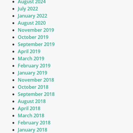
August 2024
July 2022
January 2022
August 2020
November 2019
October 2019
September 2019
April 2019
March 2019
February 2019
January 2019
November 2018
October 2018
September 2018
August 2018
April 2018
March 2018
February 2018
January 2018