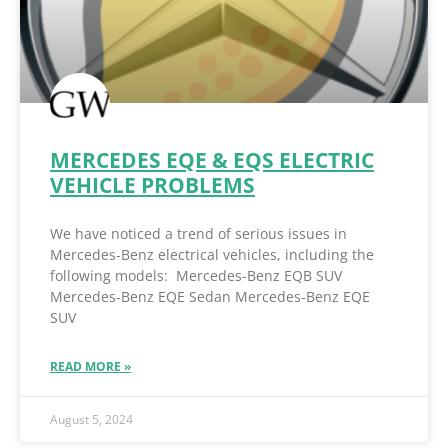
MERCEDES EQE & EQS ELECTRIC
VEHICLE PROBLEMS
We have noticed a trend of serious issues in
Mercedes-Benz electrical vehicles, including the
following models: Mercedes-Benz EQB SUV
Mercedes-Benz EQE Sedan Mercedes-Benz EQE
SUV
READ MORE »
August 5, 2024