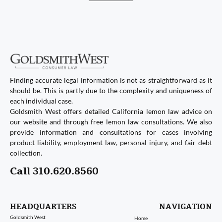
Finding accurate legal information is not as straightforward as it
should be. This is partly due to the complexity and uniqueness of
each individual case.
Goldsmith West offers detailed California lemon law advice on
our website and through free lemon law consultations. We also
provide information and consultations for cases involving
product liability, employment law, personal injury, and fair debt
collection.
Call 310.620.8560
HEADQUARTERS
NAVIGATION
Goldsmith West
Home