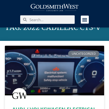
TAG: 2022 CADILLAC CTS-V
UNCATEGORIZED