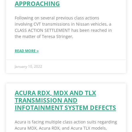
APPROACHING
Following on several previous class actions
involving CVT transmissions in Nissan vehicles, a
CLASS ACTION SETTLEMENT has been reached in
the matter of Teresa Stringer,
READ MORE »
January 10, 2022
ACURA RDX, MDX AND TLX
TRANSMISSION AND
INFOTAINMENT SYSTEM DEFECTS
Acura is facing multiple class action suits regarding
Acura MDX, Acura RDX, and Acura TLX models,