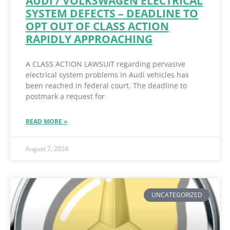
AUDI / VOLKSWAGEN ELECTRICAL
SYSTEM DEFECTS – DEADLINE TO
OPT OUT OF CLASS ACTION
RAPIDLY APPROACHING
A CLASS ACTION LAWSUIT regarding pervasive
electrical system problems in Audi vehicles has
been reached in federal court. The deadline to
postmark a request for
READ MORE »
August 7, 2024
UNCATEGORIZED