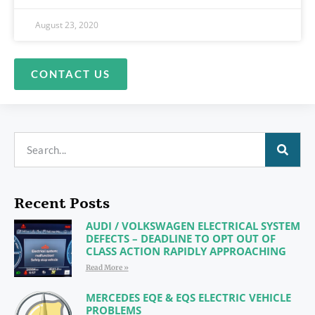
August 23, 2020
CONTACT US
Recent Posts
AUDI / VOLKSWAGEN ELECTRICAL SYSTEM
DEFECTS – DEADLINE TO OPT OUT OF
CLASS ACTION RAPIDLY APPROACHING
Read More »
MERCEDES EQE & EQS ELECTRIC VEHICLE
PROBLEMS