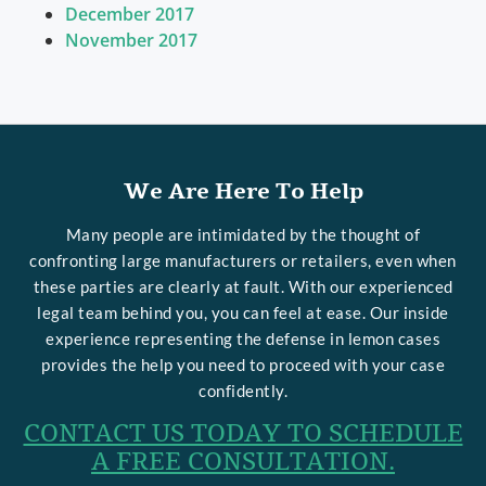
December 2017
November 2017
We Are Here To Help
Many people are intimidated by the thought of
confronting large manufacturers or retailers, even when
these parties are clearly at fault. With our experienced
legal team behind you, you can feel at ease. Our inside
experience representing the defense in lemon cases
provides the help you need to proceed with your case
confidently.
CONTACT US TODAY TO SCHEDULE
A FREE CONSULTATION.