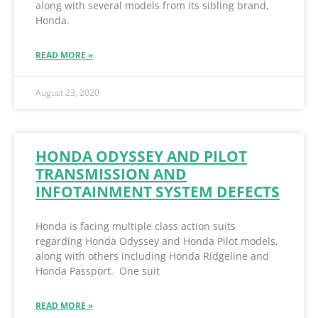
along with several models from its sibling brand,
Honda.
READ MORE »
August 23, 2020
HONDA ODYSSEY AND PILOT
TRANSMISSION AND
INFOTAINMENT SYSTEM DEFECTS
Honda is facing multiple class action suits
regarding Honda Odyssey and Honda Pilot models,
along with others including Honda Ridgeline and
Honda Passport. One suit
READ MORE »