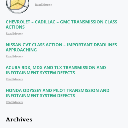
Read More »
CHEVROLET – CADILLAC – GMC TRANSMISSION CLASS
ACTIONS
Read More »
NISSAN CVT CLASS ACTION – IMPORTANT DEADLINES
APPROACHING
Read More »
ACURA RDX, MDX AND TLX TRANSMISSION AND
INFOTAINMENT SYSTEM DEFECTS
Read More »
HONDA ODYSSEY AND PILOT TRANSMISSION AND
INFOTAINMENT SYSTEM DEFECTS
Read More »
Archives