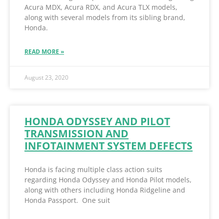
Acura MDX, Acura RDX, and Acura TLX models,
along with several models from its sibling brand,
Honda.
READ MORE »
August 23, 2020
HONDA ODYSSEY AND PILOT
TRANSMISSION AND
INFOTAINMENT SYSTEM DEFECTS
Honda is facing multiple class action suits
regarding Honda Odyssey and Honda Pilot models,
along with others including Honda Ridgeline and
Honda Passport. One suit