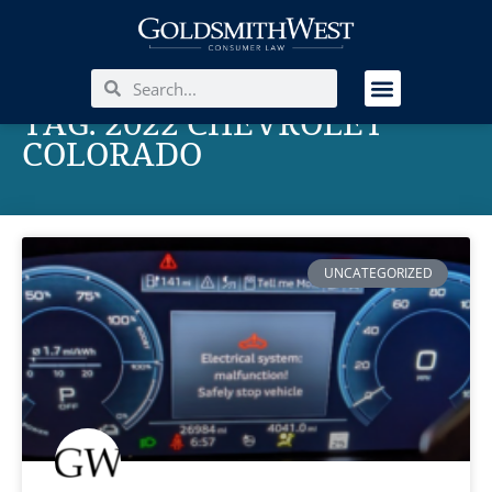
TAG: 2022 CHEVROLET
COLORADO
UNCATEGORIZED