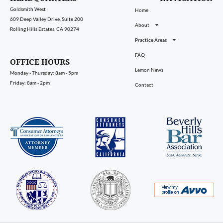
Goldsmith West
Home
609 Deep Valley Drive, Suite 200
About
Rolling Hills Estates, CA 90274
Practice Areas
FAQ
OFFICE HOURS
Lemon News
Monday - Thursday: 8am - 5pm
Friday: 8am - 2pm
Contact