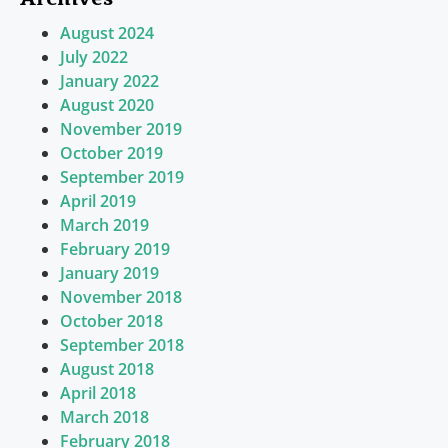
August 2024
July 2022
January 2022
August 2020
November 2019
October 2019
September 2019
April 2019
March 2019
February 2019
January 2019
November 2018
October 2018
September 2018
August 2018
April 2018
March 2018
February 2018