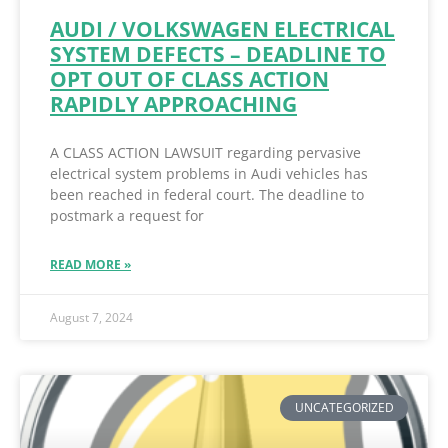
AUDI / VOLKSWAGEN ELECTRICAL
SYSTEM DEFECTS – DEADLINE TO
OPT OUT OF CLASS ACTION
RAPIDLY APPROACHING
A CLASS ACTION LAWSUIT regarding pervasive
electrical system problems in Audi vehicles has
been reached in federal court. The deadline to
postmark a request for
READ MORE »
August 7, 2024
UNCATEGORIZED