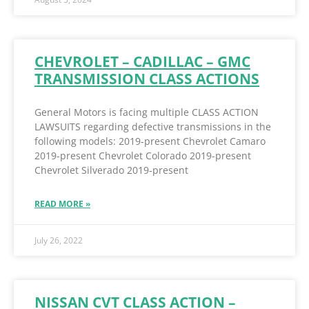
CHEVROLET – CADILLAC – GMC
TRANSMISSION CLASS ACTIONS
General Motors is facing multiple CLASS ACTION
LAWSUITS regarding defective transmissions in the
following models: 2019-present Chevrolet Camaro
2019-present Chevrolet Colorado 2019-present
Chevrolet Silverado 2019-present
READ MORE »
July 26, 2022
NISSAN CVT CLASS ACTION –