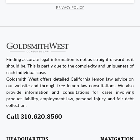
PRIVACY POLICY
Finding accurate legal information is not as straightforward as it
should be. This is partly due to the complexity and uniqueness of
each individual case.
Goldsmith West offers detailed California lemon law advice on
our website and through free lemon law consultations. We also
provide information and consultations for cases involving
product liability, employment law, personal injury, and fair debt
collection.
Call 310.620.8560
HEADQUARTERS
NAVIGATION