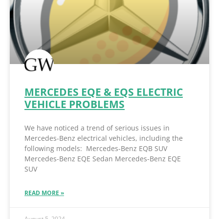
MERCEDES EQE & EQS ELECTRIC
VEHICLE PROBLEMS
We have noticed a trend of serious issues in
Mercedes-Benz electrical vehicles, including the
following models: Mercedes-Benz EQB SUV
Mercedes-Benz EQE Sedan Mercedes-Benz EQE
SUV
READ MORE »
August 5, 2024