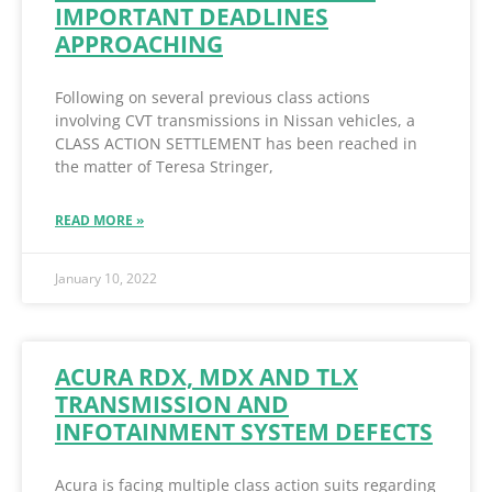
IMPORTANT DEADLINES
APPROACHING
Following on several previous class actions
involving CVT transmissions in Nissan vehicles, a
CLASS ACTION SETTLEMENT has been reached in
the matter of Teresa Stringer,
READ MORE »
January 10, 2022
ACURA RDX, MDX AND TLX
TRANSMISSION AND
INFOTAINMENT SYSTEM DEFECTS
Acura is facing multiple class action suits regarding