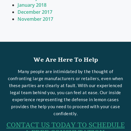
January 2018
December 2017
November 2017
We Are Here To Help
Many people are intimidated by the thought of
confronting large manufacturers or retailers, even when
these parties are clearly at fault. With our experienced
legal team behind you, you can feel at ease. Our inside
experience representing the defense in lemon cases
provides the help you need to proceed with your case
confidently.
CONTACT US TODAY TO SCHEDULE