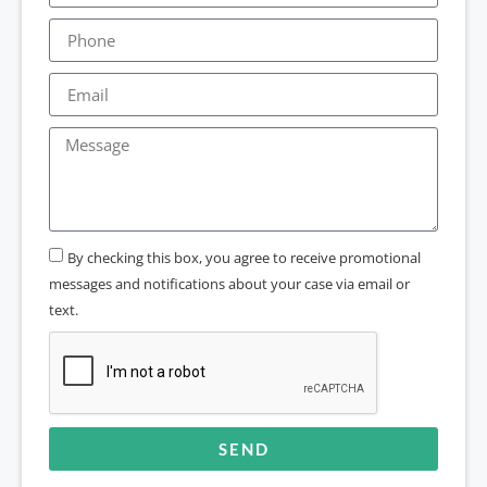
By checking this box, you agree to receive promotional
messages and notifications about your case via email or
text.
SEND
Alternative: