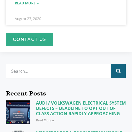
READ MORE »
August 23, 2020
CONTACT US
Recent Posts
AUDI / VOLKSWAGEN ELECTRICAL SYSTEM
DEFECTS – DEADLINE TO OPT OUT OF
CLASS ACTION RAPIDLY APPROACHING
Read More »