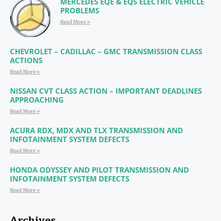
MERCEDES EQE & EQS ELECTRIC VEHICLE
PROBLEMS
Read More »
CHEVROLET – CADILLAC – GMC TRANSMISSION CLASS
ACTIONS
Read More »
NISSAN CVT CLASS ACTION – IMPORTANT DEADLINES
APPROACHING
Read More »
ACURA RDX, MDX AND TLX TRANSMISSION AND
INFOTAINMENT SYSTEM DEFECTS
Read More »
HONDA ODYSSEY AND PILOT TRANSMISSION AND
INFOTAINMENT SYSTEM DEFECTS
Read More »
Archives