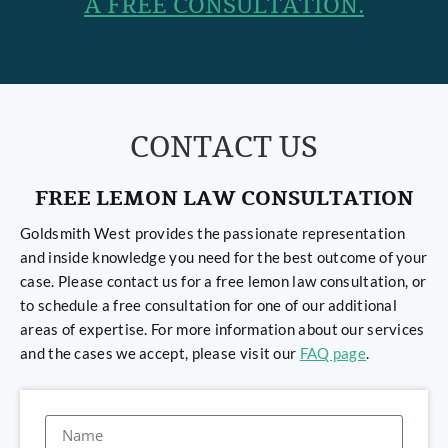
A FREE CONSULTATION.
CONTACT US
FREE LEMON LAW CONSULTATION
Goldsmith West provides the passionate representation
and inside knowledge you need for the best outcome of your
case. Please contact us for a free lemon law consultation, or
to schedule a free consultation for one of our additional
areas of expertise. For more information about our services
and the cases we accept, please visit our
FAQ page
.