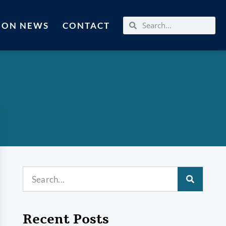
MON NEWS
CONTACT
Recent Posts