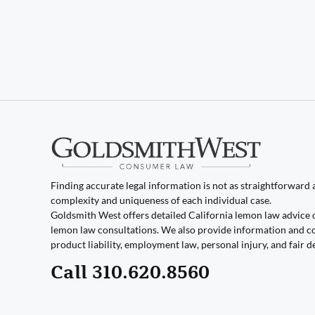
Finding accurate legal information is not as straightforward as
complexity and uniqueness of each individual case.
Goldsmith West offers detailed California lemon law advice 
lemon law consultations. We also provide information and co
product liability, employment law, personal injury, and fair d
Call 310.620.8560