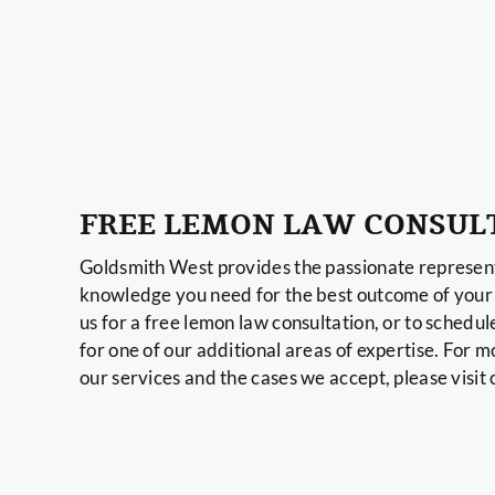
FREE LEMON LAW CONSUL
Goldsmith West provides the passionate represent
knowledge you need for the best outcome of your 
us for a free lemon law consultation, or to schedul
for one of our additional areas of expertise. For 
our services and the cases we accept, please visit