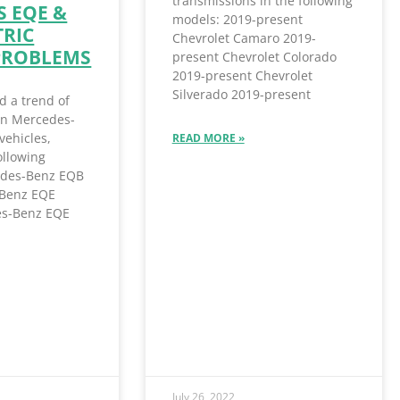
transmissions in the following
 EQE &
models: 2019-present
TRIC
Chevrolet Camaro 2019-
PROBLEMS
present Chevrolet Colorado
2019-present Chevrolet
Silverado 2019-present
d a trend of
 in Mercedes-
vehicles,
READ MORE »
ollowing
des-Benz EQB
Benz EQE
s-Benz EQE
July 26, 2022