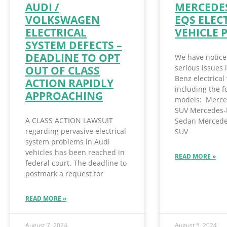
AUDI /
MERCEDES
VOLKSWAGEN
EQS ELEC
ELECTRICAL
VEHICLE 
SYSTEM DEFECTS –
DEADLINE TO OPT
We have notice
serious issues
OUT OF CLASS
Benz electrical 
ACTION RAPIDLY
including the f
APPROACHING
models: Merce
SUV Mercedes-
A CLASS ACTION LAWSUIT
Sedan Mercede
regarding pervasive electrical
SUV
system problems in Audi
vehicles has been reached in
READ MORE »
federal court. The deadline to
postmark a request for
READ MORE »
August 7, 2024
August 5, 2024