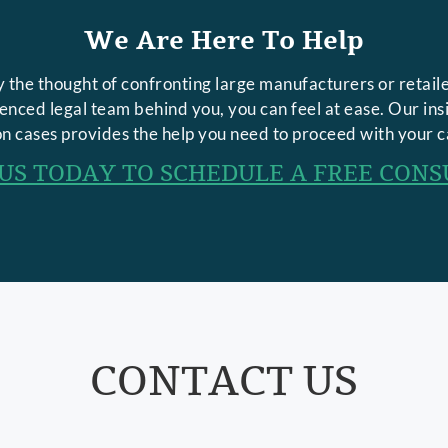
We Are Here To Help
 the thought of confronting large manufacturers or retaile
rienced legal team behind you, you can feel at ease. Our in
n cases provides the help you need to proceed with your c
US TODAY TO SCHEDULE A FREE CONS
CONTACT US