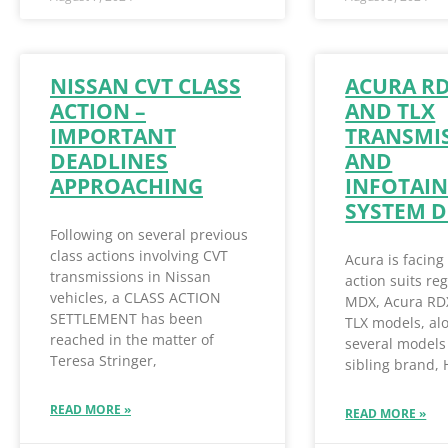
NISSAN CVT CLASS
ACURA R
ACTION –
AND TLX
IMPORTANT
TRANSMI
DEADLINES
AND
APPROACHING
INFOTAI
SYSTEM D
Following on several previous
class actions involving CVT
Acura is facing
transmissions in Nissan
action suits re
vehicles, a CLASS ACTION
MDX, Acura RD
SETTLEMENT has been
TLX models, al
reached in the matter of
several models 
Teresa Stringer,
sibling brand,
READ MORE »
READ MORE »