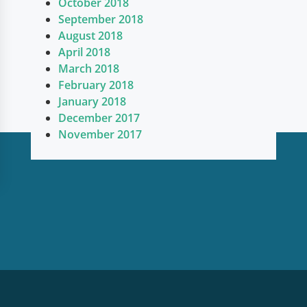
October 2018
September 2018
August 2018
April 2018
March 2018
February 2018
January 2018
December 2017
November 2017