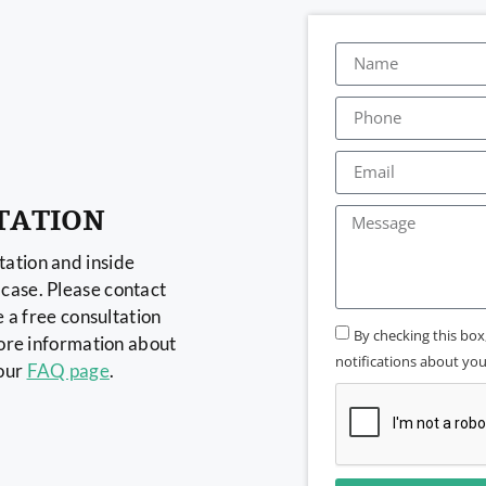
TATION
ation and inside
case. Please contact
e a free consultation
By checking this bo
more information about
notifications about your
 our
FAQ page
.