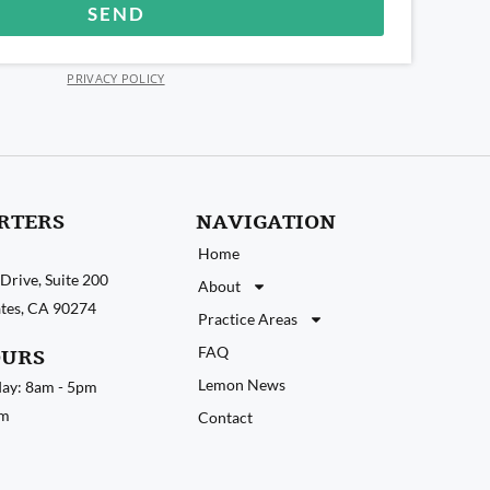
SEND
PRIVACY POLICY
RTERS
NAVIGATION
Home
Drive, Suite 200
About
tates, CA 90274
Practice Areas
FAQ
OURS
Lemon News
ay: 8am - 5pm
pm
Contact