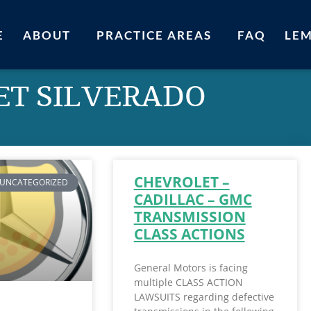
E
ABOUT
PRACTICE AREAS
FAQ
LE
ET SILVERADO
CHEVROLET –
UNCATEGORIZED
CADILLAC – GMC
TRANSMISSION
CLASS ACTIONS
General Motors is facing
multiple CLASS ACTION
LAWSUITS regarding defective