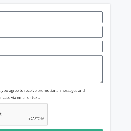
x, you agree to receive promotional messages and
 case via email or text.