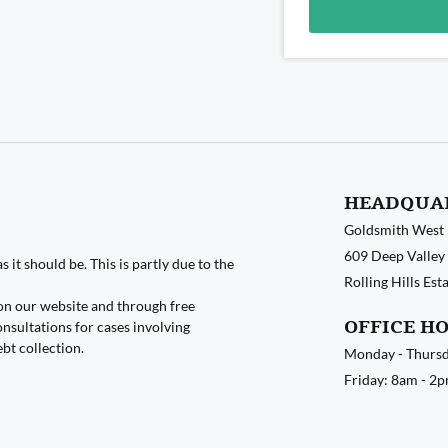
Alternative:
HEADQUA
Goldsmith West
609 Deep Valley 
 it should be. This is partly due to the
Rolling Hills Es
on our website and through free
OFFICE H
nsultations for cases involving
ebt collection.
Monday - Thursd
Friday: 8am - 2