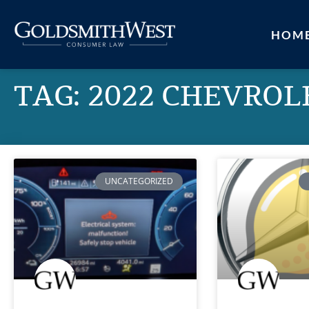
HOM
TAG: 2022 CHEVROL
UNCATEGORIZED