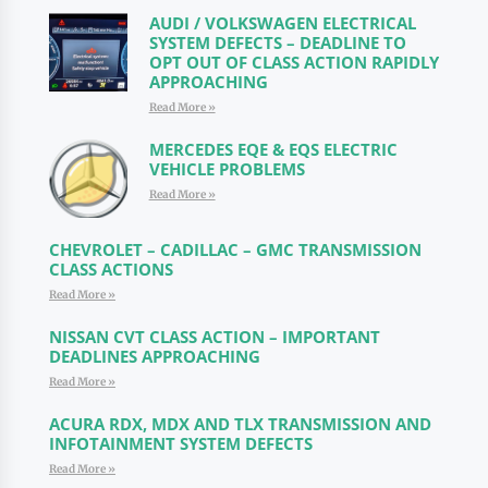
AUDI / VOLKSWAGEN ELECTRICAL
SYSTEM DEFECTS – DEADLINE TO
OPT OUT OF CLASS ACTION RAPIDLY
APPROACHING
Read More »
MERCEDES EQE & EQS ELECTRIC
VEHICLE PROBLEMS
Read More »
CHEVROLET – CADILLAC – GMC TRANSMISSION
CLASS ACTIONS
Read More »
NISSAN CVT CLASS ACTION – IMPORTANT
DEADLINES APPROACHING
Read More »
ACURA RDX, MDX AND TLX TRANSMISSION AND
INFOTAINMENT SYSTEM DEFECTS
Read More »