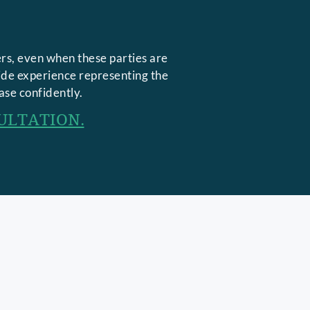
rs, even when these parties are
side experience representing the
ase confidently.
ULTATION.