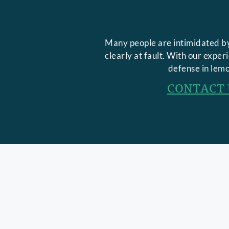
Many people are intimidated by
clearly at fault. With our expe
defense in lemo
CONTACT 