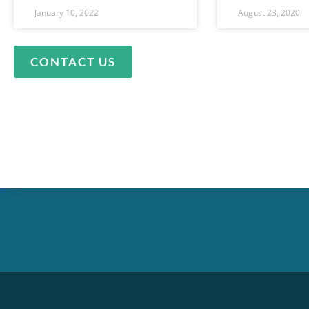
January 10, 2022
August 23, 2020
CONTACT US