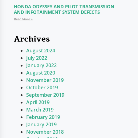
HONDA ODYSSEY AND PILOT TRANSMISSION
AND INFOTAINMENT SYSTEM DEFECTS
Read More »
Archives
August 2024
July 2022
January 2022
August 2020
November 2019
October 2019
September 2019
April 2019
March 2019
February 2019
January 2019
November 2018