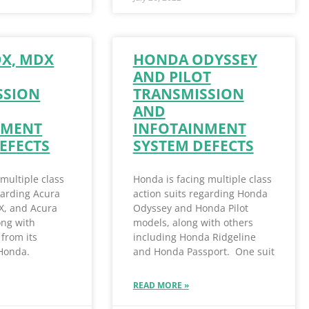
DX, MDX
HONDA ODYSSEY
AND PILOT
SSION
TRANSMISSION
AND
NMENT
INFOTAINMENT
EFECTS
SYSTEM DEFECTS
 multiple class
Honda is facing multiple class
garding Acura
action suits regarding Honda
X, and Acura
Odyssey and Honda Pilot
ong with
models, along with others
from its
including Honda Ridgeline
 Honda.
and Honda Passport. One suit
READ MORE »