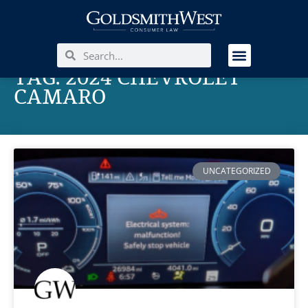
TAG: 2024 CHEVROLET
CAMARO
UNCATEGORIZED