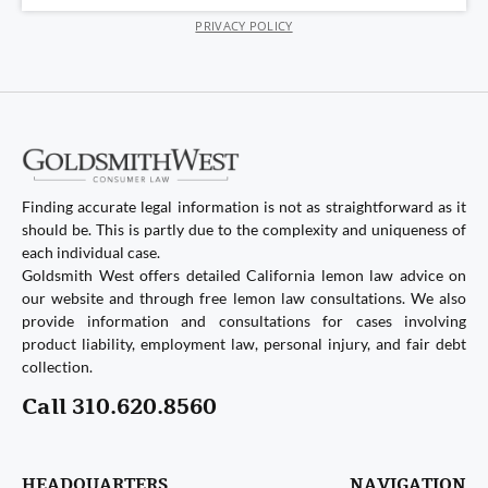
PRIVACY POLICY
Finding accurate legal information is not as straightforward as it
should be. This is partly due to the complexity and uniqueness of
each individual case.
Goldsmith West offers detailed California lemon law advice on
our website and through free lemon law consultations. We also
provide information and consultations for cases involving
product liability, employment law, personal injury, and fair debt
collection.
Call 310.620.8560
HEADQUARTERS
NAVIGATION