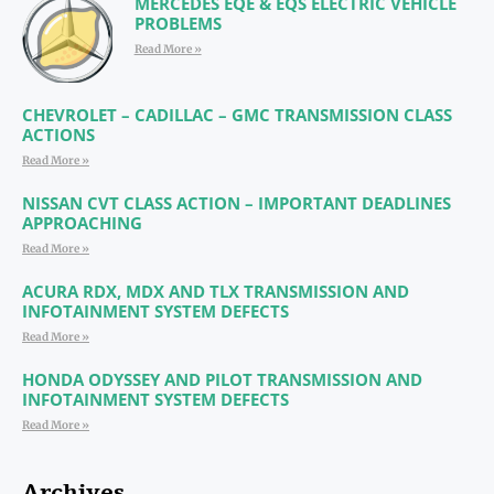
MERCEDES EQE & EQS ELECTRIC VEHICLE
PROBLEMS
Read More »
CHEVROLET – CADILLAC – GMC TRANSMISSION CLASS
ACTIONS
Read More »
NISSAN CVT CLASS ACTION – IMPORTANT DEADLINES
APPROACHING
Read More »
ACURA RDX, MDX AND TLX TRANSMISSION AND
INFOTAINMENT SYSTEM DEFECTS
Read More »
HONDA ODYSSEY AND PILOT TRANSMISSION AND
INFOTAINMENT SYSTEM DEFECTS
Read More »
Archives