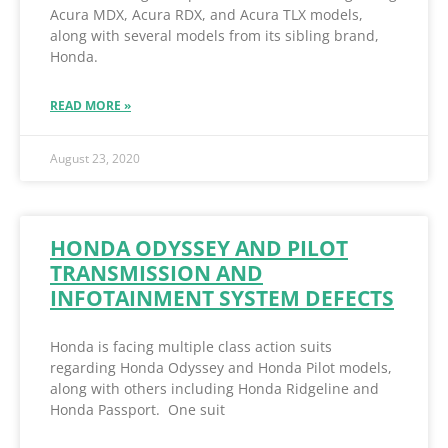
Acura MDX, Acura RDX, and Acura TLX models,
along with several models from its sibling brand,
Honda.
READ MORE »
August 23, 2020
HONDA ODYSSEY AND PILOT
TRANSMISSION AND
INFOTAINMENT SYSTEM DEFECTS
Honda is facing multiple class action suits
regarding Honda Odyssey and Honda Pilot models,
along with others including Honda Ridgeline and
Honda Passport. One suit