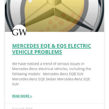
MERCEDES EQE & EQS ELECTRIC
VEHICLE PROBLEMS
We have noticed a trend of serious issues in
Mercedes-Benz electrical vehicles, including the
following models: Mercedes-Benz EQB SUV
Mercedes-Benz EQE Sedan Mercedes-Benz EQE
SUV
READ MORE »
August 5, 2024