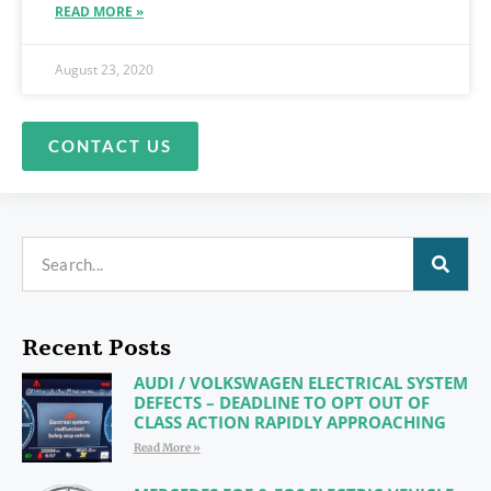
READ MORE »
August 23, 2020
CONTACT US
Recent Posts
AUDI / VOLKSWAGEN ELECTRICAL SYSTEM
DEFECTS – DEADLINE TO OPT OUT OF
CLASS ACTION RAPIDLY APPROACHING
Read More »