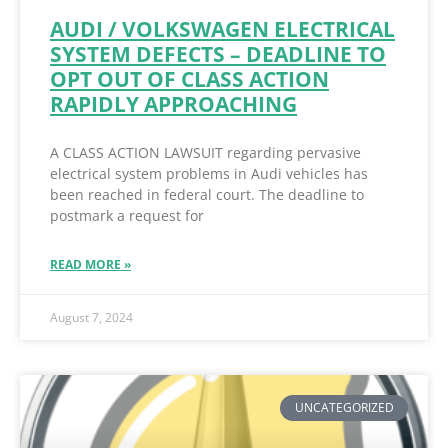
AUDI / VOLKSWAGEN ELECTRICAL
SYSTEM DEFECTS – DEADLINE TO
OPT OUT OF CLASS ACTION
RAPIDLY APPROACHING
A CLASS ACTION LAWSUIT regarding pervasive
electrical system problems in Audi vehicles has
been reached in federal court. The deadline to
postmark a request for
READ MORE »
August 7, 2024
UNCATEGORIZED