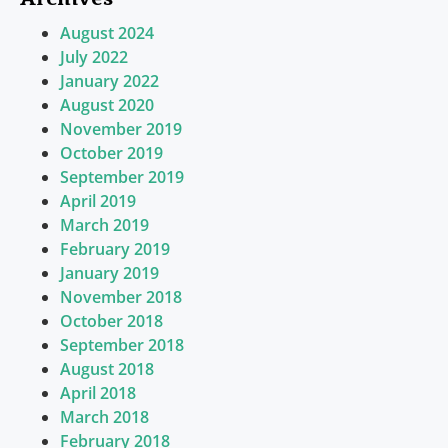
August 2024
July 2022
January 2022
August 2020
November 2019
October 2019
September 2019
April 2019
March 2019
February 2019
January 2019
November 2018
October 2018
September 2018
August 2018
April 2018
March 2018
February 2018