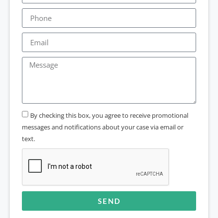
By checking this box, you agree to receive promotional
messages and notifications about your case via email or
text.
SEND
Alternative: