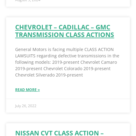
CHEVROLET – CADILLAC – GMC
TRANSMISSION CLASS ACTIONS
General Motors is facing multiple CLASS ACTION
LAWSUITS regarding defective transmissions in the
following models: 2019-present Chevrolet Camaro
2019-present Chevrolet Colorado 2019-present
Chevrolet Silverado 2019-present
READ MORE »
July 26, 2022
NISSAN CVT CLASS ACTION –