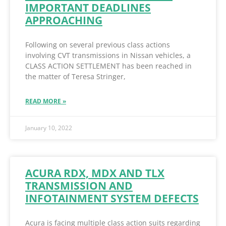
IMPORTANT DEADLINES
APPROACHING
Following on several previous class actions
involving CVT transmissions in Nissan vehicles, a
CLASS ACTION SETTLEMENT has been reached in
the matter of Teresa Stringer,
READ MORE »
January 10, 2022
ACURA RDX, MDX AND TLX
TRANSMISSION AND
INFOTAINMENT SYSTEM DEFECTS
Acura is facing multiple class action suits regarding