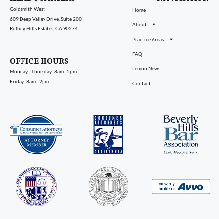
Goldsmith West
Home
609 Deep Valley Drive, Suite 200
About
Rolling Hills Estates, CA 90274
Practice Areas
FAQ
OFFICE HOURS
Lemon News
Monday - Thursday: 8am - 5pm
Friday: 8am - 2pm
Contact