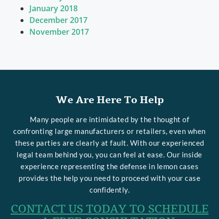
January 2018
December 2017
November 2017
We Are Here To Help
Many people are intimidated by the thought of
confronting large manufacturers or retailers, even when
these parties are clearly at fault. With our experienced
legal team behind you, you can feel at ease. Our inside
experience representing the defense in lemon cases
provides the help you need to proceed with your case
confidently.
CONTACT US TODAY TO SCHEDULE