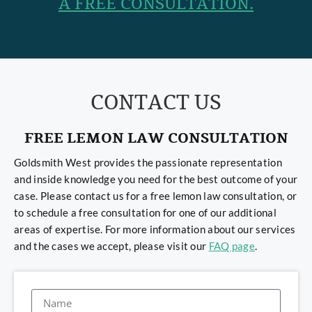
A FREE CONSULTATION.
CONTACT US
FREE LEMON LAW CONSULTATION
Goldsmith West provides the passionate representation
and inside knowledge you need for the best outcome of your
case. Please contact us for a free lemon law consultation, or
to schedule a free consultation for one of our additional
areas of expertise. For more information about our services
and the cases we accept, please visit our
FAQ page
.