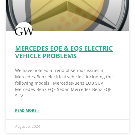
MERCEDES EQE & EQS ELECTRIC
VEHICLE PROBLEMS
We have noticed a trend of serious issues in
Mercedes-Benz electrical vehicles, including the
following models: Mercedes-Benz EQB SUV
Mercedes-Benz EQE Sedan Mercedes-Benz EQE
SUV
READ MORE »
August 5, 2024