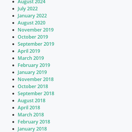
August 2024
July 2022
January 2022
August 2020
November 2019
October 2019
September 2019
April 2019
March 2019
February 2019
January 2019
November 2018
October 2018
September 2018
August 2018
April 2018
March 2018
February 2018
January 2018