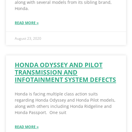
along with several models from its sibling brand,
Honda.
READ MORE »
August 23, 2020
HONDA ODYSSEY AND PILOT
TRANSMISSION AND
INFOTAINMENT SYSTEM DEFECTS
Honda is facing multiple class action suits
regarding Honda Odyssey and Honda Pilot models,
along with others including Honda Ridgeline and
Honda Passport. One suit
READ MORE »