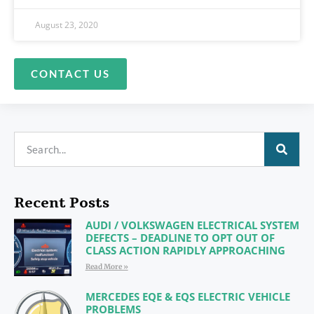
August 23, 2020
CONTACT US
Recent Posts
AUDI / VOLKSWAGEN ELECTRICAL SYSTEM
DEFECTS – DEADLINE TO OPT OUT OF
CLASS ACTION RAPIDLY APPROACHING
Read More »
MERCEDES EQE & EQS ELECTRIC VEHICLE
PROBLEMS