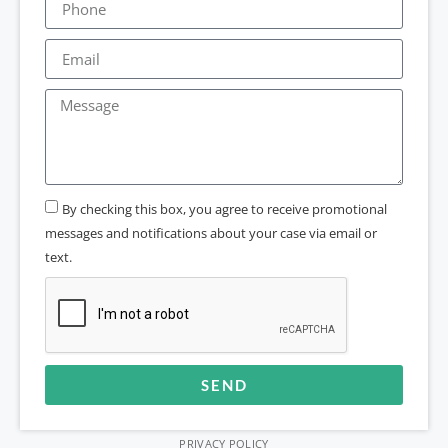
By checking this box, you agree to receive promotional
messages and notifications about your case via email or
text.
SEND
Alternative:
PRIVACY POLICY