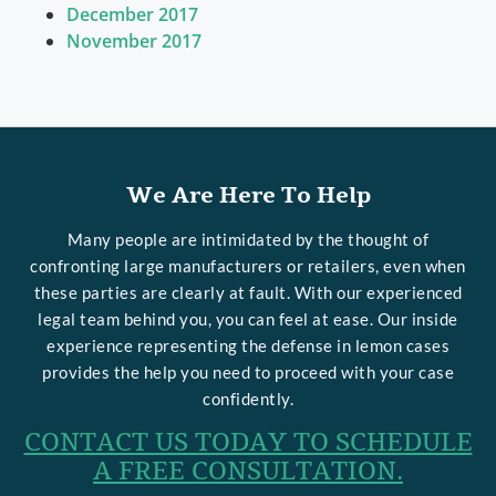
December 2017
November 2017
We Are Here To Help
Many people are intimidated by the thought of
confronting large manufacturers or retailers, even when
these parties are clearly at fault. With our experienced
legal team behind you, you can feel at ease. Our inside
experience representing the defense in lemon cases
provides the help you need to proceed with your case
confidently.
CONTACT US TODAY TO SCHEDULE
A FREE CONSULTATION.