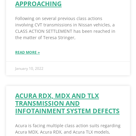
APPROACHING
Following on several previous class actions
involving CVT transmissions in Nissan vehicles, a
CLASS ACTION SETTLEMENT has been reached in
the matter of Teresa Stringer,
READ MORE »
January 10, 2022
ACURA RDX, MDX AND TLX
TRANSMISSION AND
INFOTAINMENT SYSTEM DEFECTS
Acura is facing multiple class action suits regarding
Acura MDX, Acura RDX, and Acura TLX models,