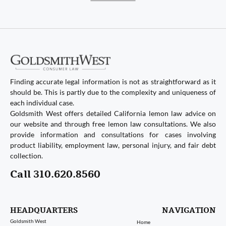
Finding accurate legal information is not as straightforward as it
should be. This is partly due to the complexity and uniqueness of
each individual case.
Goldsmith West offers detailed California lemon law advice on
our website and through free lemon law consultations. We also
provide information and consultations for cases involving
product liability, employment law, personal injury, and fair debt
collection.
Call 310.620.8560
HEADQUARTERS
NAVIGATION
Goldsmith West
Home