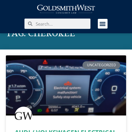
TAG: CHEROKEE
UNCATEGORIZED