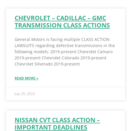
CHEVROLET – CADILLAC – GMC
TRANSMISSION CLASS ACTIONS
General Motors is facing multiple CLASS ACTION
LAWSUITS regarding defective transmissions in the
following models: 2019-present Chevrolet Camaro
2019-present Chevrolet Colorado 2019-present
Chevrolet Silverado 2019-present
READ MORE »
July 26, 2022
NISSAN CVT CLASS ACTION –
IMPORTANT DEADLINES