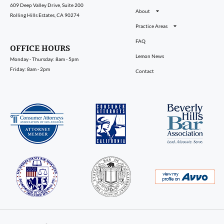
609 Deep Valley Drive, Suite 200
About
Rolling Hills Estates, CA 90274
Practice Areas
FAQ
OFFICE HOURS
Lemon News
Monday - Thursday: 8am - 5pm
Friday: 8am - 2pm
Contact