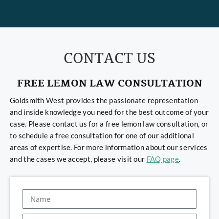
CONTACT US
FREE LEMON LAW CONSULTATION
Goldsmith West provides the passionate representation
and inside knowledge you need for the best outcome of your
case. Please contact us for a free lemon law consultation, or
to schedule a free consultation for one of our additional
areas of expertise. For more information about our services
and the cases we accept, please visit our
FAQ page
.