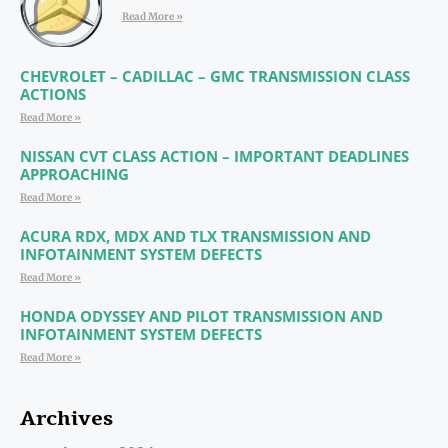
Read More »
CHEVROLET – CADILLAC – GMC TRANSMISSION CLASS
ACTIONS
Read More »
NISSAN CVT CLASS ACTION – IMPORTANT DEADLINES
APPROACHING
Read More »
ACURA RDX, MDX AND TLX TRANSMISSION AND
INFOTAINMENT SYSTEM DEFECTS
Read More »
HONDA ODYSSEY AND PILOT TRANSMISSION AND
INFOTAINMENT SYSTEM DEFECTS
Read More »
Archives