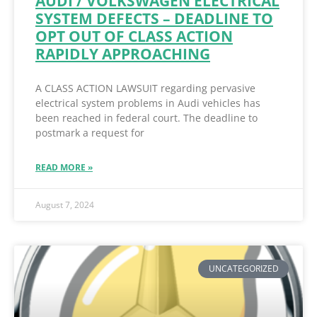
AUDI / VOLKSWAGEN ELECTRICAL
SYSTEM DEFECTS – DEADLINE TO
OPT OUT OF CLASS ACTION
RAPIDLY APPROACHING
A CLASS ACTION LAWSUIT regarding pervasive
electrical system problems in Audi vehicles has
been reached in federal court. The deadline to
postmark a request for
READ MORE »
August 7, 2024
UNCATEGORIZED