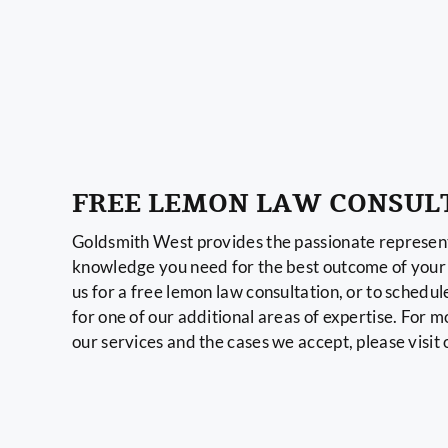
FREE LEMON LAW CONSUL
Goldsmith West provides the passionate represent
knowledge you need for the best outcome of your 
us for a free lemon law consultation, or to schedul
for one of our additional areas of expertise. For 
our services and the cases we accept, please visit