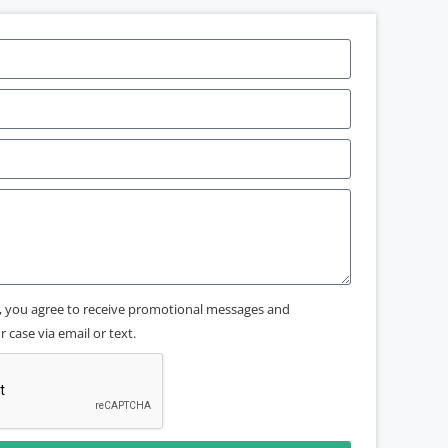
x, you agree to receive promotional messages and
 case via email or text.