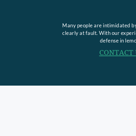
Many people are intimidated by
clearly at fault. With our expe
defense in lemo
CONTACT 