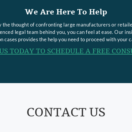
We Are Here To Help
 the thought of confronting large manufacturers or retaile
rienced legal team behind you, you can feel at ease. Our in
n cases provides the help you need to proceed with your c
US TODAY TO SCHEDULE A FREE CONS
CONTACT US