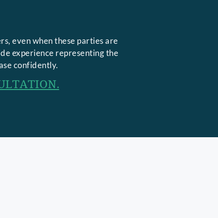
rs, even when these parties are
side experience representing the
ase confidently.
ULTATION.