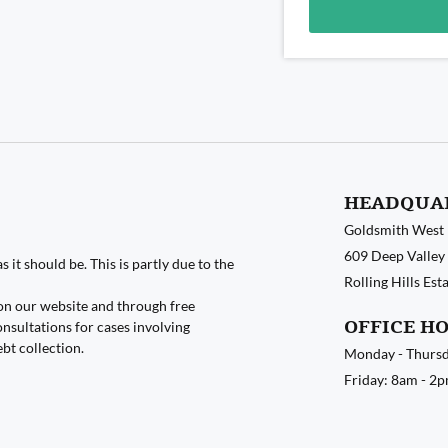
Alternative:
HEADQUA
Goldsmith West
609 Deep Valley 
 it should be. This is partly due to the
Rolling Hills Es
on our website and through free
OFFICE H
nsultations for cases involving
ebt collection.
Monday - Thursd
Friday: 8am - 2