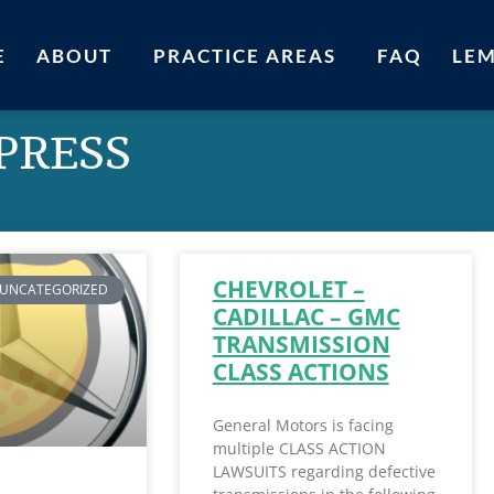
E
ABOUT
PRACTICE AREAS
FAQ
LE
 PRESS
CHEVROLET –
UNCATEGORIZED
CADILLAC – GMC
TRANSMISSION
CLASS ACTIONS
General Motors is facing
multiple CLASS ACTION
LAWSUITS regarding defective