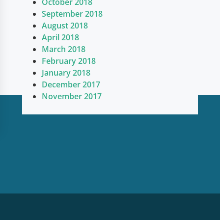
October 2018
September 2018
August 2018
April 2018
March 2018
February 2018
January 2018
December 2017
November 2017