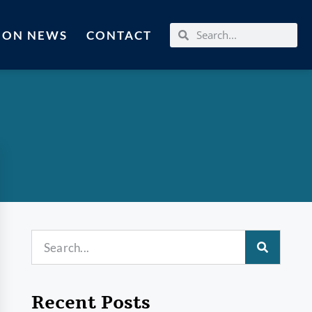
MON NEWS
CONTACT
Recent Posts