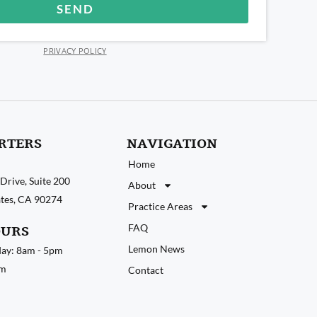
SEND
PRIVACY POLICY
RTERS
NAVIGATION
Home
Drive, Suite 200
About
tates, CA 90274
Practice Areas
FAQ
OURS
Lemon News
ay: 8am - 5pm
pm
Contact