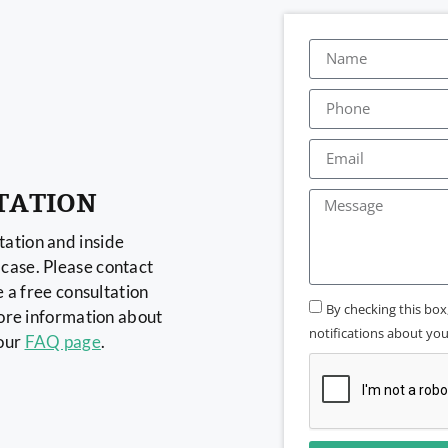
TATION
ation and inside
case. Please contact
e a free consultation
By checking this bo
more information about
notifications about your
 our
FAQ page
.