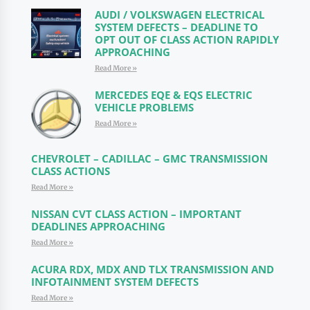
AUDI / VOLKSWAGEN ELECTRICAL
SYSTEM DEFECTS – DEADLINE TO
OPT OUT OF CLASS ACTION RAPIDLY
APPROACHING
Read More »
MERCEDES EQE & EQS ELECTRIC
VEHICLE PROBLEMS
Read More »
CHEVROLET – CADILLAC – GMC TRANSMISSION
CLASS ACTIONS
Read More »
NISSAN CVT CLASS ACTION – IMPORTANT
DEADLINES APPROACHING
Read More »
ACURA RDX, MDX AND TLX TRANSMISSION AND
INFOTAINMENT SYSTEM DEFECTS
Read More »