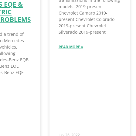
transmissions in the following
 EQE &
models: 2019-present
TRIC
Chevrolet Camaro 2019-
PROBLEMS
present Chevrolet Colorado
2019-present Chevrolet
Silverado 2019-present
d a trend of
 in Mercedes-
vehicles,
READ MORE »
ollowing
des-Benz EQB
Benz EQE
s-Benz EQE
July 26, 2022