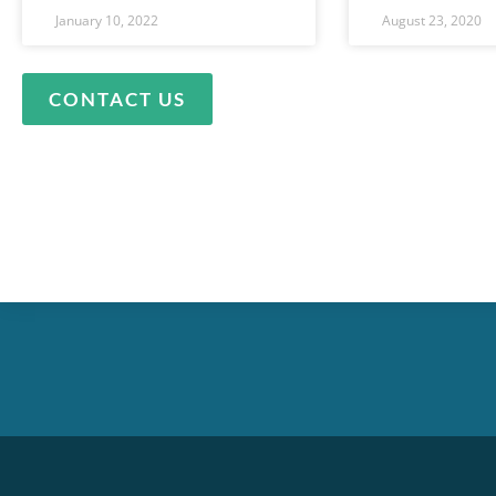
January 10, 2022
August 23, 2020
CONTACT US