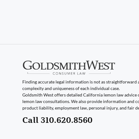
Finding accurate legal information is not as straightforward as
complexity and uniqueness of each individual case.
Goldsmith West offers detailed California lemon law advice 
lemon law consultations. We also provide information and co
product liability, employment law, personal injury, and fair d
Call 310.620.8560