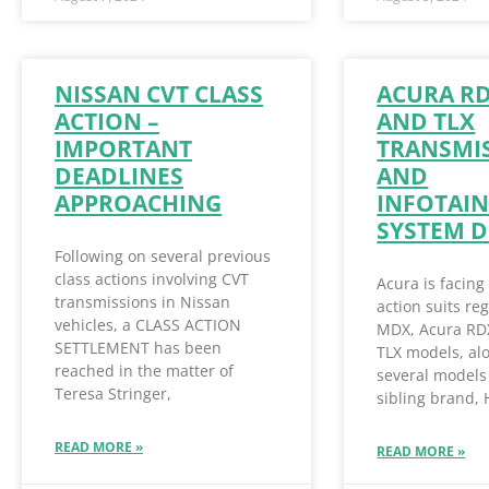
NISSAN CVT CLASS
ACURA R
ACTION –
AND TLX
IMPORTANT
TRANSMI
DEADLINES
AND
APPROACHING
INFOTAI
SYSTEM D
Following on several previous
class actions involving CVT
Acura is facing
transmissions in Nissan
action suits re
vehicles, a CLASS ACTION
MDX, Acura RD
SETTLEMENT has been
TLX models, al
reached in the matter of
several models 
Teresa Stringer,
sibling brand,
READ MORE »
READ MORE »