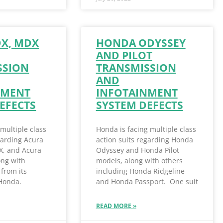
DX, MDX
HONDA ODYSSEY
AND PILOT
SSION
TRANSMISSION
AND
NMENT
INFOTAINMENT
EFECTS
SYSTEM DEFECTS
 multiple class
Honda is facing multiple class
garding Acura
action suits regarding Honda
X, and Acura
Odyssey and Honda Pilot
ong with
models, along with others
from its
including Honda Ridgeline
 Honda.
and Honda Passport. One suit
READ MORE »