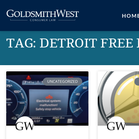
HOM
TAG: DETROIT FREE
UNCATEGORIZED