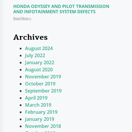
HONDA ODYSSEY AND PILOT TRANSMISSION
AND INFOTAINMENT SYSTEM DEFECTS
Read More »
Archives
August 2024
July 2022
January 2022
August 2020
November 2019
October 2019
September 2019
April 2019
March 2019
February 2019
January 2019
November 2018