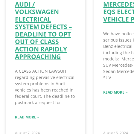
AUDI /
MERCEDES
VOLKSWAGEN
EQS ELEC
ELECTRICAL
VEHICLE 
SYSTEM DEFECTS –
DEADLINE TO OPT
We have notice
serious issues
OUT OF CLASS
Benz electrical 
ACTION RAPIDLY
including the f
APPROACHING
models: Merce
SUV Mercedes-
A CLASS ACTION LAWSUIT
Sedan Mercede
regarding pervasive electrical
SUV
system problems in Audi
vehicles has been reached in
READ MORE »
federal court. The deadline to
postmark a request for
READ MORE »
August 7, 2024
August 5, 2024