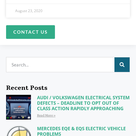
August 23, 2020
CONTACT US
Recent Posts
AUDI / VOLKSWAGEN ELECTRICAL SYSTEM
DEFECTS – DEADLINE TO OPT OUT OF
CLASS ACTION RAPIDLY APPROACHING
Read More »
MERCEDES EQE & EQS ELECTRIC VEHICLE
PROBLEMS