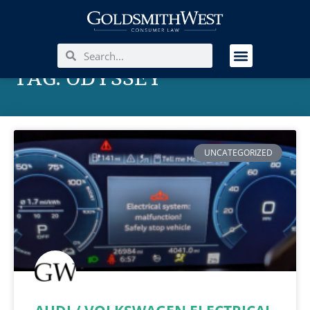
TAG: ODYSSEY
UNCATEGORIZED