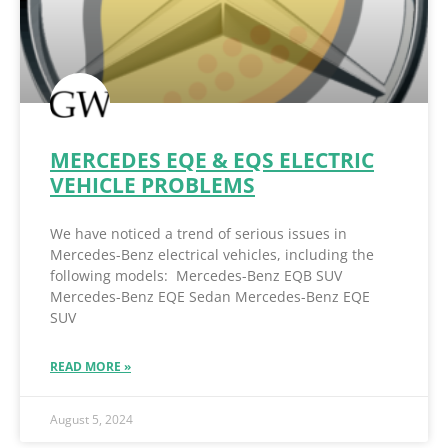
MERCEDES EQE & EQS ELECTRIC
VEHICLE PROBLEMS
We have noticed a trend of serious issues in
Mercedes-Benz electrical vehicles, including the
following models: Mercedes-Benz EQB SUV
Mercedes-Benz EQE Sedan Mercedes-Benz EQE
SUV
READ MORE »
August 5, 2024