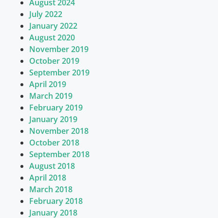
August 2024
July 2022
January 2022
August 2020
November 2019
October 2019
September 2019
April 2019
March 2019
February 2019
January 2019
November 2018
October 2018
September 2018
August 2018
April 2018
March 2018
February 2018
January 2018