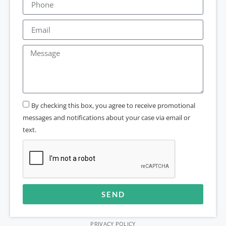
By checking this box, you agree to receive promotional
messages and notifications about your case via email or
text.
SEND
Alternative:
PRIVACY POLICY