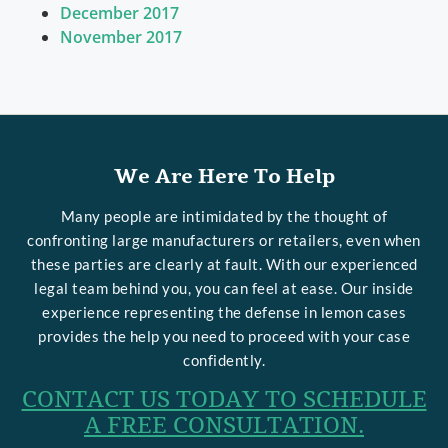
December 2017
November 2017
We Are Here To Help
Many people are intimidated by the thought of
confronting large manufacturers or retailers, even when
these parties are clearly at fault. With our experienced
legal team behind you, you can feel at ease. Our inside
experience representing the defense in lemon cases
provides the help you need to proceed with your case
confidently.
CONTACT US TODAY TO SCHEDULE
A FREE CONSULTATION.