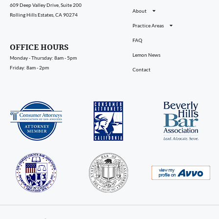
609 Deep Valley Drive, Suite 200
About
Rolling Hills Estates, CA 90274
Practice Areas
FAQ
OFFICE HOURS
Lemon News
Monday - Thursday: 8am - 5pm
Friday: 8am - 2pm
Contact