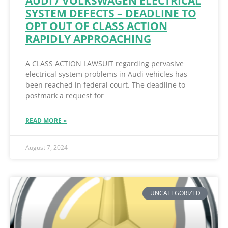
AUDI / VOLKSWAGEN ELECTRICAL
SYSTEM DEFECTS – DEADLINE TO
OPT OUT OF CLASS ACTION
RAPIDLY APPROACHING
A CLASS ACTION LAWSUIT regarding pervasive
electrical system problems in Audi vehicles has
been reached in federal court. The deadline to
postmark a request for
READ MORE »
August 7, 2024
UNCATEGORIZED