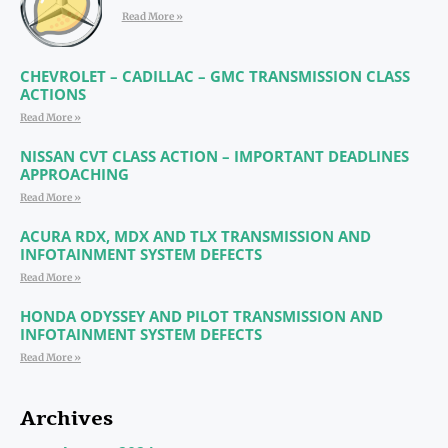
Read More »
CHEVROLET – CADILLAC – GMC TRANSMISSION CLASS
ACTIONS
Read More »
NISSAN CVT CLASS ACTION – IMPORTANT DEADLINES
APPROACHING
Read More »
ACURA RDX, MDX AND TLX TRANSMISSION AND
INFOTAINMENT SYSTEM DEFECTS
Read More »
HONDA ODYSSEY AND PILOT TRANSMISSION AND
INFOTAINMENT SYSTEM DEFECTS
Read More »
Archives