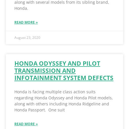
along with several models from its sibling brand,
Honda.
READ MORE »
August 23, 2020
HONDA ODYSSEY AND PILOT
TRANSMISSION AND
INFOTAINMENT SYSTEM DEFECTS
Honda is facing multiple class action suits
regarding Honda Odyssey and Honda Pilot models,
along with others including Honda Ridgeline and
Honda Passport. One suit
READ MORE »