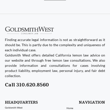
Finding accurate legal information is not as straightforward as it
should be. This is partly due to the complexity and uniqueness of
each individual case.
Goldsmith West offers detailed California lemon law advice on
our website and through free lemon law consultations. We also
provide information and consultations for cases involving
product liability, employment law, personal injury, and fair debt
collection.
Call 310.620.8560
HEADQUARTERS
NAVIGATION
Goldsmith West
Home