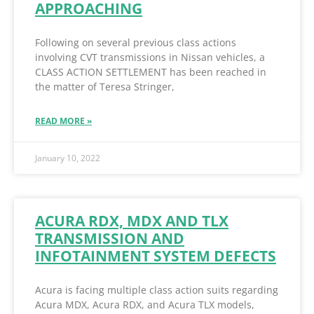
APPROACHING
Following on several previous class actions
involving CVT transmissions in Nissan vehicles, a
CLASS ACTION SETTLEMENT has been reached in
the matter of Teresa Stringer,
READ MORE »
January 10, 2022
ACURA RDX, MDX AND TLX
TRANSMISSION AND
INFOTAINMENT SYSTEM DEFECTS
Acura is facing multiple class action suits regarding
Acura MDX, Acura RDX, and Acura TLX models,