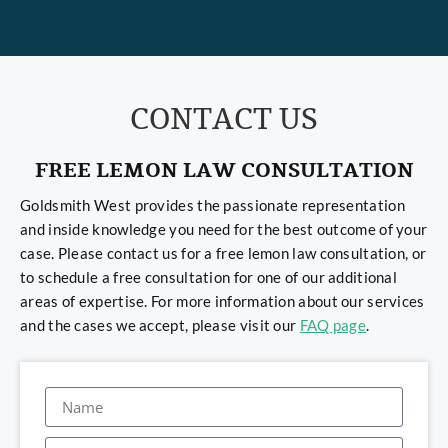
CONTACT US
FREE LEMON LAW CONSULTATION
Goldsmith West provides the passionate representation
and inside knowledge you need for the best outcome of your
case. Please contact us for a free lemon law consultation, or
to schedule a free consultation for one of our additional
areas of expertise. For more information about our services
and the cases we accept, please visit our
FAQ page
.