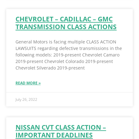
CHEVROLET – CADILLAC – GMC
TRANSMISSION CLASS ACTIONS
General Motors is facing multiple CLASS ACTION
LAWSUITS regarding defective transmissions in the
following models: 2019-present Chevrolet Camaro
2019-present Chevrolet Colorado 2019-present
Chevrolet Silverado 2019-present
READ MORE »
July 26, 2022
NISSAN CVT CLASS ACTION –
IMPORTANT DEADLINES