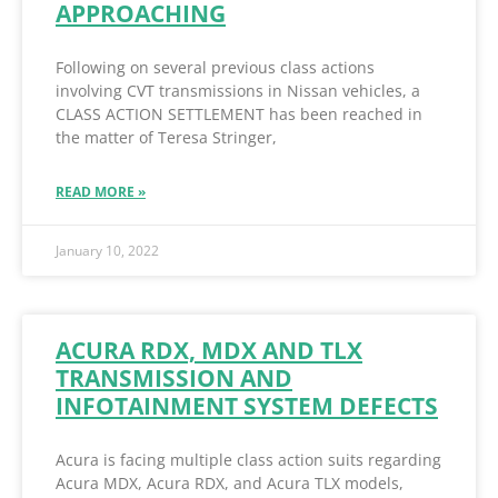
APPROACHING
Following on several previous class actions
involving CVT transmissions in Nissan vehicles, a
CLASS ACTION SETTLEMENT has been reached in
the matter of Teresa Stringer,
READ MORE »
January 10, 2022
ACURA RDX, MDX AND TLX
TRANSMISSION AND
INFOTAINMENT SYSTEM DEFECTS
Acura is facing multiple class action suits regarding
Acura MDX, Acura RDX, and Acura TLX models,