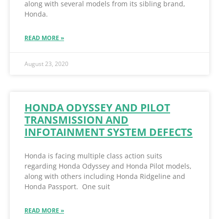
along with several models from its sibling brand,
Honda.
READ MORE »
August 23, 2020
HONDA ODYSSEY AND PILOT
TRANSMISSION AND
INFOTAINMENT SYSTEM DEFECTS
Honda is facing multiple class action suits
regarding Honda Odyssey and Honda Pilot models,
along with others including Honda Ridgeline and
Honda Passport. One suit
READ MORE »