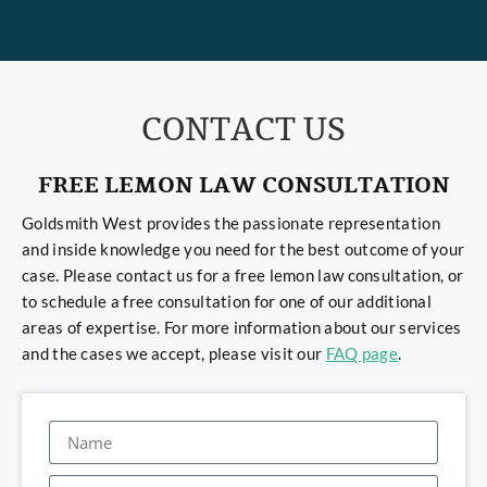
CONTACT US
FREE LEMON LAW CONSULTATION
Goldsmith West provides the passionate representation
and inside knowledge you need for the best outcome of your
case. Please contact us for a free lemon law consultation, or
to schedule a free consultation for one of our additional
areas of expertise. For more information about our services
and the cases we accept, please visit our
FAQ page
.