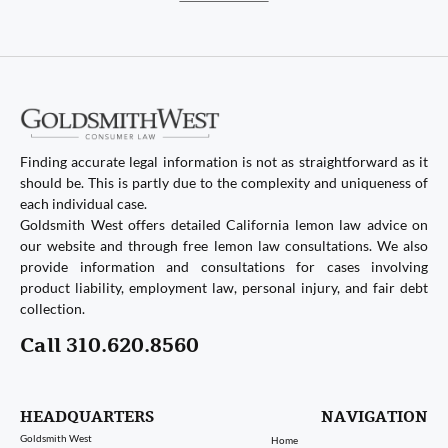
Finding accurate legal information is not as straightforward as it
should be. This is partly due to the complexity and uniqueness of
each individual case.
Goldsmith West offers detailed California lemon law advice on
our website and through free lemon law consultations. We also
provide information and consultations for cases involving
product liability, employment law, personal injury, and fair debt
collection.
Call 310.620.8560
HEADQUARTERS
NAVIGATION
Goldsmith West
Home