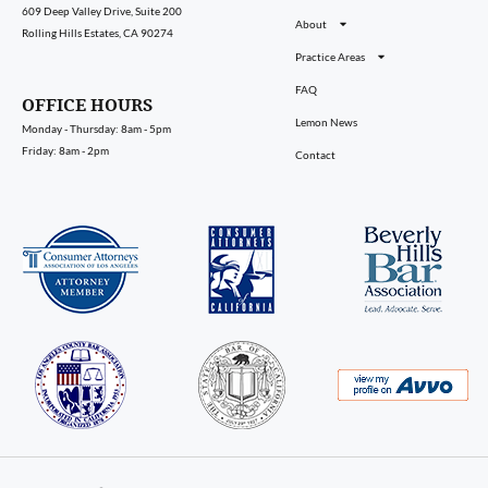
609 Deep Valley Drive, Suite 200
About
Rolling Hills Estates, CA 90274
Practice Areas
FAQ
OFFICE HOURS
Lemon News
Monday - Thursday: 8am - 5pm
Friday: 8am - 2pm
Contact