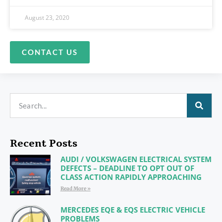
August 23, 2020
CONTACT US
Recent Posts
AUDI / VOLKSWAGEN ELECTRICAL SYSTEM
DEFECTS – DEADLINE TO OPT OUT OF
CLASS ACTION RAPIDLY APPROACHING
Read More »
MERCEDES EQE & EQS ELECTRIC VEHICLE
PROBLEMS