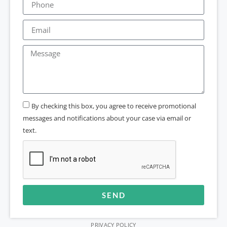
By checking this box, you agree to receive promotional
messages and notifications about your case via email or
text.
SEND
Alternative:
PRIVACY POLICY