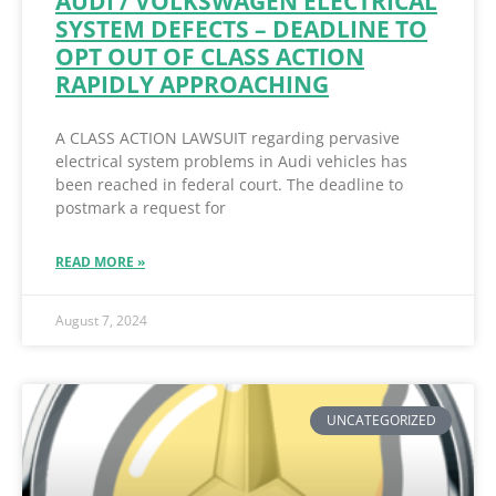
AUDI / VOLKSWAGEN ELECTRICAL
SYSTEM DEFECTS – DEADLINE TO
OPT OUT OF CLASS ACTION
RAPIDLY APPROACHING
A CLASS ACTION LAWSUIT regarding pervasive
electrical system problems in Audi vehicles has
been reached in federal court. The deadline to
postmark a request for
READ MORE »
August 7, 2024
UNCATEGORIZED