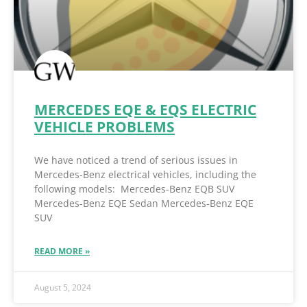
MERCEDES EQE & EQS ELECTRIC
VEHICLE PROBLEMS
We have noticed a trend of serious issues in
Mercedes-Benz electrical vehicles, including the
following models: Mercedes-Benz EQB SUV
Mercedes-Benz EQE Sedan Mercedes-Benz EQE
SUV
READ MORE »
August 5, 2024