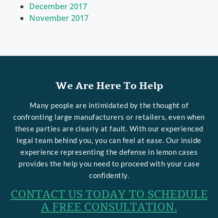
December 2017
November 2017
We Are Here To Help
Many people are intimidated by the thought of
confronting large manufacturers or retailers, even when
these parties are clearly at fault. With our experienced
legal team behind you, you can feel at ease. Our inside
experience representing the defense in lemon cases
provides the help you need to proceed with your case
confidently.
CONTACT US TODAY TO SCHEDULE
A FREE CONSULTATION.