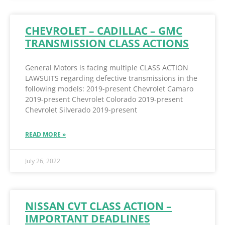
CHEVROLET – CADILLAC – GMC
TRANSMISSION CLASS ACTIONS
General Motors is facing multiple CLASS ACTION
LAWSUITS regarding defective transmissions in the
following models: 2019-present Chevrolet Camaro
2019-present Chevrolet Colorado 2019-present
Chevrolet Silverado 2019-present
READ MORE »
July 26, 2022
NISSAN CVT CLASS ACTION –
IMPORTANT DEADLINES