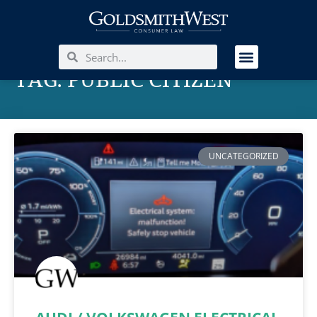
TAG: PUBLIC CITIZEN
UNCATEGORIZED