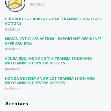
Read More »
CHEVROLET – CADILLAC – GMC TRANSMISSION CLASS
ACTIONS
Read More »
NISSAN CVT CLASS ACTION – IMPORTANT DEADLINES
APPROACHING
Read More »
ACURA RDX, MDX AND TLX TRANSMISSION AND
INFOTAINMENT SYSTEM DEFECTS
Read More »
HONDA ODYSSEY AND PILOT TRANSMISSION AND
INFOTAINMENT SYSTEM DEFECTS
Read More »
Archives