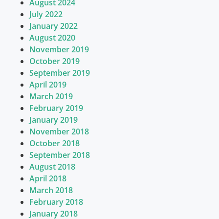
August 2024
July 2022
January 2022
August 2020
November 2019
October 2019
September 2019
April 2019
March 2019
February 2019
January 2019
November 2018
October 2018
September 2018
August 2018
April 2018
March 2018
February 2018
January 2018