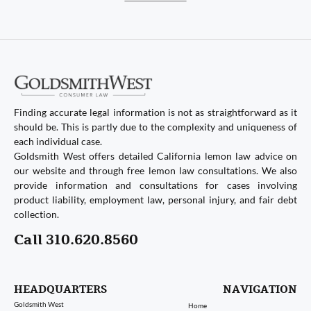
Finding accurate legal information is not as straightforward as it
should be. This is partly due to the complexity and uniqueness of
each individual case.
Goldsmith West offers detailed California lemon law advice on
our website and through free lemon law consultations. We also
provide information and consultations for cases involving
product liability, employment law, personal injury, and fair debt
collection.
Call 310.620.8560
HEADQUARTERS
NAVIGATION
Goldsmith West
Home