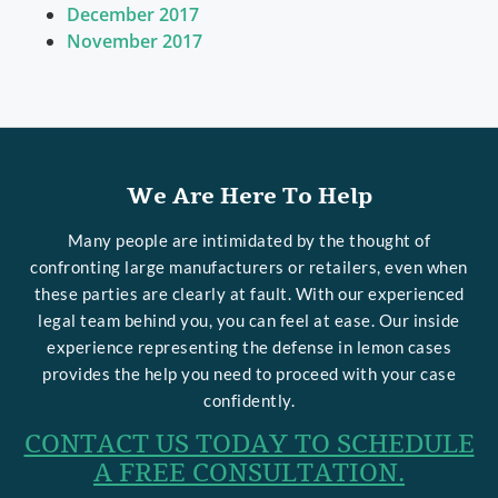
December 2017
November 2017
We Are Here To Help
Many people are intimidated by the thought of
confronting large manufacturers or retailers, even when
these parties are clearly at fault. With our experienced
legal team behind you, you can feel at ease. Our inside
experience representing the defense in lemon cases
provides the help you need to proceed with your case
confidently.
CONTACT US TODAY TO SCHEDULE
A FREE CONSULTATION.