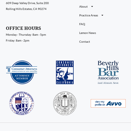
609 Deep Valley Drive, Suite 200
About
Rolling Hills Estates, CA 90274
Practice Areas
FAQ
OFFICE HOURS
Lemon News
Monday - Thursday: 8am - 5pm
Friday: 8am - 2pm
Contact