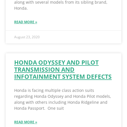
along with several models from its sibling brand,
Honda.
READ MORE »
August 23, 2020
HONDA ODYSSEY AND PILOT
TRANSMISSION AND
INFOTAINMENT SYSTEM DEFECTS
Honda is facing multiple class action suits
regarding Honda Odyssey and Honda Pilot models,
along with others including Honda Ridgeline and
Honda Passport. One suit
READ MORE »