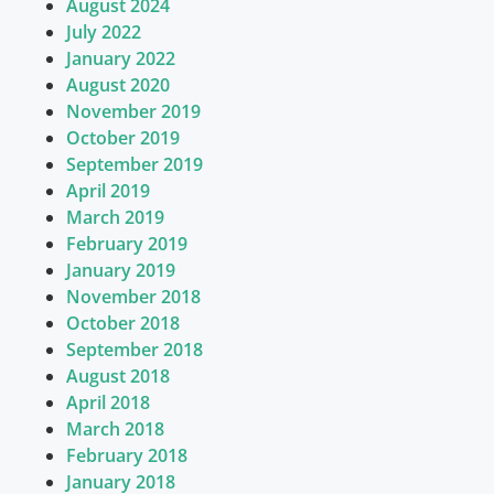
August 2024
July 2022
January 2022
August 2020
November 2019
October 2019
September 2019
April 2019
March 2019
February 2019
January 2019
November 2018
October 2018
September 2018
August 2018
April 2018
March 2018
February 2018
January 2018