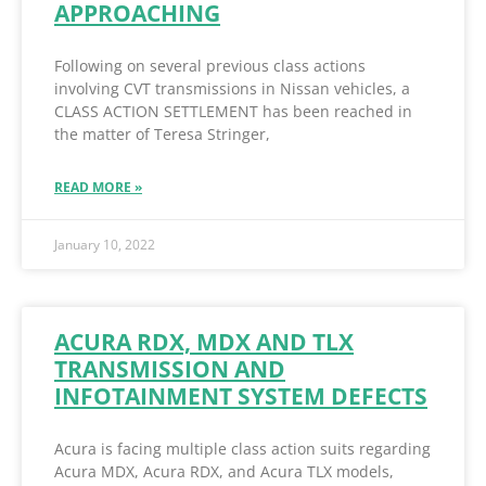
APPROACHING
Following on several previous class actions
involving CVT transmissions in Nissan vehicles, a
CLASS ACTION SETTLEMENT has been reached in
the matter of Teresa Stringer,
READ MORE »
January 10, 2022
ACURA RDX, MDX AND TLX
TRANSMISSION AND
INFOTAINMENT SYSTEM DEFECTS
Acura is facing multiple class action suits regarding
Acura MDX, Acura RDX, and Acura TLX models,