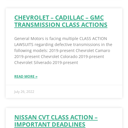
CHEVROLET – CADILLAC – GMC
TRANSMISSION CLASS ACTIONS
General Motors is facing multiple CLASS ACTION
LAWSUITS regarding defective transmissions in the
following models: 2019-present Chevrolet Camaro
2019-present Chevrolet Colorado 2019-present
Chevrolet Silverado 2019-present
READ MORE »
July 26, 2022
NISSAN CVT CLASS ACTION –
IMPORTANT DEADLINES