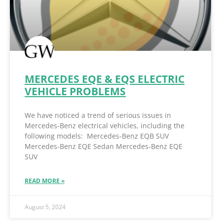
MERCEDES EQE & EQS ELECTRIC
VEHICLE PROBLEMS
We have noticed a trend of serious issues in
Mercedes-Benz electrical vehicles, including the
following models: Mercedes-Benz EQB SUV
Mercedes-Benz EQE Sedan Mercedes-Benz EQE
SUV
READ MORE »
August 5, 2024