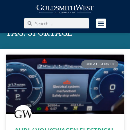
TAG: SPORTAGE
UNCATEGORIZED