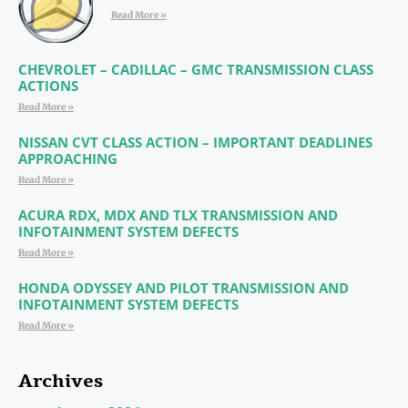
Read More »
CHEVROLET – CADILLAC – GMC TRANSMISSION CLASS
ACTIONS
Read More »
NISSAN CVT CLASS ACTION – IMPORTANT DEADLINES
APPROACHING
Read More »
ACURA RDX, MDX AND TLX TRANSMISSION AND
INFOTAINMENT SYSTEM DEFECTS
Read More »
HONDA ODYSSEY AND PILOT TRANSMISSION AND
INFOTAINMENT SYSTEM DEFECTS
Read More »
Archives