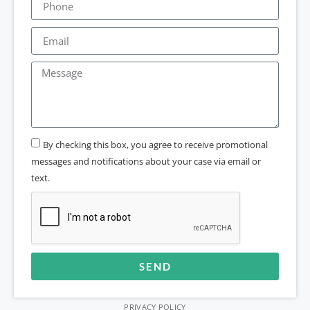
By checking this box, you agree to receive promotional
messages and notifications about your case via email or
text.
SEND
Alternative:
PRIVACY POLICY