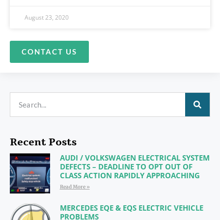
August 23, 2020
CONTACT US
Recent Posts
AUDI / VOLKSWAGEN ELECTRICAL SYSTEM
DEFECTS – DEADLINE TO OPT OUT OF
CLASS ACTION RAPIDLY APPROACHING
Read More »
MERCEDES EQE & EQS ELECTRIC VEHICLE
PROBLEMS