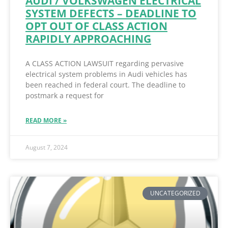
AUDI / VOLKSWAGEN ELECTRICAL
SYSTEM DEFECTS – DEADLINE TO
OPT OUT OF CLASS ACTION
RAPIDLY APPROACHING
A CLASS ACTION LAWSUIT regarding pervasive
electrical system problems in Audi vehicles has
been reached in federal court. The deadline to
postmark a request for
READ MORE »
August 7, 2024
UNCATEGORIZED