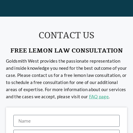
CONTACT US
FREE LEMON LAW CONSULTATION
Goldsmith West provides the passionate representation
and inside knowledge you need for the best outcome of your
case. Please contact us for a free lemon law consultation, or
to schedule a free consultation for one of our additional
areas of expertise. For more information about our services
and the cases we accept, please visit our
FAQ page
.