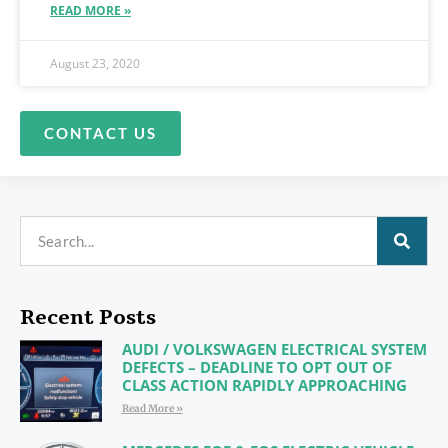
READ MORE »
August 23, 2020
CONTACT US
Recent Posts
AUDI / VOLKSWAGEN ELECTRICAL SYSTEM
DEFECTS – DEADLINE TO OPT OUT OF
CLASS ACTION RAPIDLY APPROACHING
Read More »