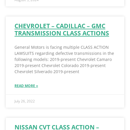
CHEVROLET – CADILLAC – GMC
TRANSMISSION CLASS ACTIONS
General Motors is facing multiple CLASS ACTION
LAWSUITS regarding defective transmissions in the
following models: 2019-present Chevrolet Camaro
2019-present Chevrolet Colorado 2019-present
Chevrolet Silverado 2019-present
READ MORE »
July 26, 2022
NISSAN CVT CLASS ACTION –