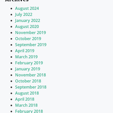
August 2024
July 2022
January 2022
August 2020
November 2019
October 2019
September 2019
April 2019
March 2019
February 2019
January 2019
November 2018
October 2018
September 2018
August 2018
April 2018
March 2018
February 2018