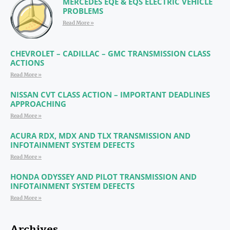
MERCEDES EQE & EQS ELECTRIC VEHICLE
PROBLEMS
Read More »
CHEVROLET – CADILLAC – GMC TRANSMISSION CLASS
ACTIONS
Read More »
NISSAN CVT CLASS ACTION – IMPORTANT DEADLINES
APPROACHING
Read More »
ACURA RDX, MDX AND TLX TRANSMISSION AND
INFOTAINMENT SYSTEM DEFECTS
Read More »
HONDA ODYSSEY AND PILOT TRANSMISSION AND
INFOTAINMENT SYSTEM DEFECTS
Read More »
Archives