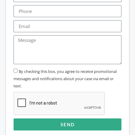
By checking this box, you agree to receive promotional
messages and notifications about your case via email or
text.
SEND
Alternative: