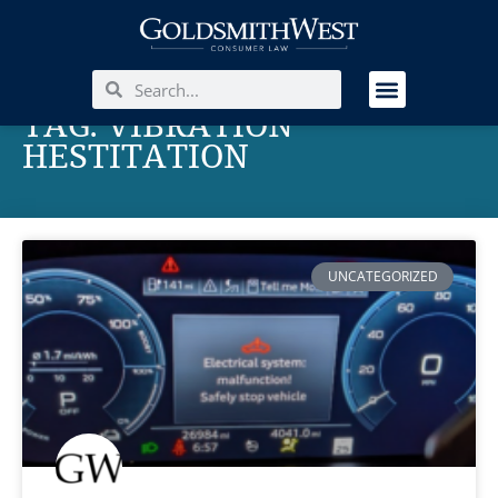
TAG: VIBRATION
HESTITATION
UNCATEGORIZED