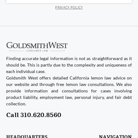
PRIVACY POLICY
Finding accurate legal information is not as straightforward as it
should be. This is partly due to the complexity and uniqueness of
each individual case.
Goldsmith West offers detailed California lemon law advice on
our website and through free lemon law consultations. We also
provide information and consultations for cases involving
product liability, employment law, personal injury, and fair debt
collection.
Call 310.620.8560
HEADQUARTERS
NAVIGATION