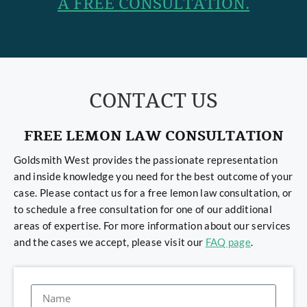
A FREE CONSULTATION.
CONTACT US
FREE LEMON LAW CONSULTATION
Goldsmith West provides the passionate representation
and inside knowledge you need for the best outcome of your
case. Please contact us for a free lemon law consultation, or
to schedule a free consultation for one of our additional
areas of expertise. For more information about our services
and the cases we accept, please visit our
FAQ page
.