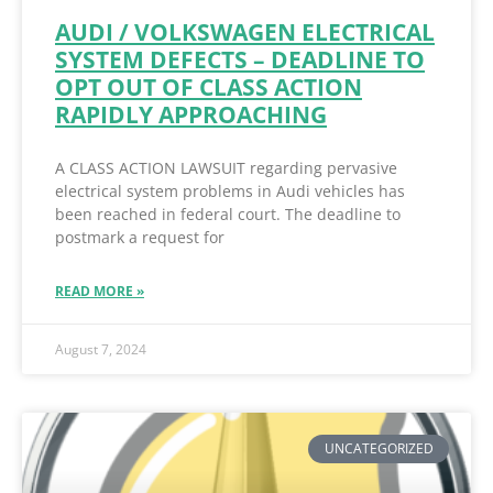
AUDI / VOLKSWAGEN ELECTRICAL
SYSTEM DEFECTS – DEADLINE TO
OPT OUT OF CLASS ACTION
RAPIDLY APPROACHING
A CLASS ACTION LAWSUIT regarding pervasive
electrical system problems in Audi vehicles has
been reached in federal court. The deadline to
postmark a request for
READ MORE »
August 7, 2024
UNCATEGORIZED