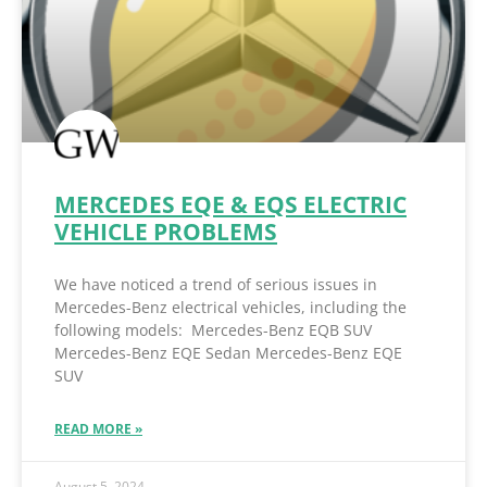
MERCEDES EQE & EQS ELECTRIC
VEHICLE PROBLEMS
We have noticed a trend of serious issues in
Mercedes-Benz electrical vehicles, including the
following models: Mercedes-Benz EQB SUV
Mercedes-Benz EQE Sedan Mercedes-Benz EQE
SUV
READ MORE »
August 5, 2024