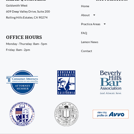
Goldsmith West
Home
609 Deep Valley Drive, Suite 200
About
Rolling Hills Estates, CA 90274
Practice Areas
FAQ
OFFICE HOURS
Lemon News
Monday - Thursday: 8am - 5pm
Friday: 8am - 2pm
Contact