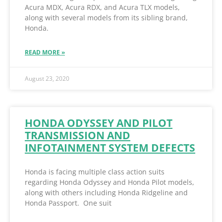
Acura MDX, Acura RDX, and Acura TLX models,
along with several models from its sibling brand,
Honda.
READ MORE »
August 23, 2020
HONDA ODYSSEY AND PILOT
TRANSMISSION AND
INFOTAINMENT SYSTEM DEFECTS
Honda is facing multiple class action suits
regarding Honda Odyssey and Honda Pilot models,
along with others including Honda Ridgeline and
Honda Passport. One suit