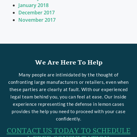
January 2018
December 2017
November 2017
We Are Here To Help
Many people are intimidated by the thought of
confronting large manufacturers or retailers, even when
these parties are clearly at fault. With our experienced
legal team behind you, you can feel at ease. Our inside
experience representing the defense in lemon cases
provides the help you need to proceed with your case
confidently.
CONTACT US TODAY TO SCHEDULE