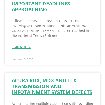
IMPORTANT DEADLINES
APPROACHING
Following on several previous class actions
involving CVT transmissions in Nissan vehicles, a
CLASS ACTION SETTLEMENT has been reached in
the matter of Teresa Stringer,
READ MORE »
January 10, 2022
ACURA RDX, MDX AND TLX
TRANSMISSION AND
INFOTAINMENT SYSTEM DEFECTS
Acura is facing multiple class action suits regarding