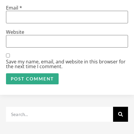
Email
*
Website
Save my name, email, and website in this browser for
the next time I comment.
Alternative: