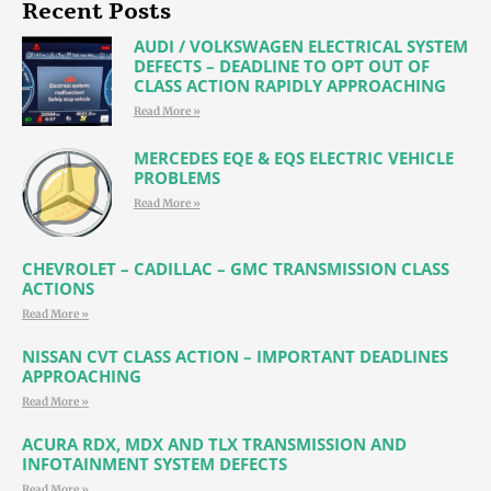
Recent Posts
AUDI / VOLKSWAGEN ELECTRICAL SYSTEM
DEFECTS – DEADLINE TO OPT OUT OF
CLASS ACTION RAPIDLY APPROACHING
Read More »
MERCEDES EQE & EQS ELECTRIC VEHICLE
PROBLEMS
Read More »
CHEVROLET – CADILLAC – GMC TRANSMISSION CLASS
ACTIONS
Read More »
NISSAN CVT CLASS ACTION – IMPORTANT DEADLINES
APPROACHING
Read More »
ACURA RDX, MDX AND TLX TRANSMISSION AND
INFOTAINMENT SYSTEM DEFECTS
Read More »