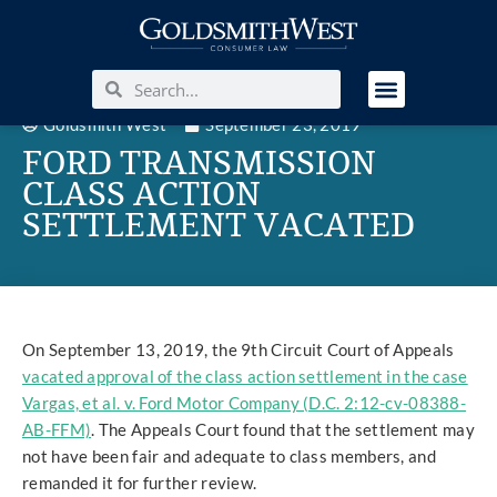
Goldsmith West
September 23, 2019
FORD TRANSMISSION
CLASS ACTION
SETTLEMENT VACATED
On September 13, 2019, the 9th Circuit Court of Appeals
vacated approval of the class action settlement in the case
Vargas, et al. v. Ford Motor Company (D.C. 2:12-cv-08388-
AB-FFM)
. The Appeals Court found that the settlement may
not have been fair and adequate to class members, and
remanded it for further review.