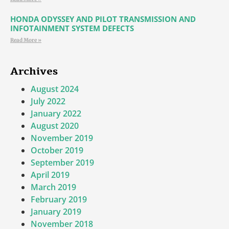
HONDA ODYSSEY AND PILOT TRANSMISSION AND
INFOTAINMENT SYSTEM DEFECTS
Read More »
Archives
August 2024
July 2022
January 2022
August 2020
November 2019
October 2019
September 2019
April 2019
March 2019
February 2019
January 2019
November 2018