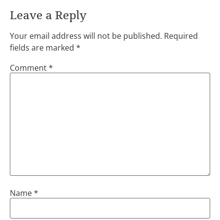
Leave a Reply
Your email address will not be published.
Required
fields are marked
*
Comment
*
Name
*