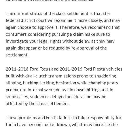
The current status of the class settlement is that the
federal district court will examine it more closely, and may
again choose to approve it. Therefore, we recommend that
consumers considering pursuing a claim make sure to
investigate your legal rights without delay, as they may
again disappear or be reduced by re-approval of the
settlement.
2011-2016 Ford Focus and 2011-2016 Ford Fiesta vehicles
built with dual-clutch transmissions prone to shuddering,
slipping, bucking, jerking, hesitation while changing gears,
premature internal wear, delays in downshifting and, in
some cases, sudden or delayed acceleration may be
affected by the class settlement.
These problems and Ford’s failure to take responsibility for
them have become better known, which may increase the