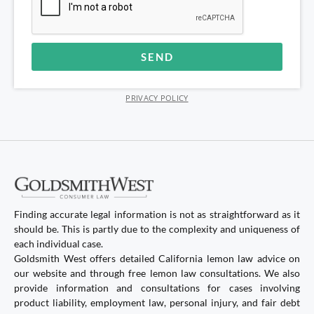
SEND
Alternative:
PRIVACY POLICY
Finding accurate legal information is not as straightforward as it
should be. This is partly due to the complexity and uniqueness of
each individual case.
Goldsmith West offers detailed California lemon law advice on
our website and through free lemon law consultations. We also
provide information and consultations for cases involving
product liability, employment law, personal injury, and fair debt