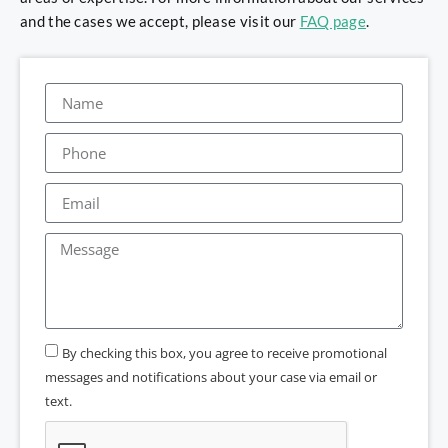
and the cases we accept, please visit our
FAQ page
.
By checking this box, you agree to receive promotional
messages and notifications about your case via email or
text.