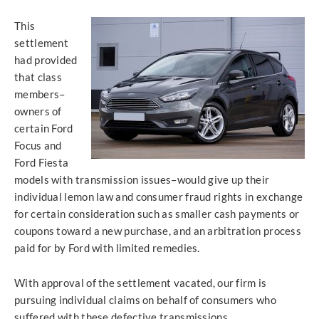
This
settlement
had provided
that class
members–
owners of
certain Ford
Focus and
Ford Fiesta
models with transmission issues–would give up their
individual lemon law and consumer fraud rights in exchange
for certain consideration such as smaller cash payments or
coupons toward a new purchase, and an arbitration process
paid for by Ford with limited remedies.
With approval of the settlement vacated, our firm is
pursuing individual claims on behalf of consumers who
suffered with these defective transmissions.