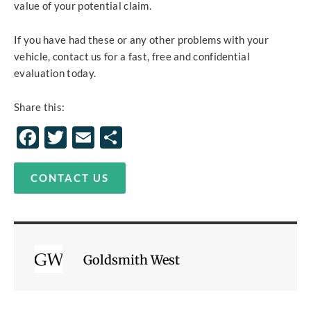
value of your potential claim.
If you have had these or any other problems with your
vehicle, contact us for a fast, free and confidential
evaluation today.
Share this:
Facebook
Twitter
Email
Share
CONTACT US
Goldsmith West