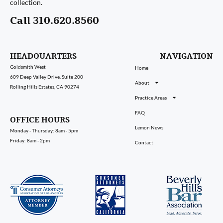
collection.
Call 310.620.8560
HEADQUARTERS
NAVIGATION
Goldsmith West
Home
609 Deep Valley Drive, Suite 200
About
Rolling Hills Estates, CA 90274
Practice Areas
FAQ
OFFICE HOURS
Lemon News
Monday - Thursday: 8am - 5pm
Friday: 8am - 2pm
Contact