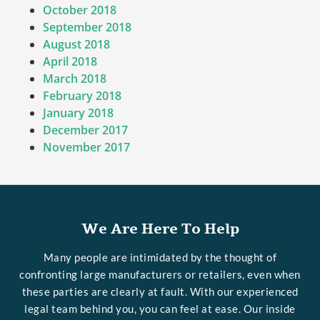
October 2018
September 2018
August 2018
April 2018
March 2018
February 2018
January 2018
December 2017
November 2017
We Are Here To Help
Many people are intimidated by the thought of
confronting large manufacturers or retailers, even when
these parties are clearly at fault. With our experienced
legal team behind you, you can feel at ease. Our inside