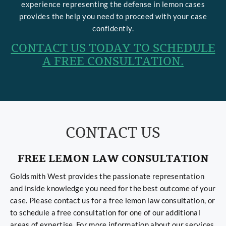
experience representing the defense in lemon cases
provides the help you need to proceed with your case
confidently.
CONTACT US TODAY TO SCHEDULE
A FREE CONSULTATION.
CONTACT US
FREE LEMON LAW CONSULTATION
Goldsmith West provides the passionate representation
and inside knowledge you need for the best outcome of your
case. Please contact us for a free lemon law consultation, or
to schedule a free consultation for one of our additional
areas of expertise. For more information about our services