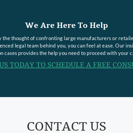
We Are Here To Help
 the thought of confronting large manufacturers or retaile
rienced legal team behind you, you can feel at ease. Our in
n cases provides the help you need to proceed with your c
US TODAY TO SCHEDULE A FREE CONS
CONTACT US