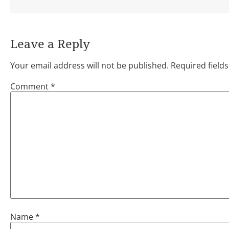
Leave a Reply
Your email address will not be published.
Required field
Comment
*
Name
*