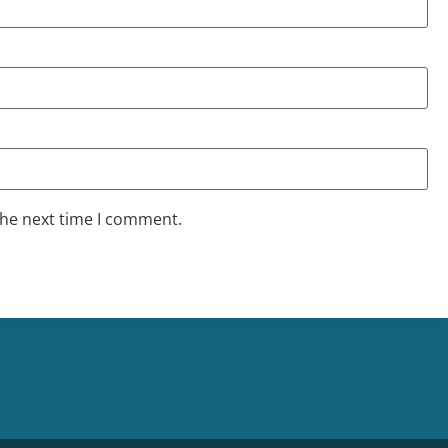
the next time I comment.