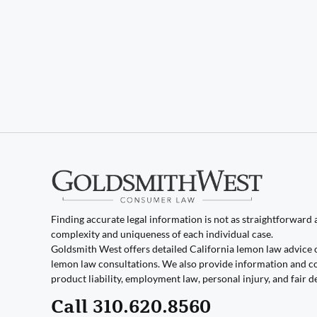
Finding accurate legal information is not as straightforward as
complexity and uniqueness of each individual case.
Goldsmith West offers detailed California lemon law advice 
lemon law consultations. We also provide information and co
product liability, employment law, personal injury, and fair d
Call 310.620.8560