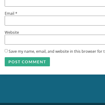
Email
*
Website
Save my name, email, and website in this browser for 
Alternative: