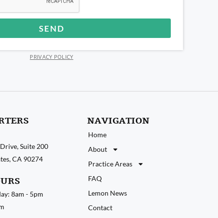
SEND
PRIVACY POLICY
RTERS
NAVIGATION
Home
Drive, Suite 200
About
tates, CA 90274
Practice Areas
FAQ
OURS
Lemon News
ay: 8am - 5pm
pm
Contact