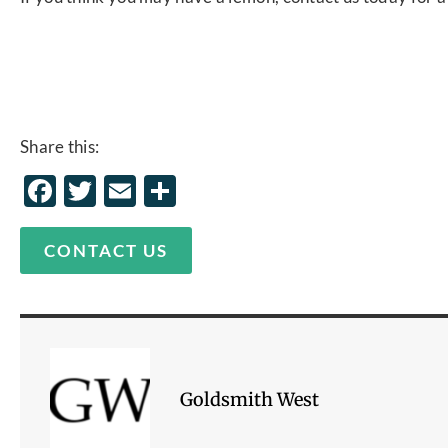
Share this:
Facebook
Twitter
Email
Share
CONTACT US
Goldsmith West