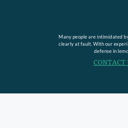
Many people are intimidated by
clearly at fault. With our expe
defense in lemo
CONTACT 