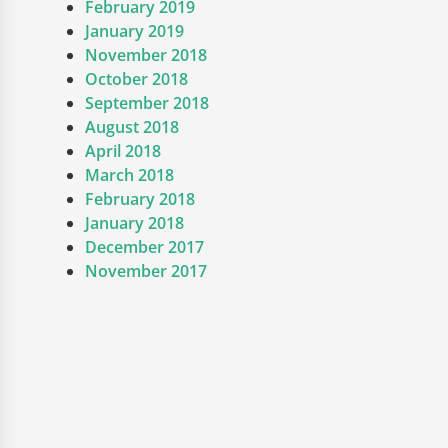
February 2019
January 2019
November 2018
October 2018
September 2018
August 2018
April 2018
March 2018
February 2018
January 2018
December 2017
November 2017