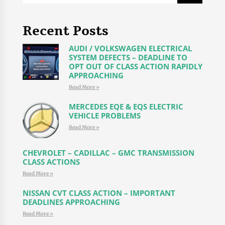
Recent Posts
AUDI / VOLKSWAGEN ELECTRICAL
SYSTEM DEFECTS – DEADLINE TO
OPT OUT OF CLASS ACTION RAPIDLY
APPROACHING
Read More »
MERCEDES EQE & EQS ELECTRIC
VEHICLE PROBLEMS
Read More »
CHEVROLET – CADILLAC – GMC TRANSMISSION
CLASS ACTIONS
Read More »
NISSAN CVT CLASS ACTION – IMPORTANT
DEADLINES APPROACHING
Read More »