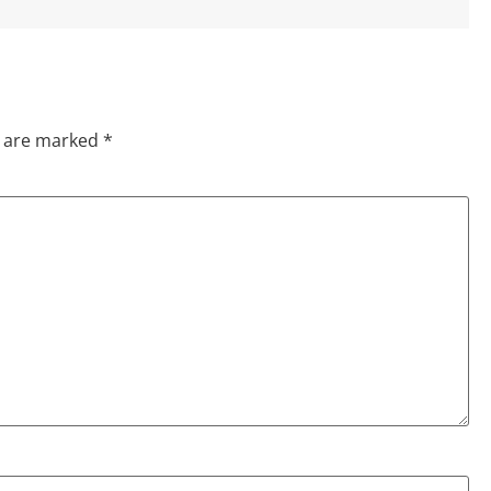
s are marked
*