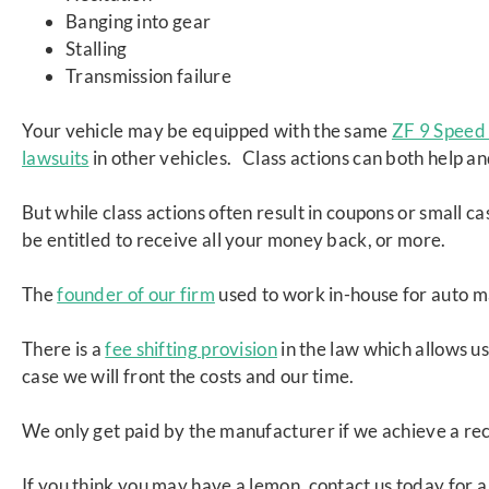
Banging into gear
Stalling
Transmission failure
Your vehicle may be equipped with the same
ZF 9 Speed 
lawsuits
in other vehicles. Class actions can both help an
But while class actions often result in coupons or small 
be entitled to receive all your money back, or more.
The
founder of our firm
used to work in-house for auto m
There is a
fee shifting provision
in the law which allows us
case we will front the costs and our time.
We only get paid by the manufacturer if we achieve a re
If you think you may have a lemon, contact us today for a 