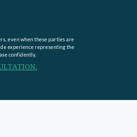
rs, even when these parties are
side experience representing the
ase confidently.
ULTATION.