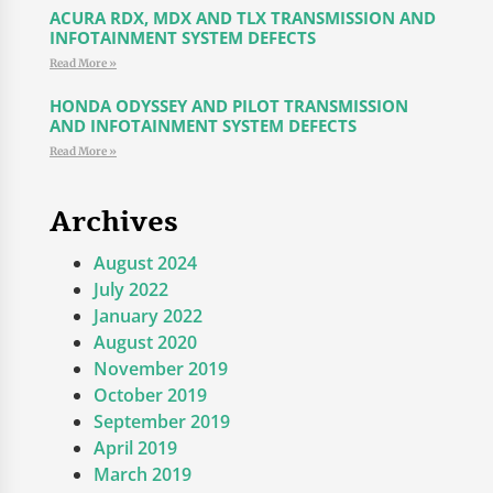
ACURA RDX, MDX AND TLX TRANSMISSION AND
INFOTAINMENT SYSTEM DEFECTS
Read More »
HONDA ODYSSEY AND PILOT TRANSMISSION
AND INFOTAINMENT SYSTEM DEFECTS
Read More »
Archives
August 2024
July 2022
January 2022
August 2020
November 2019
October 2019
September 2019
April 2019
March 2019