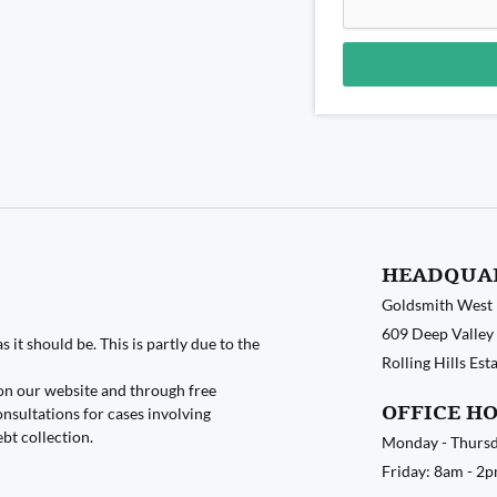
Alternative:
HEADQUA
Goldsmith West
609 Deep Valley 
 it should be. This is partly due to the
Rolling Hills Es
on our website and through free
OFFICE H
nsultations for cases involving
ebt collection.
Monday - Thursd
Friday: 8am - 2