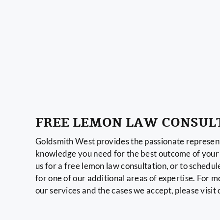
FREE LEMON LAW CONSUL
Goldsmith West provides the passionate represent
knowledge you need for the best outcome of your 
us for a free lemon law consultation, or to schedul
for one of our additional areas of expertise. For 
our services and the cases we accept, please visit