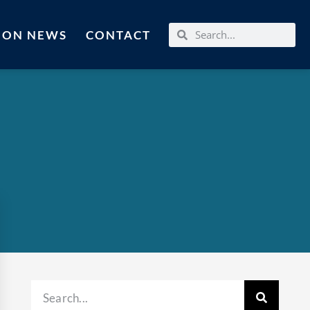
MON NEWS
CONTACT