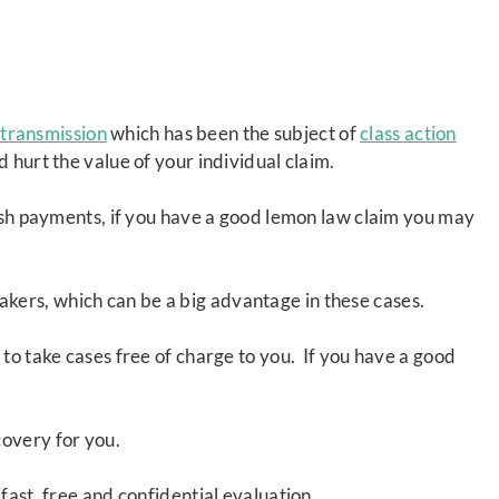
transmission
which has been the subject of
class action
d hurt the value of your individual claim.
cash payments, if you have a good lemon law claim you may
akers, which can be a big advantage in these cases.
 to take cases free of charge to you. If you have a good
covery for you.
fast, free and confidential evaluation.