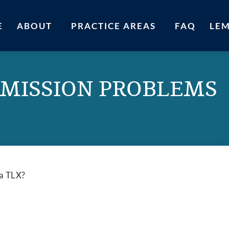
E
ABOUT
PRACTICE AREAS
FAQ
LE
MISSION PROBLEMS
ra TLX?