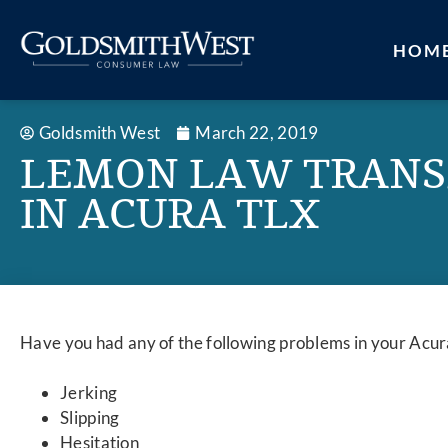
HOM
Goldsmith West
March 22, 2019
LEMON LAW TRANS
IN ACURA TLX
Have you had any of the following problems in your Acu
Jerking
Slipping
Hesitation