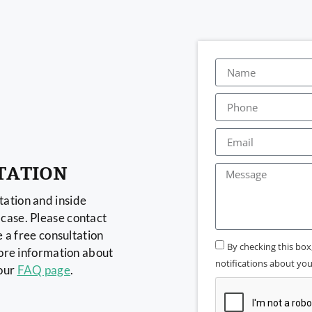
TATION
ation and inside
case. Please contact
e a free consultation
By checking this bo
more information about
notifications about your
 our
FAQ page
.