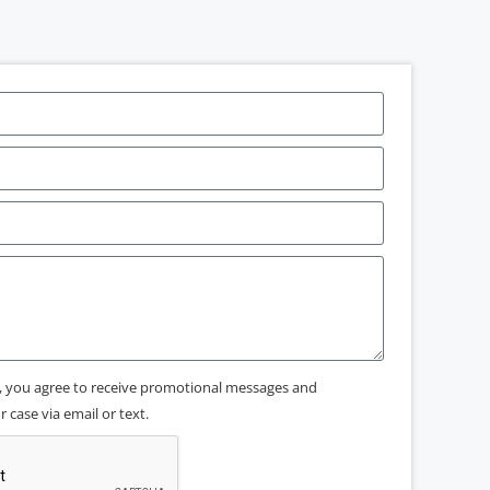
x, you agree to receive promotional messages and
 case via email or text.