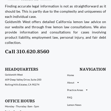
Finding accurate legal information is not as straightforward as it
should be. This is partly due to the complexity and uniqueness of
each individual case.
Goldsmith West offers detailed California lemon law advice on
our website and through free lemon law consultations. We also
provide information and consultations for cases involving
product liability, employment law, personal injury, and fair debt
collection.
Call 310.620.8560
HEADQUARTERS
NAVIGATION
Goldsmith West
Home
609 Deep Valley Drive, Suite 200
About
Rolling Hills Estates, CA 90274
Practice Areas
FAQ
OFFICE HOURS
Lemon News
Monday - Thursday: 8am - 5pm