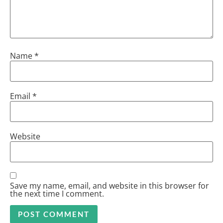
Name
*
Email
*
Website
Save my name, email, and website in this browser for
the next time I comment.