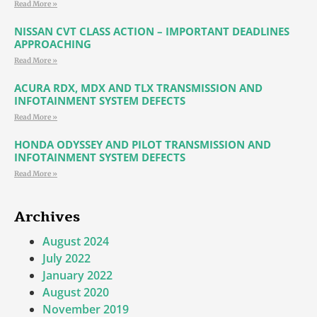
Read More »
NISSAN CVT CLASS ACTION – IMPORTANT DEADLINES
APPROACHING
Read More »
ACURA RDX, MDX AND TLX TRANSMISSION AND
INFOTAINMENT SYSTEM DEFECTS
Read More »
HONDA ODYSSEY AND PILOT TRANSMISSION AND
INFOTAINMENT SYSTEM DEFECTS
Read More »
Archives
August 2024
July 2022
January 2022
August 2020
November 2019