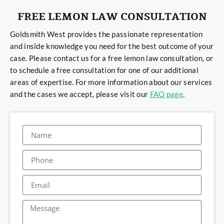
FREE LEMON LAW CONSULTATION
Goldsmith West provides the passionate representation
and inside knowledge you need for the best outcome of your
case. Please contact us for a free lemon law consultation, or
to schedule a free consultation for one of our additional
areas of expertise. For more information about our services
and the cases we accept, please visit our
FAQ page
.