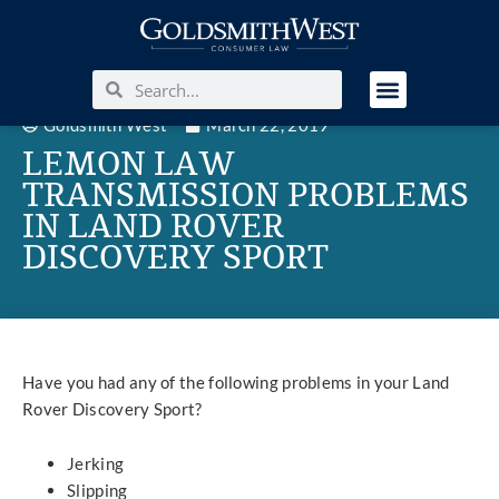
Goldsmith West
March 22, 2019
LEMON LAW
TRANSMISSION PROBLEMS
IN LAND ROVER
DISCOVERY SPORT
Have you had any of the following problems in your Land
Rover Discovery Sport?
Jerking
Slipping