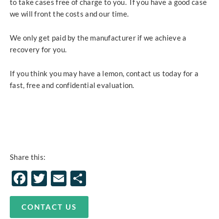
to take cases free of charge to you. If you have a good case
we will front the costs and our time.
We only get paid by the manufacturer if we achieve a
recovery for you.
If you think you may have a lemon, contact us today for a
fast, free and confidential evaluation.
Share this:
Facebook
Twitter
Email
Share
CONTACT US