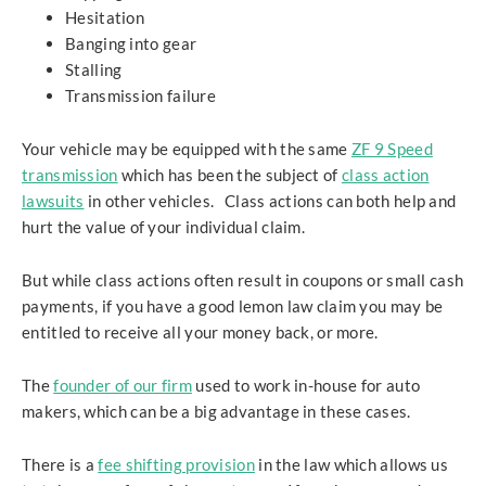
Hesitation
Banging into gear
Stalling
Transmission failure
Your vehicle may be equipped with the same
ZF 9 Speed
transmission
which has been the subject of
class action
lawsuits
in other vehicles. Class actions can both help and
hurt the value of your individual claim.
But while class actions often result in coupons or small cash
payments, if you have a good lemon law claim you may be
entitled to receive all your money back, or more.
The
founder of our firm
used to work in-house for auto
makers, which can be a big advantage in these cases.
There is a
fee shifting provision
in the law which allows us