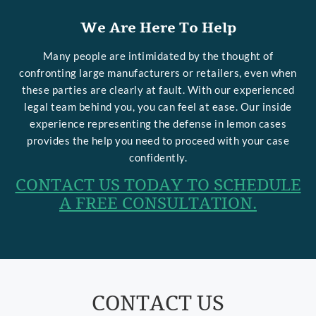
We Are Here To Help
Many people are intimidated by the thought of
confronting large manufacturers or retailers, even when
these parties are clearly at fault. With our experienced
legal team behind you, you can feel at ease. Our inside
experience representing the defense in lemon cases
provides the help you need to proceed with your case
confidently.
CONTACT US TODAY TO SCHEDULE
A FREE CONSULTATION.
CONTACT US