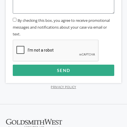
By checking this box, you agree to receive promotional
messages and notifications about your case via email or
text.
SEND
Alternative:
PRIVACY POLICY