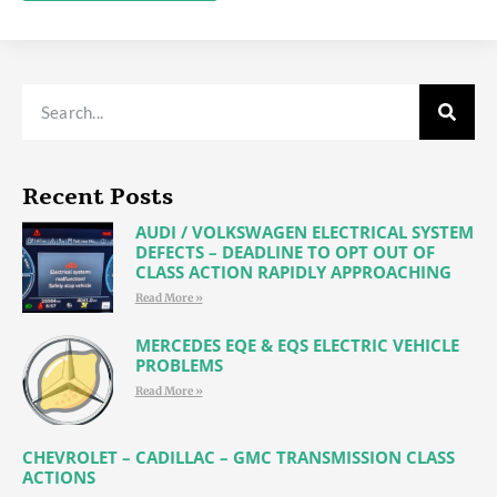
Alternative:
Recent Posts
AUDI / VOLKSWAGEN ELECTRICAL SYSTEM
DEFECTS – DEADLINE TO OPT OUT OF
CLASS ACTION RAPIDLY APPROACHING
Read More »
MERCEDES EQE & EQS ELECTRIC VEHICLE
PROBLEMS
Read More »
CHEVROLET – CADILLAC – GMC TRANSMISSION CLASS
ACTIONS