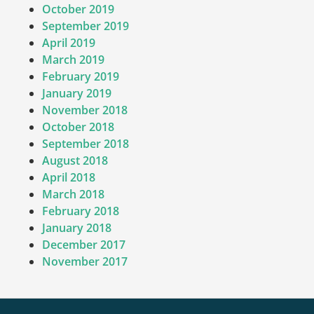
October 2019
September 2019
April 2019
March 2019
February 2019
January 2019
November 2018
October 2018
September 2018
August 2018
April 2018
March 2018
February 2018
January 2018
December 2017
November 2017