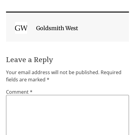
Goldsmith West
Leave a Reply
Your email address will not be published.
Required
fields are marked
*
Comment
*