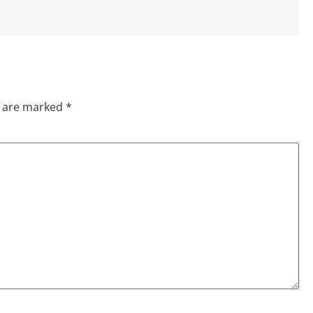
s are marked
*