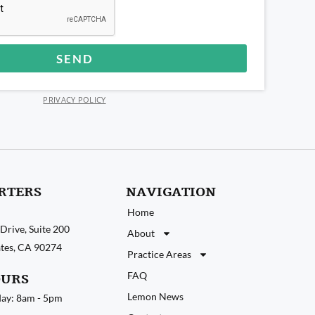
SEND
PRIVACY POLICY
RTERS
NAVIGATION
Home
Drive, Suite 200
About
tates, CA 90274
Practice Areas
FAQ
OURS
Lemon News
ay: 8am - 5pm