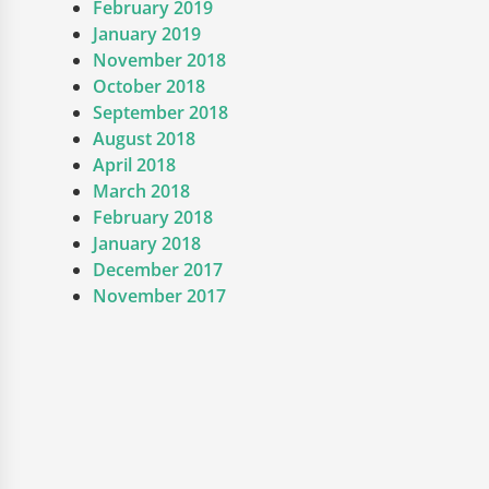
February 2019
January 2019
November 2018
October 2018
September 2018
August 2018
April 2018
March 2018
February 2018
January 2018
December 2017
November 2017