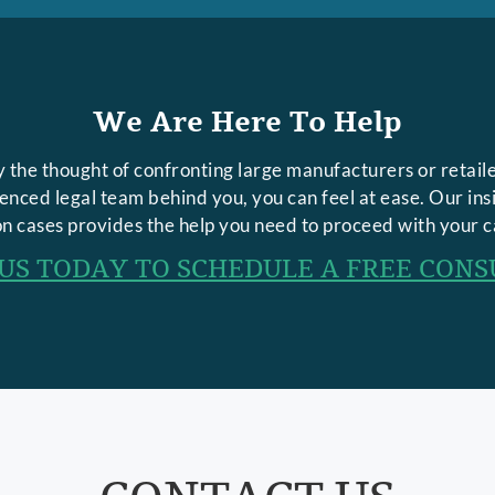
We Are Here To Help
 the thought of confronting large manufacturers or retaile
rienced legal team behind you, you can feel at ease. Our in
n cases provides the help you need to proceed with your c
US TODAY TO SCHEDULE A FREE CONS