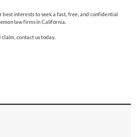
r best interests to seek a fast, free, and confidential
lemon law firms in California.
 claim, contact us today.