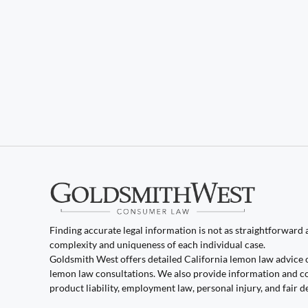
Finding accurate legal information is not as straightforward as
complexity and uniqueness of each individual case.
Goldsmith West offers detailed California lemon law advice 
lemon law consultations. We also provide information and co
product liability, employment law, personal injury, and fair d