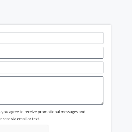
x, you agree to receive promotional messages and
 case via email or text.