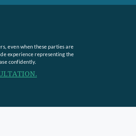
rs, even when these parties are
side experience representing the
ase confidently.
ULTATION.