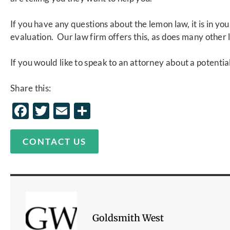
If you have any questions about the lemon law, it is in you
evaluation. Our law firm offers this, as does many other 
If you would like to speak to an
attorney
about a potential
Share this:
Facebook
Twitter
Email
Share
CONTACT US
Goldsmith West