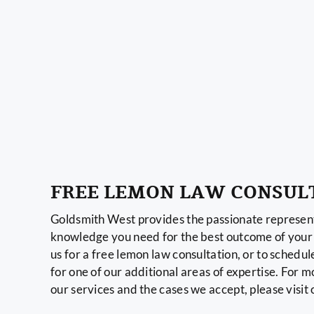
FREE LEMON LAW CONSUL
Goldsmith West provides the passionate represent
knowledge you need for the best outcome of your 
us for a free lemon law consultation, or to schedul
for one of our additional areas of expertise. For 
our services and the cases we accept, please visit