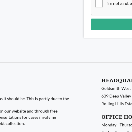
Alternative:
HEADQUA
Goldsmith West
609 Deep Valley 
 it should be. This is partly due to the
Rolling Hills Es
on our website and through free
OFFICE H
nsultations for cases involving
ebt collection.
Monday - Thursd