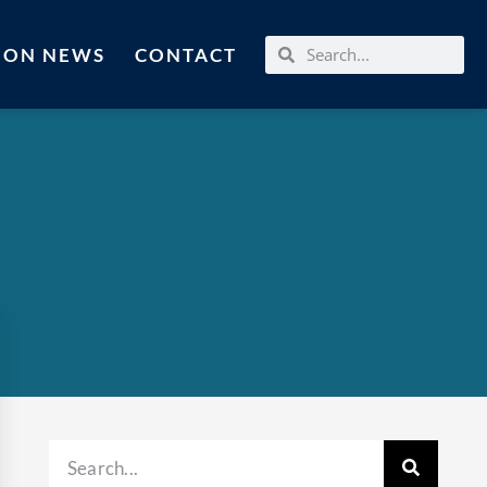
MON NEWS
CONTACT