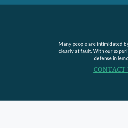
Many people are intimidated by
clearly at fault. With our expe
defense in lemo
CONTACT 