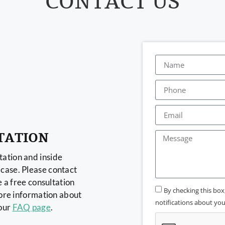
CONTACT US
TATION
ation and inside
case. Please contact
e a free consultation
By checking this bo
more information about
notifications about your
 our
FAQ page
.