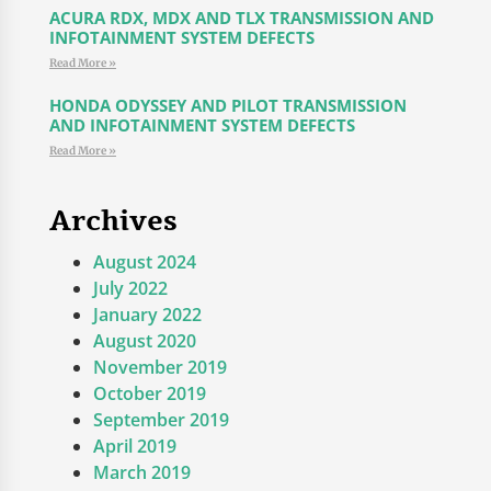
ACURA RDX, MDX AND TLX TRANSMISSION AND
INFOTAINMENT SYSTEM DEFECTS
Read More »
HONDA ODYSSEY AND PILOT TRANSMISSION
AND INFOTAINMENT SYSTEM DEFECTS
Read More »
Archives
August 2024
July 2022
January 2022
August 2020
November 2019
October 2019
September 2019
April 2019
March 2019