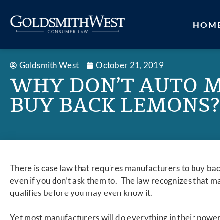
HOM
Goldsmith West
October 21, 2019
WHY DON’T AUTO 
BUY BACK LEMONS?
There is case law that requires manufacturers to buy bac
even if you don’t ask them to. The law recognizes that m
qualifies before you may even know it.
Yet most manufacturers will do everything in their powe