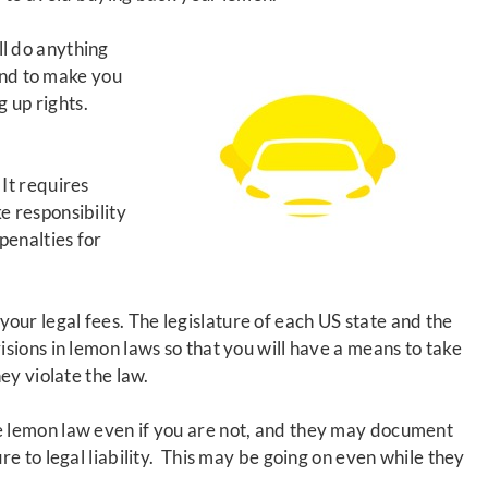
ll do anything
 and to make you
ng up rights.
. It requires
 responsibility
penalties for
your legal fees
. The legislature of each US state and the
sions in lemon laws so that you will have a means to take
hey violate the law.
 lemon law even if you are not, and they may document
e to legal liability. This may be going on even while they