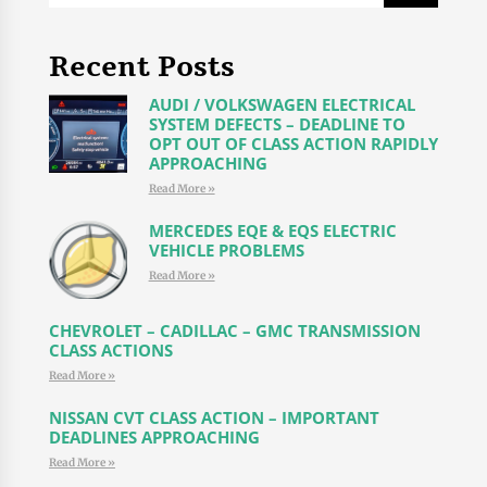
Recent Posts
AUDI / VOLKSWAGEN ELECTRICAL
SYSTEM DEFECTS – DEADLINE TO
OPT OUT OF CLASS ACTION RAPIDLY
APPROACHING
Read More »
MERCEDES EQE & EQS ELECTRIC
VEHICLE PROBLEMS
Read More »
CHEVROLET – CADILLAC – GMC TRANSMISSION
CLASS ACTIONS
Read More »
NISSAN CVT CLASS ACTION – IMPORTANT
DEADLINES APPROACHING
Read More »