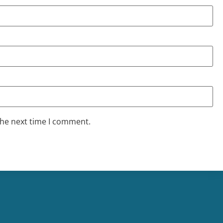
the next time I comment.