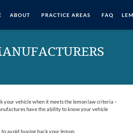
E
ABOUT
PRACTICE AREAS
FAQ
LE
MANUFACTURERS
k your vehicle when it meets the lemon law criteria –
anufactures have the ability to know your vehicle
r to avoid buying back your lemon.