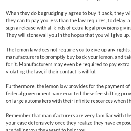
When they do begrudgingly agree to b
uy it back, they wi
they can to pay you less than the law requires, to delay,
sign a release with all kinds of extra legal provisions givi
They will stonewall you in the hopes that you will give up.
The lemon law does not require you to give up
any rights
manufacturers to promptly buy back your lemon, and take
for it. Manufacturers may even be required to pay extra 
violating the law, if their cont
act is willful.
Furthermore, the lemon law provides for the
payment of 
federal government have enacted these fee shifting provi
on large automakers with their infinite resources when t
Remember that manufacturers are very familiar with the
your case defensively once they realize they have exposur
are telling you they want to help you.