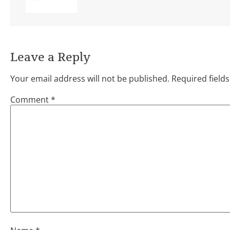
Leave a Reply
Your email address will not be published.
Required field
Comment
*