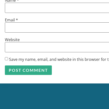
Name
*
Email
*
Website
Save my name, email, and website in this browser for 
Alternative: